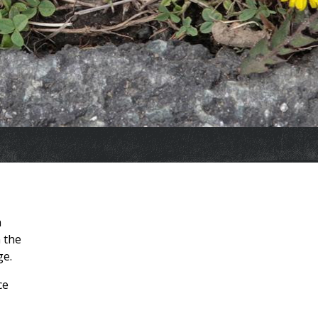
a
 the
ge.
ce