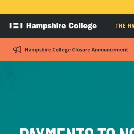
THE H
Hampshire
College
Hampshire College Closure Announcement