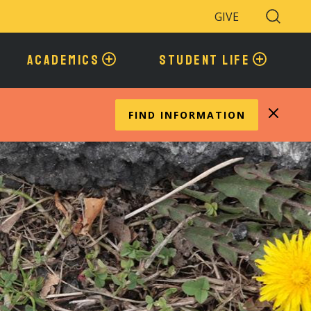
GIVE
Search
Toggle
ACADEMICS
STUDENT LIFE
FIND INFORMATION