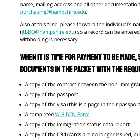
name, mailing address and all other documentation gi
purchasing@hampshire.edu
.
Also at this time, please forward the individual's n
(
jtbBO
@hampshire.edu
) so a record can be entere
withholding is necessary.
When it is time for payment to be made
documents in the packet with the Requ
A copy of the contract between the non-immigran
A copy of the passport
A copy of the visa (this is a page in their passport
A completed
W-8 BEN Form
A copy of the immigration status data report
A copy of the I-94 (cards are no longer issued, b