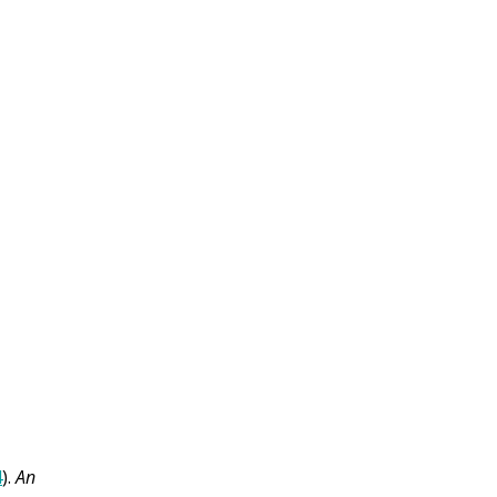
4
).
An