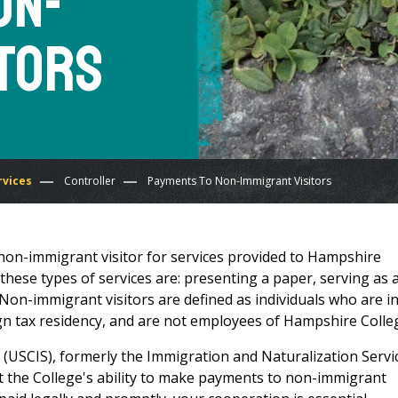
on-
itors
rvices
Controller
Payments To Non-Immigrant Visitors
non-immigrant visitor for services provided to Hampshire
hese types of services are: presenting a paper, serving as 
Non-immigrant visitors are defined as individuals who are in
ign tax residency, and are not employees of Hampshire Colle
 (USCIS), formerly the Immigration and Naturalization Servi
ict the College's ability to make payments to non-immigrant