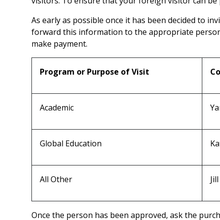
visitors. To ensure that your foreign visitor can be
As early as possible once it has been decided to inv
forward this information to the appropriate person 
make payment.
Program or Purpose of Visit
Co
Academic
Ya
Global Education
Ka
All Other
Ji
Once the person has been approved, ask the purcha