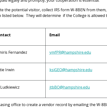
 paid legally and promptly, your cooperation is essential.
ite the potential visitor, collect IRS form W-8BEN from them
listed below. They will determine if the College is allowed 
ntact
Email
niris Fernandez
ymfPR@hampshire.edu
tie Irwin
ksiGEO@hampshire.edu
ll Ludkiewicz
jtbBO@hampshire.edu
sing office to create a vendor record by emailing the W-8B