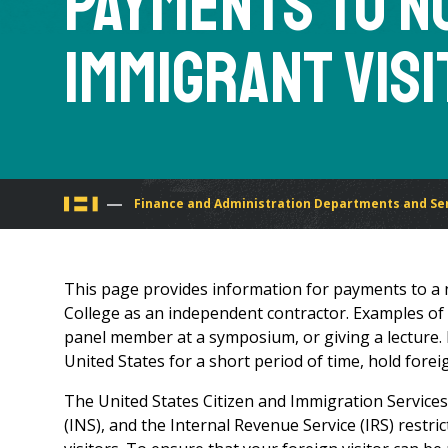
Payments to N
Immigrant Vis
You
Finance and Administration Departments and Se
are
This page provides information for payments to a 
here
College as an independent contractor. Examples of t
panel member at a symposium, or giving a lecture. 
United States for a short period of time, hold fore
The United States Citizen and Immigration Services
(INS), and the Internal Revenue Service (IRS) restr