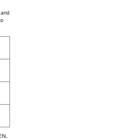
, and
to
EN,