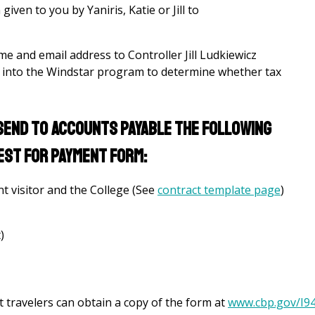
ven to you by Yaniris, Katie or Jill to
ame and email address to Controller Jill Ludkiewicz
d into the Windstar program to determine whether tax
, send to accounts payable the following
est for Payment Form:
t visitor and the College (See
contract template page
)
)
ut travelers can obtain a copy of the form at
www.cbp.gov/I9