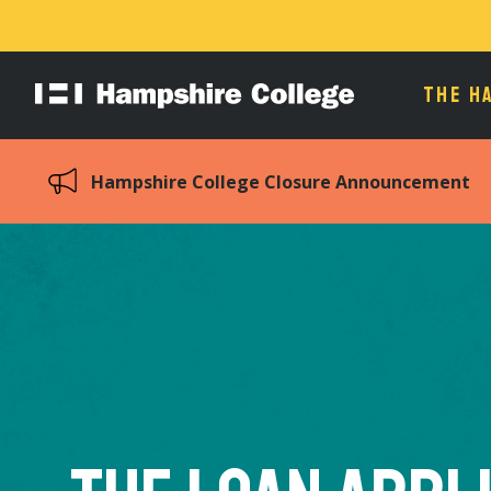
THE H
Hampshire
College
Hampshire College Closure Announcement