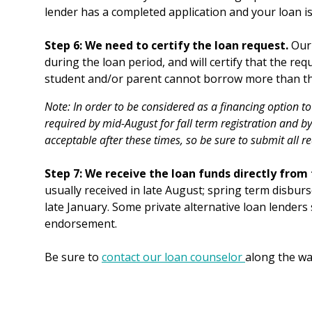
lender has a completed application and your loan i
Step 6: We need to certify the loan request.
Our 
during the loan period, and will certify that the req
student and/or parent cannot borrow more than the 
Note: In order to be considered as a financing option to
required by mid-August for fall term registration and by
acceptable after these times, so be sure to submit all r
Step 7: We receive the loan funds directly from
usually received in late August; spring term disbur
late January. Some private alternative loan lenders
endorsement.
Be sure to
contact our loan counselor
along the wa