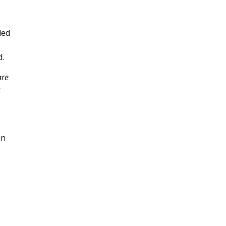
led
d.
are
t
in