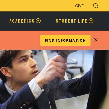
GIVE
Search
Toggle
ACADEMICS
STUDENT LIFE
FIND INFORMATION