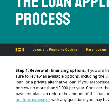
The Loan Appl
Process
You
Loans and Financing Options
Parent Loans
are
Step 1: Review all financing options.
If you are t
here
sure to review all available options, including the
D
loan, or a private alternative loan. If you areconsi
borrow no more than $5,000 per year. Consider th
payment plan can reduce the amount of the loan an
our loan counselor
with any questions you may hav