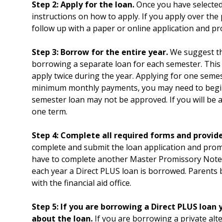
Step 2: Apply for the loan.
Once you have selected 
instructions on how to apply. If you apply over the 
follow up with a paper or online application and p
Step 3: Borrow for the entire year.
We suggest tha
borrowing a separate loan for each semester. This w
apply twice during the year. Applying for one sem
minimum monthly payments, you may need to begin
semester loan may not be approved. If you will be a
one term.
Step 4: Complete all required forms and provid
complete and submit the loan application and prom
have to complete another Master Promissory Note.
each year a Direct PLUS loan is borrowed. Parents
with the financial aid office.
Step 5:
If you are borrowing a Direct PLUS loan y
about the loan.
If you are borrowing a private alte