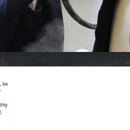
, be
y
thly
t