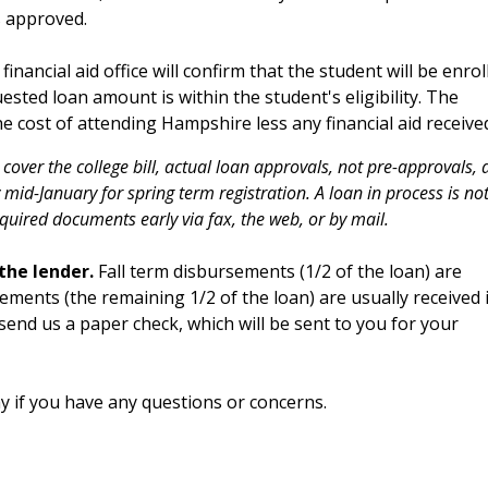
s approved.
financial aid office will confirm that the student will be enrol
uested loan amount is within the student's eligibility. The
cost of attending Hampshire less any financial aid receive
 cover the college bill, actual loan approvals, not pre-approvals, 
 mid-January for spring term registration. A loan in process is no
equired documents early via fax, the web, or by mail.
 the lender.
Fall term disbursements (1/2 of the loan) are
sements (the remaining 1/2 of the loan) are usually received 
 send us a paper check, which will be sent to you for your
y if you have any questions or concerns.