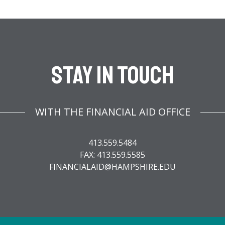
Stay In Touch
WITH THE FINANCIAL AID OFFICE
413.559.5484
FAX: 413.559.5585
FINANCIALAID@HAMPSHIRE.EDU