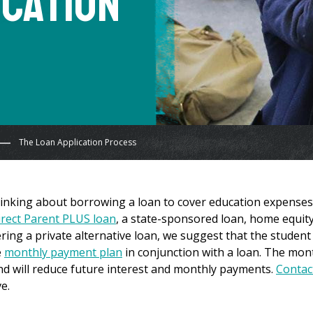
ication
The Loan Application Process
hinking about borrowing a loan to cover education expenses
irect Parent PLUS loan
, a state-sponsored loan, home equit
dering a private alternative loan, we suggest that the student
e
monthly payment plan
in conjunction with a loan. The mon
d will reduce future interest and monthly payments.
Contac
e.