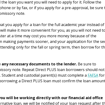
the loan you want you will need to apply for it. Follow the
phone or by fax, or if you apply for a pre-approval, be sure 
romissory note.
t you apply for a loan for the full academic year instead of
ill make it more convenient for you, as you will not need t
ester at a time may cost you more money because of the
 making payments sooner, and your application for the se
ttending only for the fall or spring term, then borrow for t
e any necessary documents to the lender.
Be sure to
issory note. Repeat Direct PLUS loan borrowers should not
 Student and custodial parent(s) must complete a
FAFSA
fo
 borrowing a Direct PLUS loan must confirm the loan amoun
ou will be working directly with our financial aid office
rnative loan, we will be notified of your loan request after t