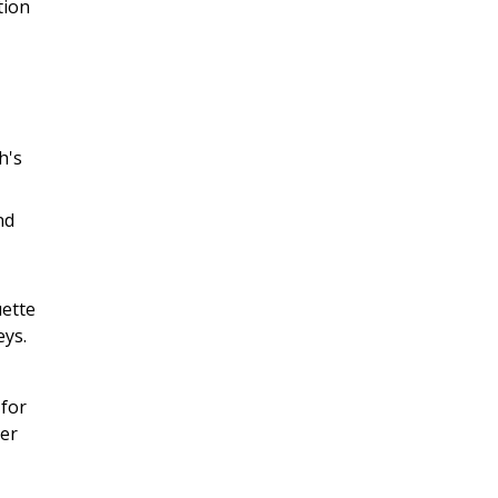
tion
h's
nd
uette
eys.
 for
her