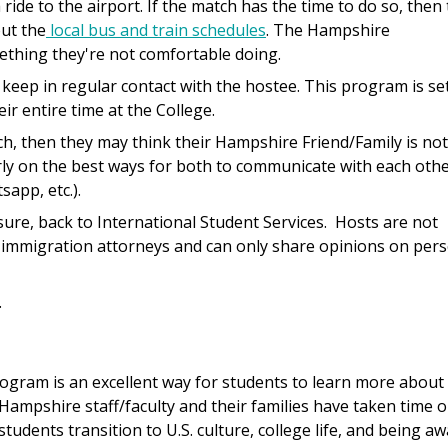
ide to the airport. If the match has the time to do so, then 
out the
local bus and train schedules
. The Hampshire
mething they're not comfortable doing.
 keep in regular contact with the hostee. This program is se
r entire time at the College.
h, then they may think their Hampshire Friend/Family is not
rly on the best ways for both to communicate with each oth
app, etc.).
sure, back to International Student Services. Hosts are not
r immigration attorneys and can only share opinions on per
.
ogram is an excellent way for students to learn more about
Hampshire staff/faculty and their families have taken time o
students transition to U.S. culture, college life, and being a