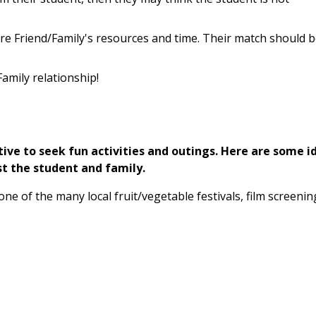
re Friend/Family's resources and time. Their match should 
amily relationship!
tive to seek fun activities and outings. Here are some i
st the student and family.
 one of the many local fruit/vegetable festivals, film screenin