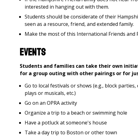
interested in hanging out with them.
Students should be considerate of their Hampshi
seen as a resource, friend, and extended family.
Make the most of this International Friends and F
Events
Students and families can take their own initia
for a group outing with other pairings or for ju
Go to local festivals or shows (e.g., block parties,
plays or musicals, etc.)
Go on an OPRA activity
Organize a trip to a beach or swimming hole
Have a potluck at someone's house
Take a day trip to Boston or other town