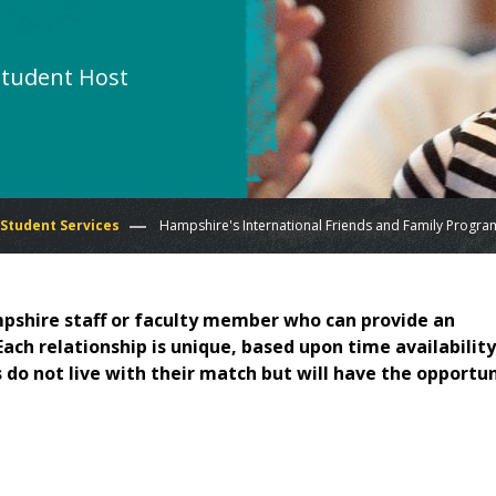
Student Host
 Student Services
Hampshire's International Friends and Family Progra
pshire staff or faculty member who can provide an
ch relationship is unique, based upon time availability
 do not live with their match but will have the opportu