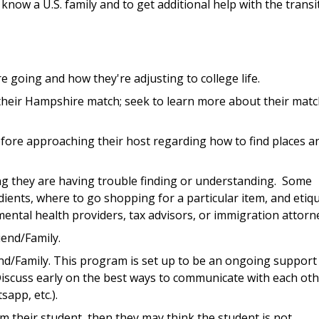
 know a U.S. family and to get additional help with the transi
 going and how they're adjusting to college life.
 their Hampshire match; seek to learn more about their matc
ore approaching their host regarding how to find places a
hing they are having trouble finding or understanding. Some
ients, where to go shopping for a particular item, and etiq
ental health providers, tax advisors, or immigration attorn
iend/Family.
end/Family. This program is set up to be an ongoing support
 Discuss early on the best ways to communicate with each ot
app, etc.).
m their student, then they may think the student is not