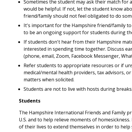
Sometimes the student may ask their match for a r
would be helpful. If not, let the student know ab
friend/family should not feel obligated to do so
It's important for the Hampshire friend/family to
to be an ongoing support for students during thei
If students don't hear from their Hampshire matc
interested in spending time together. Discuss ea
(phone, email, Zoom, Facebook Messenger, Whats
Refer students to appropriate resources or if un
medical/mental health providers, tax advisors, o
matters when solicited.
Students are not to live with hosts during breaks
Students
The Hampshire International Friends and Family pr
U.S. and to help relieve moments of homesickness. 
of their lives to extend themselves in order to help 