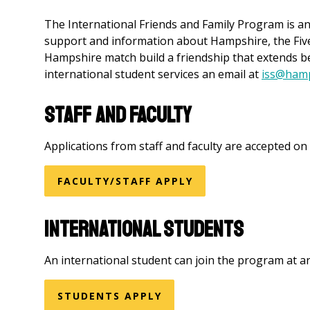
The International Friends and Family Program is an
support and information about Hampshire, the Five 
Hampshire match build a friendship that extends b
international student services an email at
iss@hamp
Staff and Faculty
Applications from staff and faculty are accepted on a
FACULTY/STAFF APPLY
International Students
An international student can join the program at a
STUDENTS APPLY