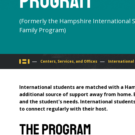
Program
(Formerly the Hampshire International 
Family Program)
You
Centers, Services, and Offices
International
are
International students are matched with a Ham
here
additional source of support away from home. Ea
and the student's needs. International students
to connect regularly with their host.
The Program