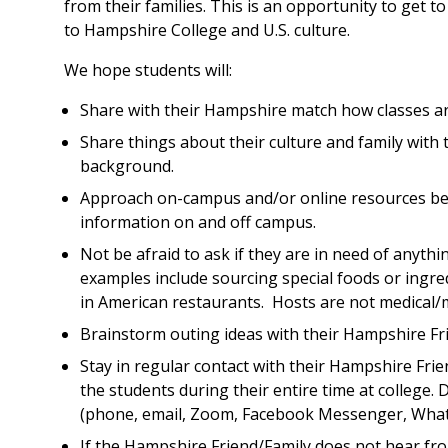
from their families. This is an opportunity to get to
to Hampshire College and U.S. culture.
We hope students will:
Share with their Hampshire match how classes are
Share things about their culture and family with
background.
Approach on-campus and/or online resources bef
information on and off campus.
Not be afraid to ask if they are in need of anyt
examples include sourcing special foods or ingred
in American restaurants. Hosts are not medical/m
Brainstorm outing ideas with their Hampshire Fr
Stay in regular contact with their Hampshire Fri
the students during their entire time at college.
(phone, email, Zoom, Facebook Messenger, Whats
If the Hampshire Friend/Family does not hear fro