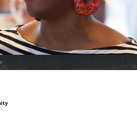
m
nity