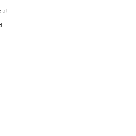
e of
d