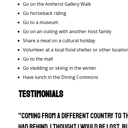
Go on the Amherst Gallery Walk
Go horseback riding
Go to a museum
Go on an outing with another host family
Share a meal on a cultural holiday
Volunteer at a local food shelter or other locatio
Go to the mall
Go sledding or skiing in the winter
Have lunch in the Dining Commons
Testimonials
"Coming from a different country to th
had behind, I thought I would be lost.