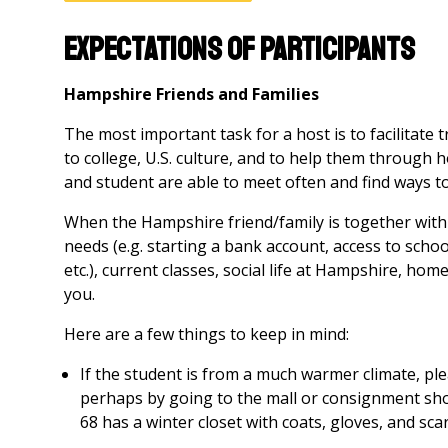
Expectations of Participants
Hampshire Friends and Families
The most important task for a host is to facilitate 
to college, U.S. culture, and to help them through 
and student are able to meet often and find ways 
When the Hampshire friend/family is together with 
needs (e.g. starting a bank account, access to sch
etc.), current classes, social life at Hampshire, hom
you.
Here are a few things to keep in mind:
If the student is from a much warmer climate, pl
perhaps by going to the mall or consignment sho
68 has a winter closet with coats, gloves, and sca