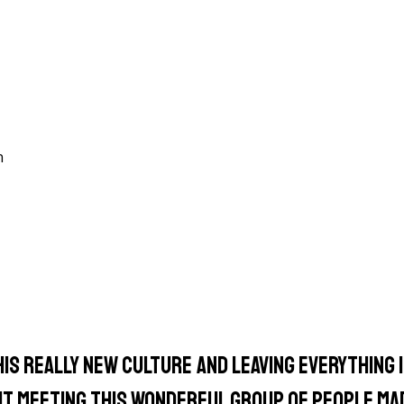
n
is really new culture and leaving everything I
 But meeting this wonderful group of people ma