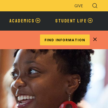
GIVE
Search
Toggle
ACADEMICS
STUDENT LIFE
FIND INFORMATION