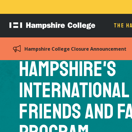
THE H
Hampshire
College
Hampshire College Closure Announcement
Hampshire's
International
Friends and F