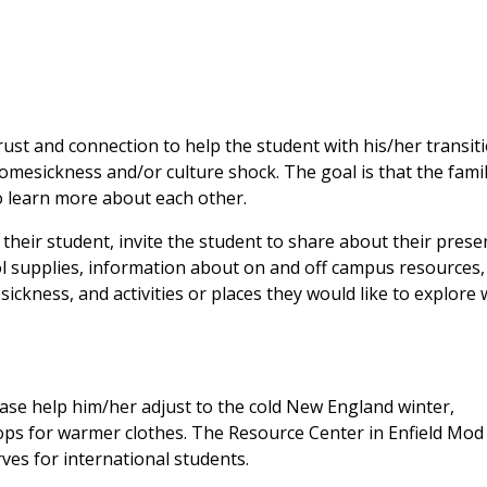
trust and connection to help the student with his/her transit
homesickness and/or culture shock. The goal is that the fami
to learn more about each other.
their student, invite the student to share about their prese
ool supplies, information about on and off campus resources,
esickness, and activities or places they would like to explore 
ease help him/her adjust to the cold New England winter,
ps for warmer clothes. The Resource Center in Enfield Mod
rves for international students.