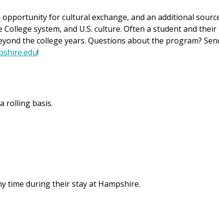
 opportunity for cultural exchange, and an additional sourc
College system, and U.S. culture. Often a student and their
eyond the college years. Questions about the program? Sen
shire.edu
!
 rolling basis.
ny time during their stay at Hampshire.