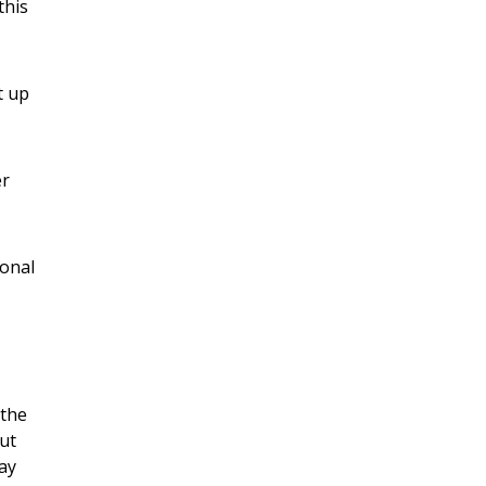
this
t up
er
sonal
 the
ut
way