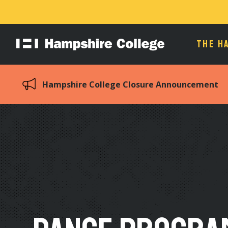
THE H
Hampshire
College
Hampshire College Closure Announcement