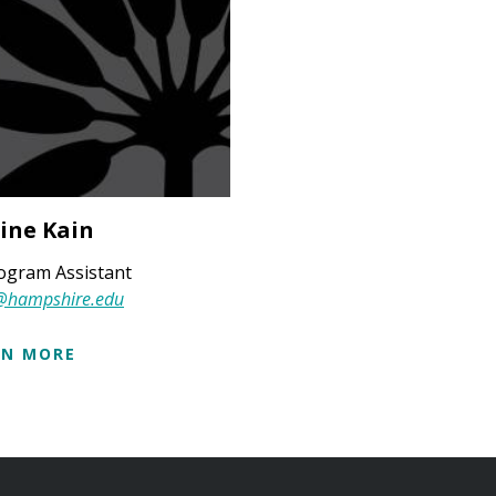
ine Kain
ogram Assistant
@hampshire.edu
RN MORE