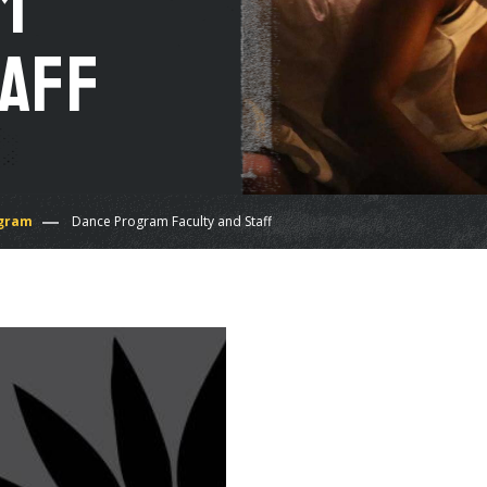
m
taff
gram
Dance Program Faculty and Staff