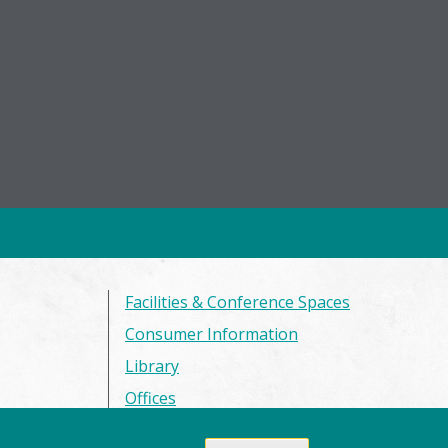
Facilities & Conference Spaces
Consumer Information
Library
Offices
Privacy Policy