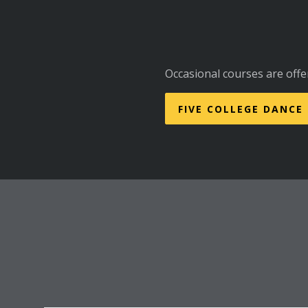
Occasional courses are offe
FIVE COLLEGE DANCE