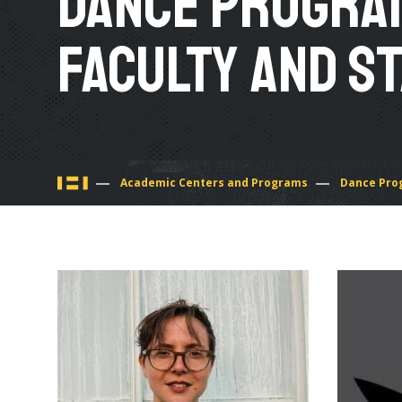
Dance Progra
Faculty and S
You
Academic Centers and Programs
Dance Pro
are
here