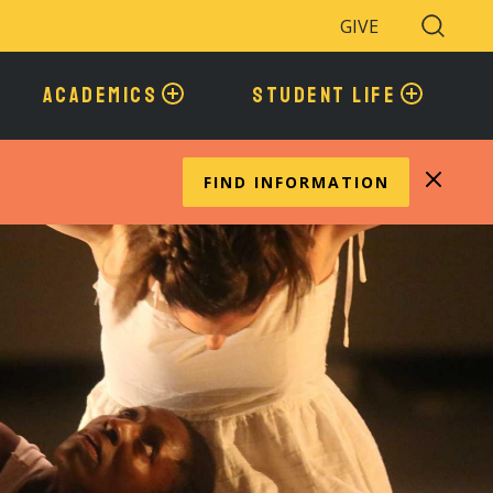
GIVE
Search
Toggle
ACADEMICS
STUDENT LIFE
FIND INFORMATION