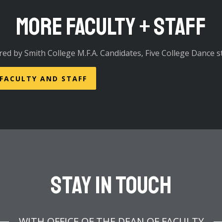
More Faculty + Staff
red by Smith College M.F.A. Candidates, Five College Dance st
 FACULTY AND STAFF
Stay In Touch
WITH OFFICE OF THE DEAN OF FACULTY