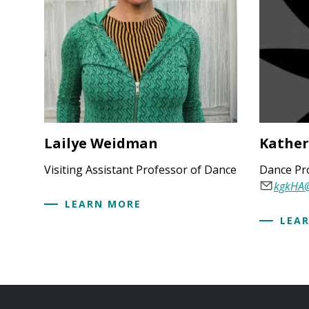
Lailye Weidman
Kather
Visiting Assistant Professor of Dance
Dance Pr
kgkHA
LEARN MORE
LEA