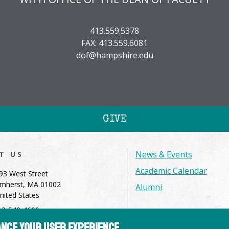
413.559.5378
FAX: 413.559.6081
dof@hampshire.edu
GIVE
News & Events
IT US
Academic Calendar
93 West Street
mherst, MA 01002
Alumni
nited States
13-549-4600
dmissions@hampshire.edu
hance your user experience