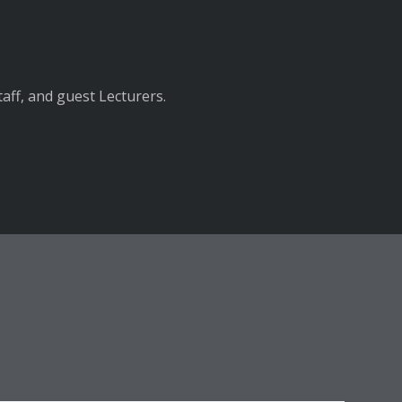
aff, and guest Lecturers.