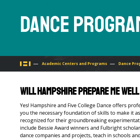
Dance Progra
You
Academic Centers and Programs
Dance Pro
are
Will Hampshire prepare me well
here
Yes! Hampshire and Five College Dance offers profe
you the necessary foundation of skills to make it a
recognized for their ground­breaking experimentatio
include Bessie Award winners and Fulbright schola
dance companies and projects, teach in schools and