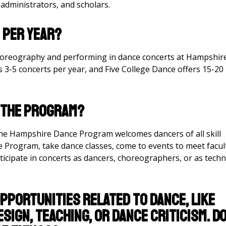
s administrators, and scholars.
 per year?
horeography and performing in dance concerts at Hampshir
3-5 concerts per year, and Five College Dance offers 15-20
o the Program?
he Hampshire Dance Program welcomes dancers of all skill
e Program, take dance classes, come to events to meet facul
ticipate in concerts as dancers, choreographers, or as techn
opportunities related to dance, like
sign, teaching, or dance criticism. D