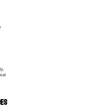
e
ty,
ical
oes