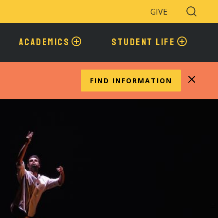
GIVE
Search
Toggle
ACADEMICS
STUDENT LIFE
FIND INFORMATION