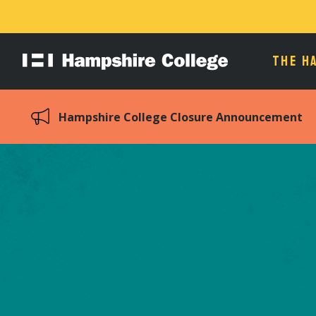
THE H
Hampshire
College
Hampshire College Closure Announcement