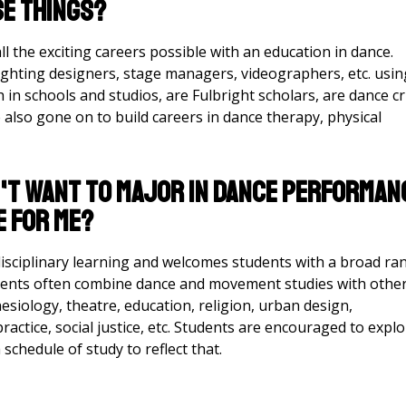
se things?
l the exciting careers possible with an education in dance.
ighting designers, stage managers, videographers, etc. usin
in schools and studios, are Fulbright scholars, are dance cri
also gone on to build careers in dance therapy, physical
on't want to major in dance performan
e for me?
ciplinary learning and welcomes students with a broad ra
udents often combine dance and movement studies with othe
esiology, theatre, education, religion, urban design,
ractice, social justice, etc. Students are encouraged to expl
a schedule of study to reflect that.