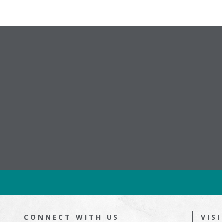
CONNECT WITH US
VIS