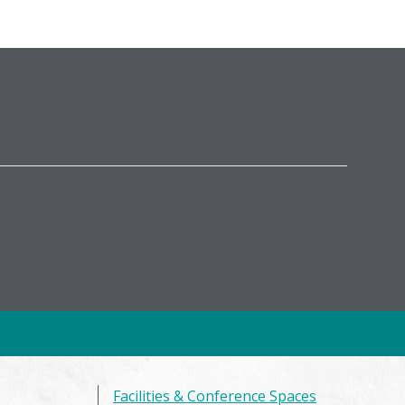
Facilities & Conference Spaces