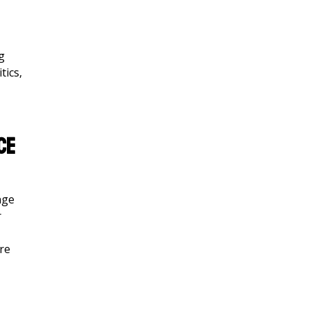
g
tics,
ce
nge
r
ore