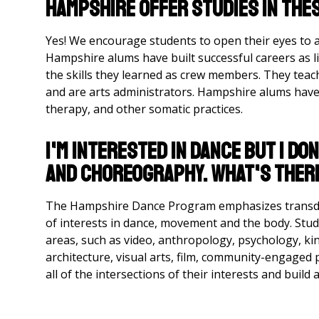
Hampshire offer studies in the
Yes! We encourage students to open their eyes to al
Hampshire alums have built successful careers as l
the skills they learned as crew members. They teach 
and are arts administrators. Hampshire alums have 
therapy, and other somatic practices.
I'm interested in dance but I d
and choreography. What's ther
The Hampshire Dance Program emphasizes transdis
of interests in dance, movement and the body. St
areas, such as video, anthropology, psychology, kin
architecture, visual arts, film, community-engaged p
all of the intersections of their interests and build 