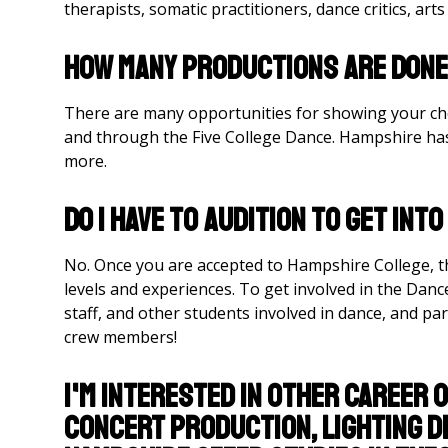
therapists, somatic practitioners, dance critics, art
How many productions are done
There are many opportunities for showing your c
and through the Five College Dance. Hampshire has 
more.
Do I have to audition to get int
No. Once you are accepted to Hampshire College, t
levels and experiences. To get involved in the Danc
staff, and other students involved in dance, and par
crew members!
I'm interested in other career 
concert production, lighting de