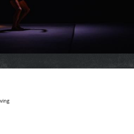
iving