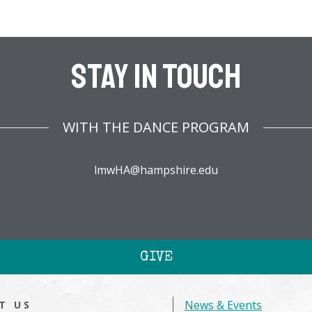
Stay In Touch
WITH THE DANCE PROGRAM
lmwHA@hampshire.edu
GIVE
News & Events
IT US