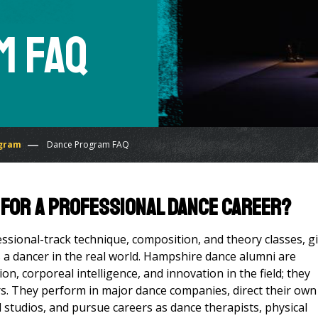
m FAQ
gram
Dance Program FAQ
 for a professional dance career?
ssional-track technique, composition, and theory classes, g
s a dancer in the real world. Hampshire dance alumni are
n, corporeal intelligence, and innovation in the field; they
rs. They perform in major dance companies, direct their own
 studios, and pursue careers as dance therapists, physical