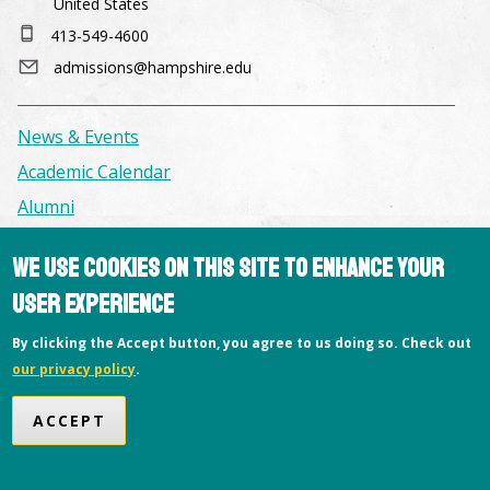
United States
413-549-4600
admissions@hampshire.edu
News & Events
Academic Calendar
Alumni
We use cookies on this site to enhance your
Facilities & Conference Spaces
user experience
Consumer Information
Library
By clicking the Accept button, you agree to us doing so. Check out
our privacy policy
.
Offices
Privacy Policy
ACCEPT
Copyright © 2026 Hampshire College