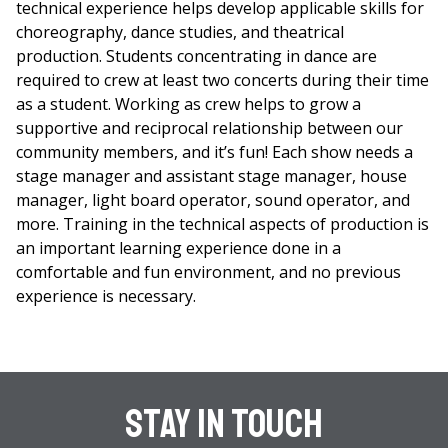
technical experience helps develop applicable skills for
choreography, dance studies, and theatrical
production. Students concentrating in dance are
required to crew at least two concerts during their time
as a student. Working as crew helps to grow a
supportive and reciprocal relationship between our
community members, and it’s fun! Each show needs a
stage manager and assistant stage manager, house
manager, light board operator, sound operator, and
more. Training in the technical aspects of production is
an important learning experience done in a
comfortable and fun environment, and no previous
experience is necessary.
Stay In Touch