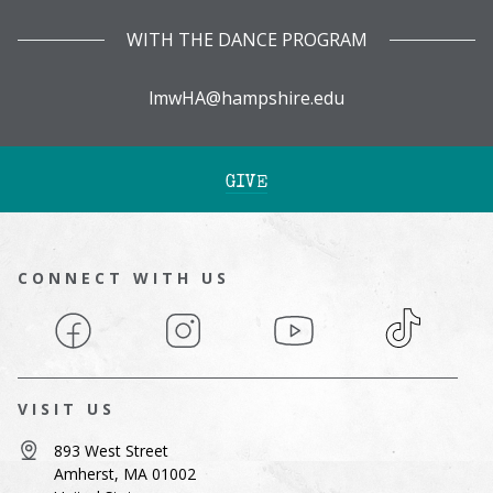
WITH THE DANCE PROGRAM
lmwHA@hampshire.edu
GIVE
CONNECT WITH US
Facebook
Instagram
YouTube
TikTok
VISIT US
893 West Street
Amherst, MA 01002