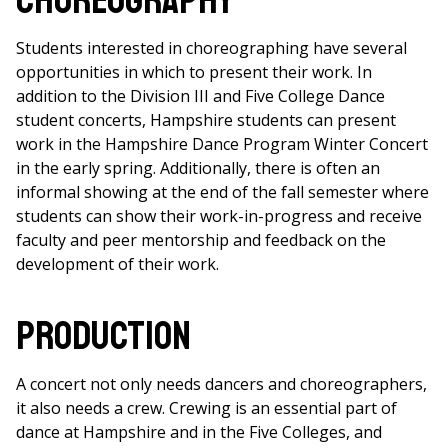
Choreography
Students interested in choreographing have several
opportunities in which to present their work. In
addition to the Division III and Five College Dance
student concerts, Hampshire students can present
work in the Hampshire Dance Program Winter Concert
in the early spring. Additionally, there is often an
informal showing at the end of the fall semester where
students can show their work-in-progress and receive
faculty and peer mentorship and feedback on the
development of their work.
Production
A concert not only needs dancers and choreographers,
it also needs a crew. Crewing is an essential part of
dance at Hampshire and in the Five Colleges, and