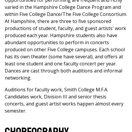
Opportunities for performing are frequent and richly
varied in the Hampshire College Dance Program and
within Five College Dance/The Five College Consortium.
At Hampshire, there are three to five sponsored
productions of student, faculty, and guest artists' work
produced each year. Hampshire students also have
abundant opportunities to perform in concerts
produced on other Five College campuses. Each school
has its own theater (some have several), and offers at
least one student and one faculty concert per year.
Dances are cast through both auditions and informal
networking.
Auditions for faculty work, Smith College M.F.A.
Candidates work, Division III and senior thesis
concerts, and guest artist works happen almost every
semester.