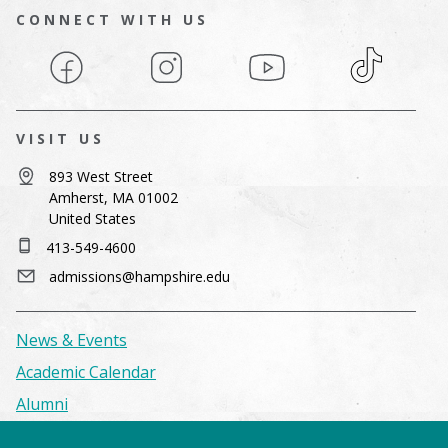
CONNECT WITH US
Facebook
Instagram
YouTube
TikTok
VISIT US
893 West Street
Amherst, MA 01002
United States
413-549-4600
admissions@hampshire.edu
News & Events
Academic Calendar
Alumni