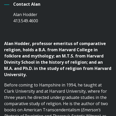
Contact Alan
Alan Hodder
413.549.4600
Alan Hodder, professor emeritus of comparative
religion, holds a B.A. from Harvard College in
folklore and mythology; an M.T.S. from Harvard
Divinity School in the history of religion; and an
M.A. and Ph.D. in the study of religion from Harvard
University.
Before coming to Hampshire in 1994, he taught at
Clark University and at Harvard University, where for
three years he directed undergraduate studies in the
comparative study of religion. He is the author of two
books on American Transcendentalism (
Emerson's