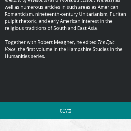
Rhetoric of Revelation
and
Thoreau's Ecstatic Witness
) as
well as numerous articles in such areas as American
Romanticism, nineteenth-century Unitarianism, Puritan
pulpit rhetoric, and early American interest in the
religious traditions of South and East Asia.
Together with Robert Meagher, he edited
The Epic
Voice
, the first volume in the Hampshire Studies in the
Humanities series.
GIVE