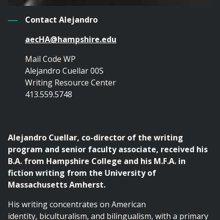
Contact Alejandro
aecHA@hampshire.edu
Mail Code WP
Alejandro Cuellar 00S
Writing Resource Center
413.559.5748
Alejandro Cuellar, co-director of the writing
program and senior faculty associate, received his
B.A. from Hampshire College and his M.F.A. in
fiction writing from the University of
Massachusetts Amherst.
His writing concentrates on American
identity, biculturalism, and bilingualism, with a primary