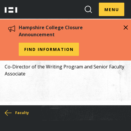
Skip
Menu
Hampshire
to
MENU
Toggle
Search
main
College
Toggle
content
Hampshire College Closure
Announcement
Alejandro Cuellar 00S
FIND INFORMATION
Co-Director of the Writing Program and Senior Faculty
Associate
You
Faculty
are