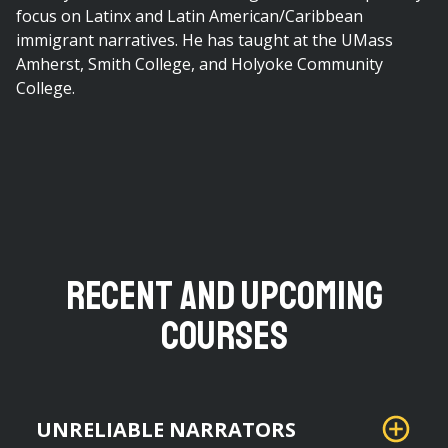
focus on Latinx and Latin American/Caribbean
immigrant narratives. He has taught at the UMass
Amherst, Smith College, and Holyoke Community
College.
Recent and Upcoming
Courses
UNRELIABLE NARRATORS