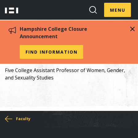
Skip
Menu
Hampshire
to
MENU
Toggle
Search
main
College
Toggle
content
Hampshire College Closure
Announcement
Angela Willey
FIND INFORMATION
Five College Assistant Professor of Women, Gender,
and Sexuality Studies
You
Faculty
are