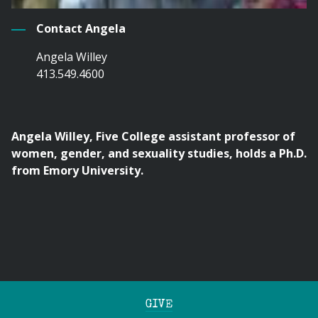
Contact Angela
Angela Willey
413.549.4600
Angela Willey, Five College assistant professor of
women, gender, and sexuality studies, holds a Ph.D.
from Emory University.
GIVE