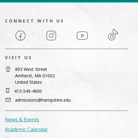
CONNECT WITH US
Facebook
Instagram
YouTube
TikTok
VISIT US
893 West Street
Amherst, MA 01002
United States
413-549-4600
admissions@hampshire.edu
News & Events
Academic Calendar