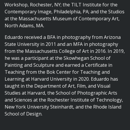
Workshop, Rochester, NY; the TILT Institute for the
Contemporary Image, Philadelphia, PA; and the Studios
at the Massachusetts Museum of Contemporary Art,
North Adams, MA.
Eduardo received a BFA in photography from Arizona
State University in 2011 and an MFA in photography
from the Massachusetts College of Art in 2016. In 2019,
he was a participant at the Skowhegan School of
Painting and Sculpture and earned a Certificate in
Teaching from the Bok Center for Teaching and
Learning at Harvard University in 2020. Eduardo has
taught in the Department of Art, Film, and Visual
Studies at Harvard, the School of Photographic Arts
and Sciences at the Rochester Institute of Technology,
New York University Steinhardt, and the Rhode Island
School of Design.