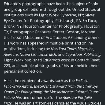
Eduardo’s photographs have been the subject of solo
and group exhibitions throughout the United States at
institutions such as Light Work, Syracuse, NY; Silver
Eye Center for Photography, Pittsburgh, PA; En Foco,
Bronx, NY; Houston Center for Photography, Houston,
TX; Photographic Resource Center, Boston, MA; and
the Tucson Museum of Art, Tucson, AZ, among others.
His work has appeared in multiple print and online
publications, including the
New York Times Magazine
,
Aperture
,
Nueva Luz
,
Lenscratch
, and
Capricious Publishing
.
Light Work published Eduardo’s work in Contact Sheet
223, and multiple photographs of his are held in their
permanent collection.
He is the recipient of awards such as the
En Foco
Fellowship Award
,
the Silver List Award
f
rom the Silver Eye
Center for Photography, the Massachusetts Cultural Council
Fellowship
, and runner-up for the
Aperture Portfolio
Prize
. He was an artist-in-residence at the Visual Studies