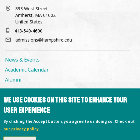
class installation of everyone's work and a final
readings, and critiques. Keywords:B&W
critique. If interested please email me your
893 West Street
photography, film, Photography, darkroom
photography experience and the project you
Amherst, MA 01002
United States
plan to work on. Keywords:Photography,
projects, critiques, advanced photography
413-549-4600
admissions@hampshire.edu
News & Events
Academic Calendar
Alumni
Facilities & Conference Spaces
We use cookies on this site to enhance your
Consumer Information
user experience
Library
By clicking the Accept button, you agree to us doing so. Check out
Offices
our privacy policy
.
Privacy Policy