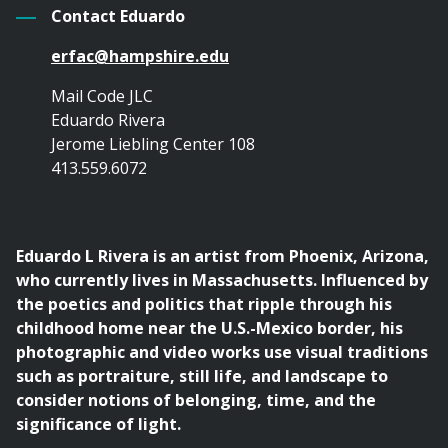
Contact Eduardo
erfac@hampshire.edu
Mail Code JLC
Eduardo Rivera
Jerome Liebling Center 108
413.559.6072
Eduardo L Rivera is an artist from Phoenix, Arizona,
who currently lives in Massachusetts. Influenced by
the poetics and politics that ripple through his
childhood home near the U.S.-Mexico border, his
photographic and video works use visual traditions
such as portraiture, still life, and landscape to
consider notions of belonging, time, and the
significance of light.