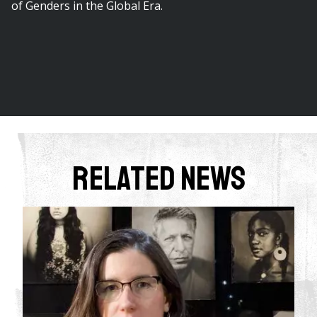
of Genders in the Global Era.
Related News