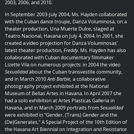
2003, 2006, and 2010.
In September 2003-July 2004, Ms. Hayden collaborated
with the Cuban dance troupe, Danza Voluminosa, on a
theater production, Una Muerte Dulce, staged at
Teatro Nacional, Havana on July 4, 2004. In 2001, she
created a video projection for Danza Voluminosas'
latest theater production,
Freddy.
Ms. Hayden has also
collaborated with Cuban documentary filmmaker
Lizette Vila on numerous projects: in 2004 the video
Sexualidad
about the Cuban transvestite community,
and in March 2010
Anti Barbie,
a collaborative
photography project exhibited at the National
Museum of Bellas Artes in Havana. In April 2007 she
had a solo exhibition at Artes Plasticas Galleria in
Havana, and in March 2009 portraits from
Sexualidad
were exhibited in "Gender, (Trans) Gender and the
(De)Generates," A Special Project of the 10th Edition of
the Havana Art Biennial on Integration and Resistance