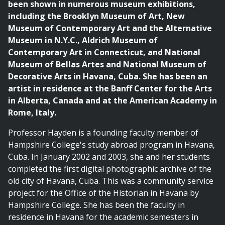
been shown in numerous museum exhibitions,
including the Brooklyn Museum of Art, New
Museum of Contemporary Art and the Alternative
Museum in N.Y.C., Aldrich Museum of
Contemporary Art in Connecticut, and National
Museum of Bellas Artes and National Museum of
Decorative Arts in Havana, Cuba. She has been an
artist in residence at the Banff Center for the Arts
in Alberta, Canada and at the American Academy in
Rome, Italy.
Professor Hayden is a founding faculty member of
Hampshire College's study abroad program in Havana,
Cuba. In January 2002 and 2003, she and her students
completed the first digital photographic archive of the
old city of Havana, Cuba. This was a community service
project for the Office of the Historian in Havana by
Hampshire College. She has been the faculty in
residence in Havana for the academic semesters in