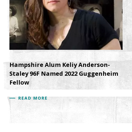
Hampshire Alum Keliy Anderson-
Staley 96F Named 2022 Guggenheim
Fellow
READ MORE