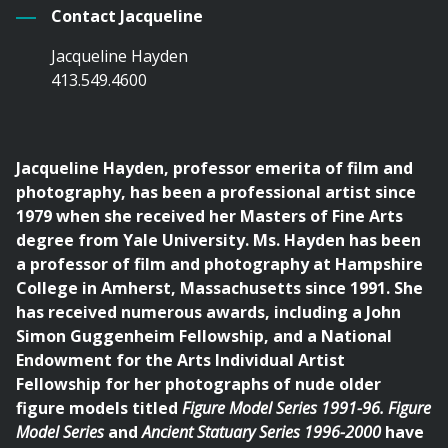
Contact Jacqueline
Jacqueline Hayden
413.549.4600
Jacqueline Hayden, professor emerita of film and
photography, has been a professional artist since
1979 when she received her Masters of Fine Arts
degree from Yale University. Ms. Hayden has been
a professor of film and photography at Hampshire
College in Amherst, Massachusetts since 1991. She
has received numerous awards, including a John
Simon Guggenheim Fellowship, and a National
Endowment for the Arts Individual Artist
Fellowship for her photographs of nude older
figure models titled
Figure Model Series 1991-96. Figure
Model Series
and
Ancient Statuary Series 1996-2000
have