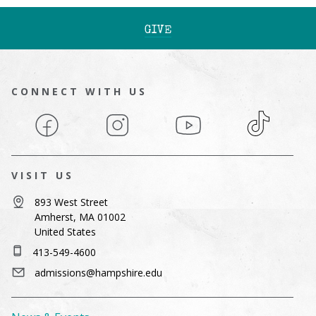
GIVE
CONNECT WITH US
Facebook
Instagram
YouTube
TikTok
VISIT US
893 West Street
Amherst, MA 01002
United States
413-549-4600
admissions@hampshire.edu