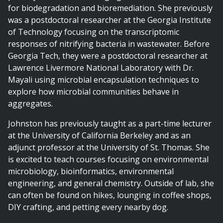
for biodegradation and bioremediation. She previously
was a postdoctoral researcher at the Georgia Institute
of Technology focusing on the transcriptomic
responses of nitrifying bacteria in wastewater. Before
Georgia Tech, they were a postdoctoral researcher at
Lawrence Livermore National Laboratory with Dr.
Mayali using microbial encapsulation techniques to
explore how microbial communities behave in
aggregates.
Johnston has previously taught as a part-time lecturer
at the University of California Berkeley and as an
adjunct professor at the University of St. Thomas. She
is excited to teach courses focusing on environmental
microbiology, bioinformatics, environmental
engineering, and general chemistry. Outside of lab, she
can often be found on hikes, lounging in coffee shops,
DIY crafting, and petting every nearby dog.