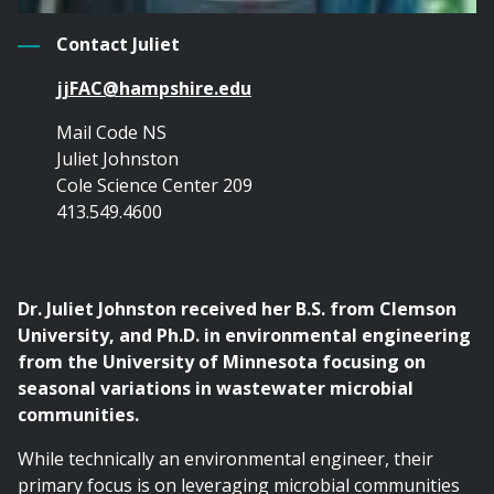
Contact Juliet
jjFAC@hampshire.edu
Mail Code NS
Juliet Johnston
Cole Science Center 209
413.549.4600
Dr. Juliet Johnston received her B.S. from Clemson
University, and Ph.D. in environmental engineering
from the University of Minnesota focusing on
seasonal variations in wastewater microbial
communities.
While technically an environmental engineer, their
primary focus is on leveraging microbial communities