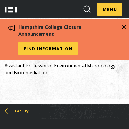
Skip
Menu
Hampshire
to
MENU
Toggle
Search
main
College
Toggle
content
Hampshire College Closure
Announcement
Juliet Johnston
FIND INFORMATION
Assistant Professor of Environmental Microbiology
and Bioremediation
You
Faculty
are