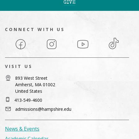
GIVE
CONNECT WITH US
Facebook
Instagram
YouTube
TikTok
VISIT US
893 West Street
Amherst, MA 01002
United States
413-549-4600
admissions@hampshire.edu
News & Events
Academic Calendar