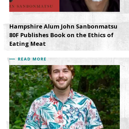
Hampshire Alum John Sanbonmatsu
80F Publishes Book on the Ethics of
Eating Meat
READ MORE