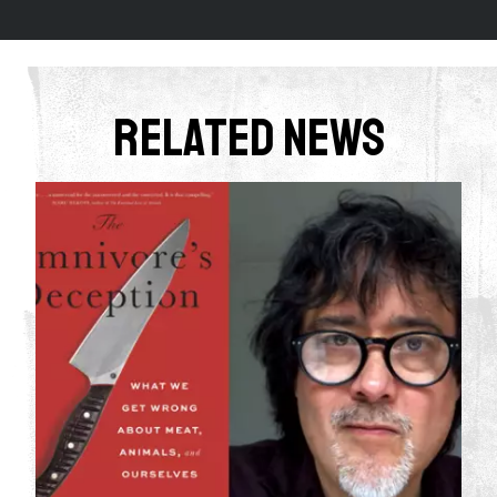
Related News