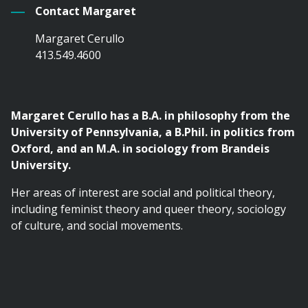
Contact Margaret
Margaret Cerullo
413.549.4600
Margaret Cerullo has a B.A. in philosophy from the
University of Pennsylvania, a B.Phil. in politics from
Oxford, and an M.A. in sociology from Brandeis
University.
Her areas of interest are social and political theory,
including feminist theory and queer theory, sociology
of culture, and social movements.