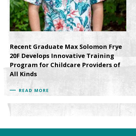
Recent Graduate Max Solomon Frye
20F Develops Innovative Training
Program for Childcare Providers of
All Kinds
READ MORE