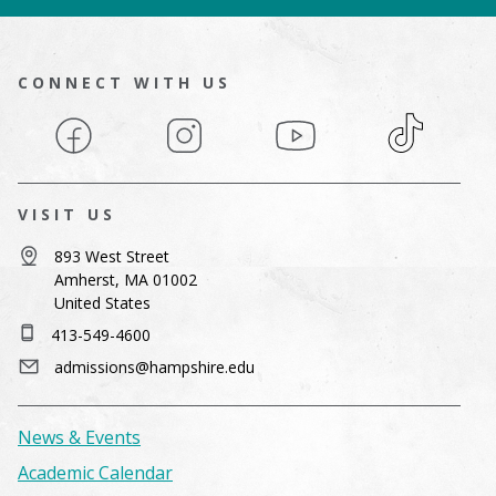
CONNECT WITH US
Facebook
Instagram
YouTube
TikTok
VISIT US
893 West Street
Amherst, MA 01002
United States
413-549-4600
admissions@hampshire.edu
News & Events
Academic Calendar