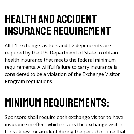
Health and Accident
Insurance Requirement
All J-1 exchange visitors and J-2 dependents are
required by the U.S. Department of State to obtain
health insurance that meets the federal minimum
requirements. A willful failure to carry insurance is
considered to be a violation of the Exchange Visitor
Program regulations.
Minimum Requirements:
Sponsors shall require each exchange visitor to have
insurance in effect which covers the exchange visitor
for sickness or accident during the period of time that