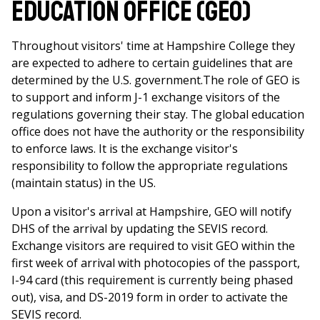
Education Office (GEO)
Throughout visitors' time at Hampshire College they
are expected to adhere to certain guidelines that are
determined by the U.S. government.The role of GEO is
to support and inform J-1 exchange visitors of the
regulations governing their stay. The global education
office does not have the authority or the responsibility
to enforce laws. It is the exchange visitor's
responsibility to follow the appropriate regulations
(maintain status) in the US.
Upon a visitor's arrival at Hampshire, GEO will notify
DHS of the arrival by updating the SEVIS record.
Exchange visitors are required to visit GEO within the
first week of arrival with photocopies of the passport,
I-94 card (this requirement is currently being phased
out), visa, and DS-2019 form in order to activate the
SEVIS record.