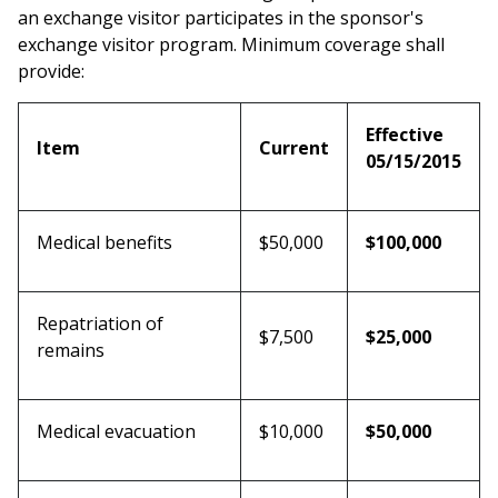
an exchange visitor participates in the sponsor's
exchange visitor program. Minimum coverage shall
provide:
Effective
Item
Current
05/15/2015
Medical benefits
$50,000
$100,000
Repatriation of
$7,500
$25,000
remains
Medical evacuation
$10,000
$50,000