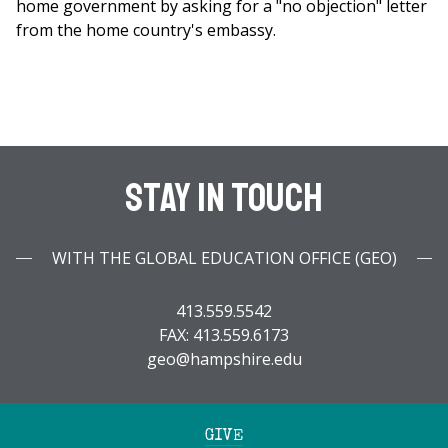
home government by asking for a "no objection" letter
from the home country's embassy.
Stay In Touch
WITH THE GLOBAL EDUCATION OFFICE (GEO)
413.559.5542
FAX: 413.559.6173
geo@hampshire.edu
GIVE