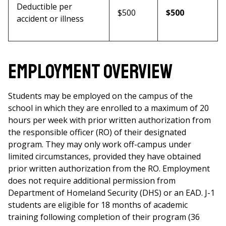
Deductible per
$500
$500
accident or illness
Employment Overview
Students may be employed on the campus of the
school in which they are enrolled to a maximum of 20
hours per week with prior written authorization from
the responsible officer (RO) of their designated
program. They may only work off-campus under
limited circumstances, provided they have obtained
prior written authorization from the RO. Employment
does not require additional permission from
Department of Homeland Security (DHS) or an EAD. J-1
students are eligible for 18 months of academic
training following completion of their program (36