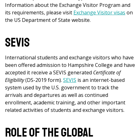
Information about the Exchange Visitor Program and
its requirements, please visit
Exchange Visitor visas
on
the US Department of State website.
SEVIS
International students and exchange visitors who have
been offered admission to Hampshire College and have
accepted it receive a SEVIS generated
Certificate of
Eligibility
(DS-2019 form).
SEVIS
is an internet-based
system used by the U.S. government to track the
arrivals and departures as well as continued
enrollment, academic training, and other important
related activities of students and exchange visitors.
Role of the Global