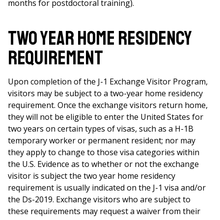
months for postdoctoral training).
Two Year Home Residency
Requirement
Upon completion of the J-1 Exchange Visitor Program,
visitors may be subject to a two-year home residency
requirement. Once the exchange visitors return home,
they will not be eligible to enter the United States for
two years on certain types of visas, such as a H-1B
temporary worker or permanent resident; nor may
they apply to change to those visa categories within
the U.S. Evidence as to whether or not the exchange
visitor is subject the two year home residency
requirement is usually indicated on the J-1 visa and/or
the Ds-2019. Exchange visitors who are subject to
these requirements may request a waiver from their