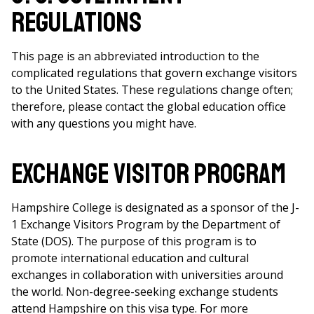
Regulations
This page is an abbreviated introduction to the
complicated regulations that govern exchange visitors
to the United States. These regulations change often;
therefore, please contact the global education office
with any questions you might have.
Exchange Visitor Program
Hampshire College is designated as a sponsor of the J-
1 Exchange Visitors Program by the Department of
State (DOS). The purpose of this program is to
promote international education and cultural
exchanges in collaboration with universities around
the world. Non-degree-seeking exchange students
attend Hampshire on this visa type. For more