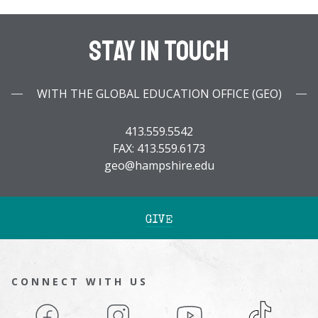
Stay In Touch
WITH THE GLOBAL EDUCATION OFFICE (GEO)
413.559.5542
FAX: 413.559.6173
geo@hampshire.edu
GIVE
CONNECT WITH US
Facebook
Instagram
YouTube
TikTok