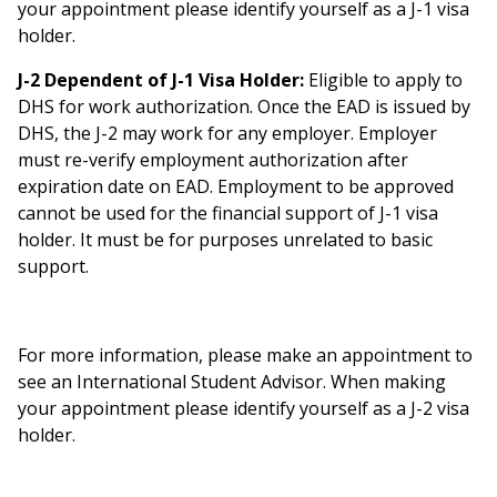
your appointment please identify yourself as a J-1 visa
holder.
J-2 Dependent of J-1 Visa Holder:
Eligible to apply to
DHS for work authorization. Once the EAD is issued by
DHS, the J-2 may work for any employer. Employer
must re-verify employment authorization after
expiration date on EAD. Employment to be approved
cannot be used for the financial support of J-1 visa
holder. It must be for purposes unrelated to basic
support.
For more information, please make an appointment to
see an International Student Advisor. When making
your appointment please identify yourself as a J-2 visa
holder.