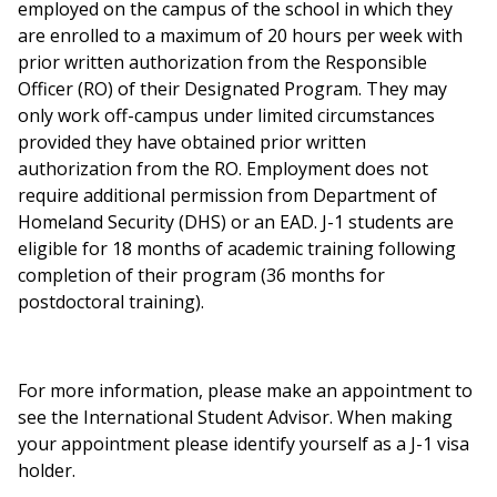
employed on the campus of the school in which they
are enrolled to a maximum of 20 hours per week with
prior written authorization from the Responsible
Officer (RO) of their Designated Program. They may
only work off-campus under limited circumstances
provided they have obtained prior written
authorization from the RO. Employment does not
require additional permission from Department of
Homeland Security (DHS) or an EAD. J-1 students are
eligible for 18 months of academic training following
completion of their program (36 months for
postdoctoral training).
For more information, please make an appointment to
see the International Student Advisor. When making
your appointment please identify yourself as a J-1 visa
holder.