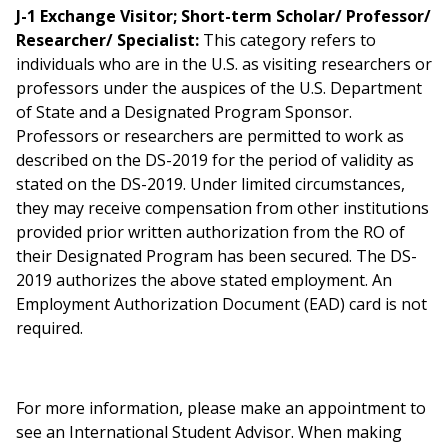
J-1 Exchange Visitor; Short-term Scholar/ Professor/
Researcher/ Specialist:
This category refers to
individuals who are in the U.S. as visiting researchers or
professors under the auspices of the U.S. Department
of State and a Designated Program Sponsor.
Professors or researchers are permitted to work as
described on the DS-2019 for the period of validity as
stated on the DS-2019. Under limited circumstances,
they may receive compensation from other institutions
provided prior written authorization from the RO of
their Designated Program has been secured. The DS-
2019 authorizes the above stated employment. An
Employment Authorization Document (EAD) card is not
required.
For more information, please make an appointment to
see an International Student Advisor. When making