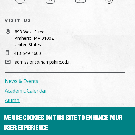
VISIT US
893 West Street
Amherst, MA 01002
United States
413-549-4600
admissions@hampshire.edu
News & Events
Academic Calendar
Alumni
We use cookies on this site to enhance your
Facilities & Conference Spaces
user experience
Consumer Information