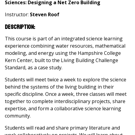
Sciences: Designing a Net Zero Building
Instructor:
Steven Roof
Description:
This course is part of an integrated science learning
experience combining water resources, mathematical
modeling, and energy using the Hampshire College
Kern Center, built to the Living Building Challenge
Standard, as a case study.
Students will meet twice a week to explore the science
behind the systems of the living building in their
specific discipline. Once a week, three classes will meet
together to complete interdisciplinary projects, share
expertise, and form a collaborative science learning
community.
Students will read and share primary literature and