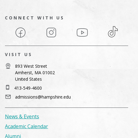
CONNECT WITH US
Facebook
Instagram
YouTube
TikTok
VISIT US
893 West Street
Amherst, MA 01002
United States
413-549-4600
admissions@hampshire.edu
News & Events
Academic Calendar
Alumni