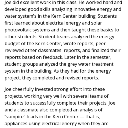
Joe did excellent work in this class. He worked hard and
developed good skills analyzing innovative energy and
water system's in the Kern Center building. Students
first learned about electrical energy and solar
photovoltaic systems and then taught these basics to
other students. Student teams analyzed the energy
budget of the Kern Center, wrote reports, peer
reviewed other classmates' reports, and finalized their
reports based on feedback. Later in the semester,
student groups analyzed the grey water treatment
system in the building. As they had for the energy
project, they completed and revised reports.
Joe cheerfully invested strong effort into these
projects, working very well with several teams of
students to successfully complete their projects. Joe
and a classmate also completed an analysis of
“vampire” loads in the Kern Center — that is,
appliances using electrical energy when they are