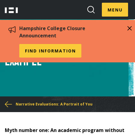
Skip
Menu
Hampshire
to
MENU
Toggle
Search
main
College
Toggle
content
Hampshire College Closure
Announcement
Narrative Evaluation
FIND INFORMATION
Example
You
Narrative Evaluations: A Portrait of You
are
here
Myth number one: An academic program without