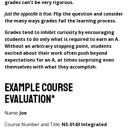
grades can't be very rigorous.
Just the opposite is true.
Flip the question and consider
the many ways grades fail the learning process.
Grades tend to inhibit curiosity by encouraging
students to do only what is required to earn an A.
Without an arbitrary stopping point, students
excited about their work often push beyond
expectations for an A, at times surprising even
themselves with what they accomplish.
Example Course
Evaluation*
Name:
Joe
Course Number and Title:
NS-0143 Integrated