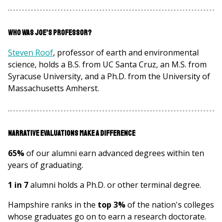
Who was Joe's Professor?
Steven Roof
, professor of earth and environmental
science, holds a B.S. from UC Santa Cruz, an M.S. from
Syracuse University, and a Ph.D. from the University of
Massachusetts Amherst.
Narrative Evaluations Make a Difference
65%
of our alumni earn advanced degrees within ten
years of graduating.
1 in 7
alumni holds a Ph.D. or other terminal degree.
Hampshire ranks in the
top 3%
of the nation's colleges
whose graduates go on to earn a research doctorate.