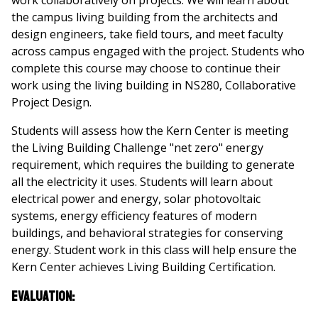
work collaboratively on projects. We will learn about
the campus living building from the architects and
design engineers, take field tours, and meet faculty
across campus engaged with the project. Students who
complete this course may choose to continue their
work using the living building in NS280, Collaborative
Project Design.
Students will assess how the Kern Center is meeting
the Living Building Challenge "net zero" energy
requirement, which requires the building to generate
all the electricity it uses. Students will learn about
electrical power and energy, solar photovoltaic
systems, energy efficiency features of modern
buildings, and behavioral strategies for conserving
energy. Student work in this class will help ensure the
Kern Center achieves Living Building Certification.
Evaluation: