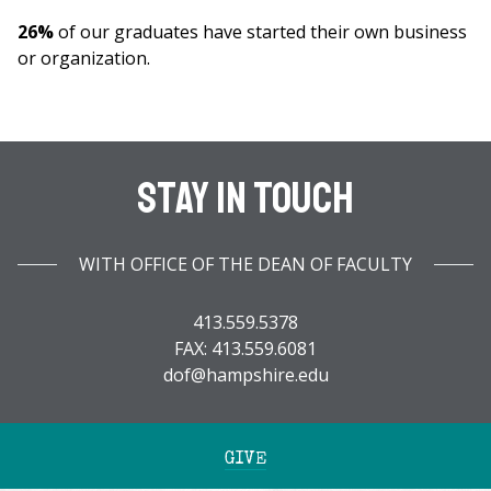
26%
of our graduates have started their own business
or organization.
Stay In Touch
WITH OFFICE OF THE DEAN OF FACULTY
413.559.5378
FAX: 413.559.6081
dof@hampshire.edu
GIVE