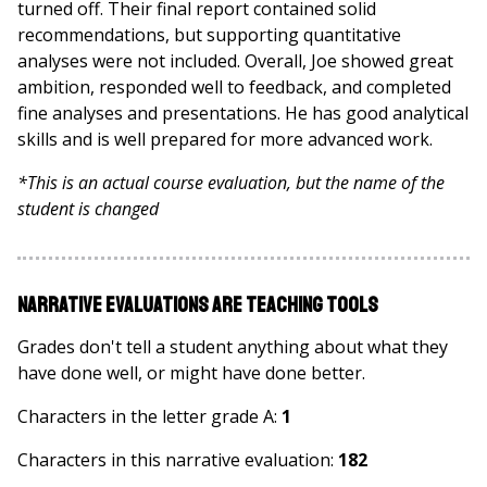
turned off. Their final report contained solid
recommendations, but supporting quantitative
analyses were not included. Overall, Joe showed great
ambition, responded well to feedback, and completed
fine analyses and presentations. He has good analytical
skills and is well prepared for more advanced work.
*This is an actual course evaluation, but the name of the
student is changed
Narrative Evaluations are Teaching Tools
Grades don't tell a student anything about what they
have done well, or might have done better.
Characters in the letter grade A:
1
Characters in this narrative evaluation:
182