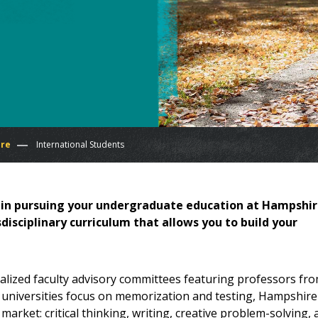
ire
International Students
d in pursuing your undergraduate education at Hampshi
isciplinary curriculum that allows you to build your
lized faculty advisory committees featuring professors fr
S. universities focus on memorization and testing, Hampshire
market: critical thinking, writing, creative problem-solving,