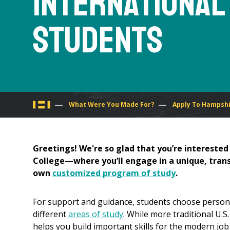
International
Students
You
What Were You Made For?
Apply To Hampsh
are
Greetings! We're so glad that you’re intereste
here
College—where you’ll engage in a unique, transd
own
customized program of study
.
For support and guidance, students choose persona
different
areas of study
. While more traditional U.
helps you build important skills for the modern job 