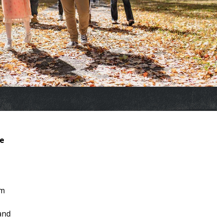
re
om
 and