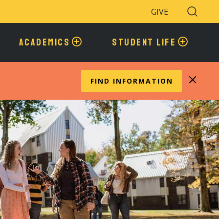
GIVE
Search
Toggle
ACADEMICS
STUDENT LIFE
FIND INFORMATION