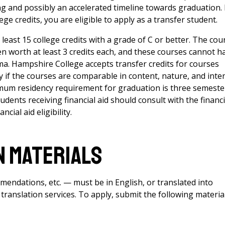
 and possibly an accelerated timeline towards graduation. 
e credits, you are eligible to apply as a transfer student.
east 15 college credits with a grade of C or better. The cou
 worth at least 3 credits each, and these courses cannot h
ma. Hampshire College accepts transfer credits for courses
ty if the courses are comparable in content, nature, and inte
mum residency requirement for graduation is three semeste
dents receiving financial aid should consult with the financi
cial aid eligibility.
n Materials
mmendations, etc. — must be in English, or translated into
 translation services
. To apply, submit the following materia