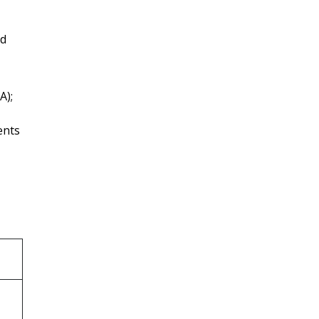
nd
A);
ents