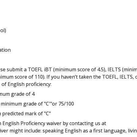
ol)
ation
lease submit a TOEFL iBT (minimum score of 4.5), IELTS (min
nimum score of 110). If you haven’t taken the TOEFL, IELTS, 
 of English proficiency:
imum grade of 4
 minimum grade of "C'"or 75/100
 predicted mark of "C"
 English Proficiency waiver by contacting us at
iver might include: speaking English as a first language, livin