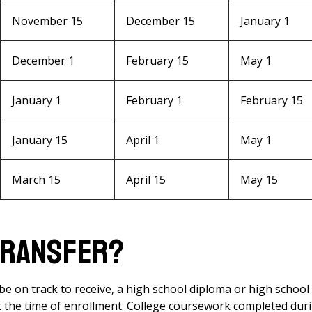
November 15
December 15
January 1
December 1
February 15
May 1
January 1
February 1
February 15
January 15
April 1
May 1
March 15
April 15
May 15
 Transfer?
e on track to receive, a high school diploma or high school
t the time of enrollment. College coursework completed dur