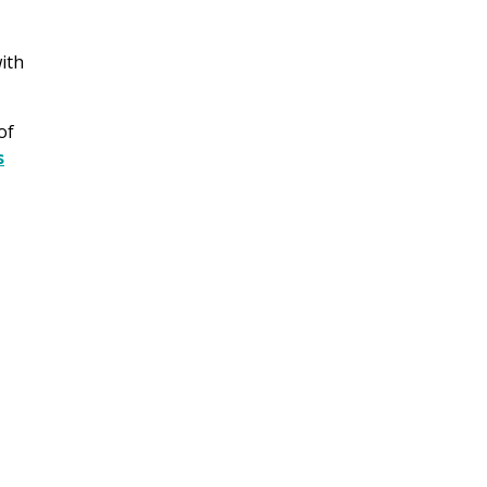
ith
of
s