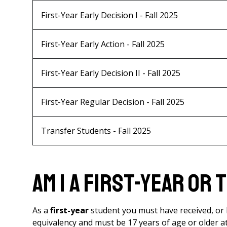
First-Year Early Decision I - Fall 2025
First-Year Early Action - Fall 2025
First-Year Early Decision II - Fall 2025
First-Year Regular Decision - Fall 2025
Transfer Students - Fall 2025
Am I a First-Year or
As a
first-year
student you must have received, or b
equivalency and must be 17 years of age or older a