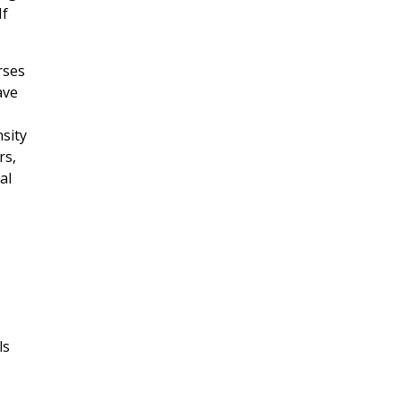
If
rses
ave
nsity
rs,
al
ls