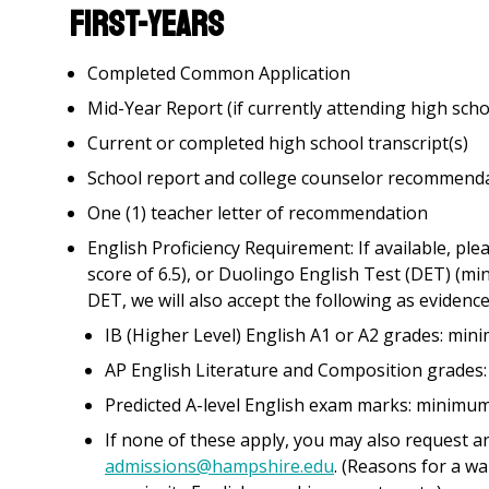
First-Years
Completed Common Application
Mid-Year Report (if currently attending high scho
Current or completed high school transcript(s)
School report and college counselor recommend
One (1) teacher letter of recommendation
English Proficiency Requirement: If available, p
score of 6.5), or Duolingo English Test (DET) (mi
DET, we will also accept the following as evidence
IB (Higher Level) English A1 or A2 grades: min
AP English Literature and Composition grades:
Predicted A-level English exam marks: minimum
If none of these apply, you may also request an
admissions@hampshire.edu
. (Reasons for a wa