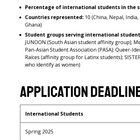
Percentage of international students in the 
Countries represented:
10 (China, Nepal, India
Ghana)
Student groups serving international studen
JUNOON (South Asian student affinity group); Me
Pan-Asian Student Association (PASA); Queer-Iden
Raíces (affinity group for Latinx students); SIST
who identify as women)
Application Deadlin
International Students
Spring 2025