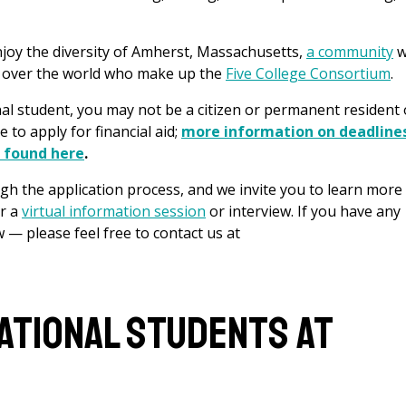
njoy the diversity of Amherst, Massachusetts,
a community
w
l over the world who make up the
Five College Consortium
.
nal student, you may not be a citizen or permanent resident 
e to apply for financial aid;
more information on deadline
e found here
.
h the application process, and we invite you to learn more
r a
virtual information session
or interview. If you have any
w — please feel free to contact us at
national Students at