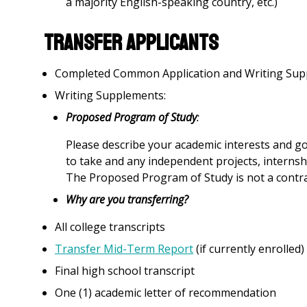
a majority English-speaking country, etc.)
Transfer Applicants
Completed Common Application and Writing Sup
Writing Supplements:
Proposed Program of Study
:
Please describe your academic interests and go
to take and any independent projects, internshi
The Proposed Program of Study is not a contrac
Why are you transferring?
All college transcripts
Transfer Mid-Term Report
(if currently enrolled)
Final high school transcript
One (1) academic letter of recommendation