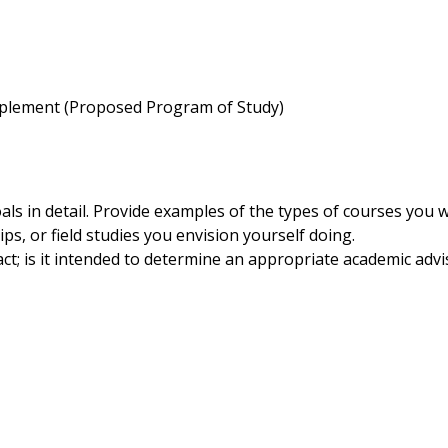
plement (Proposed Program of Study)
als in detail. Provide examples of the types of courses you 
ps, or field studies you envision yourself doing.
t; is it intended to determine an appropriate academic advi