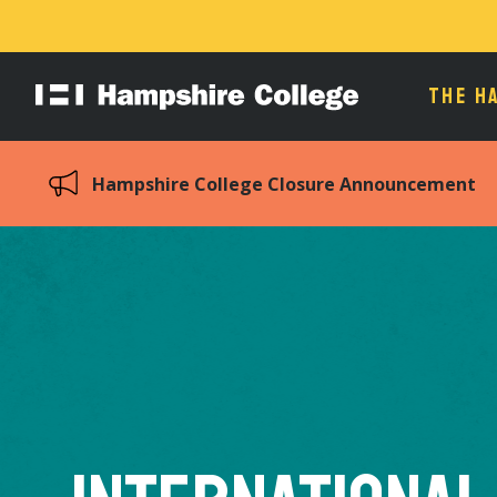
THE H
Hampshire
College
Hampshire College Closure Announcement