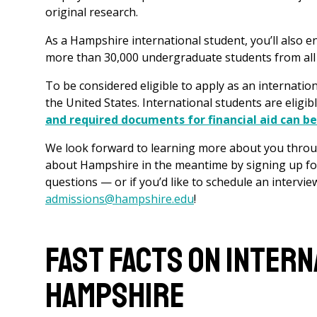
original research.
As a Hampshire international student, you’ll also e
more than 30,000 undergraduate students from al
To be considered eligible to apply as an internatio
the United States. International students are eligibl
and required documents for financial aid can b
We look forward to learning more about you throug
about Hampshire in the meantime by signing up fo
questions — or if you’d like to schedule an intervie
admissions@hampshire.edu
!
Fast Facts on Inter
Hampshire