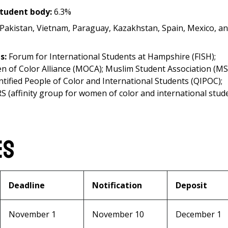
student body:
6.3%
, Pakistan, Vietnam, Paraguay, Kazakhstan, Spain, Mexico, a
ts:
Forum for International Students at Hampshire (FISH);
n of Color Alliance (MOCA); Muslim Student Association (MS
tified People of Color and International Students (QIPOC);
ERS (affinity group for women of color and international stud
es
Deadline
Notification
Deposit
November 1
November 10
December 1