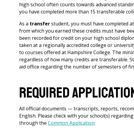
high school often counts towards advanced standing
you have completed more than 15 transferable colleg
As a
transfer
student, you must have completed at l
from which you earned these credits must have been
been recorded for credit on your high school diplo
taken at a regionally accredited college or universi
to courses offered at Hampshire College. The mini
regardless of how many credits are transferable. Stu
aid office regarding the number of semesters of finan
Required Applicatio
A
ll official documents — transcripts, reports, reco
English. Please check with your school(s) regarding
through the
Common Application
: