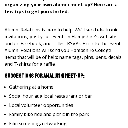
organizing your own alumni meet-up? Here are a
few tips to get you started:
Alumni Relations is here to help. We’ll send electronic
invitations, post your event on Hampshire's website
and on Facebook, and collect RSVPs. Prior to the event,
Alumni Relations will send you Hampshire College
items that will be of help: name tags, pins, pens, decals,
and T-shirts for a raffle.
Suggestions for an Alumni Meet-Up:
Gathering at a home
Social hour at a local restaurant or bar
Local volunteer opportunities
Family bike ride and picnic in the park
Film screening/networking