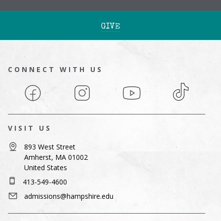
GIVE
CONNECT WITH US
Facebook
Instagram
YouTube
TikTok
VISIT US
893 West Street
Amherst, MA 01002
United States
413-549-4600
admissions@hampshire.edu