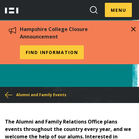
Skip
Menu
Hampshire
to
MENU
Toggle
Search
main
College
Toggle
content
Hampshire College Closure
Announcement
Host an Alumni Meet-Up
FIND INFORMATION
You
Alumni and Family Events
are
here
The Alumni and Family Relations Office plans
events throughout the country every year, and we
welcome the help of our alums. Interested in