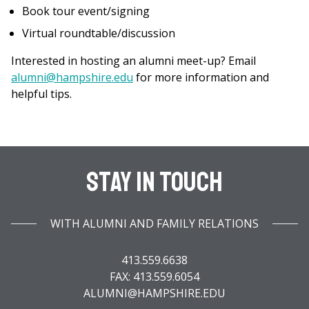
Book tour event/signing
Virtual roundtable/discussion
Interested in hosting an alumni meet-up? Email
alumni@hampshire.edu
for more information and
helpful tips.
Stay In Touch
WITH ALUMNI AND FAMILY RELATIONS
413.559.6638
FAX: 413.559.6054
ALUMNI@HAMPSHIRE.EDU