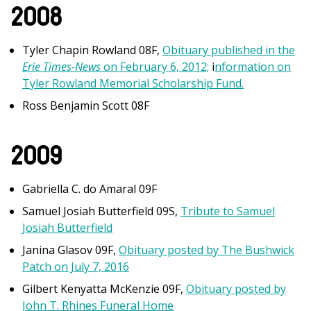
2008
Tyler Chapin Rowland 08F,
Obituary published in the
Erie Times-News
on February 6, 2012;
i
nformation on
Tyler Rowland Memorial Scholarship Fund.
Ross Benjamin Scott 08F
2009
Gabriella C. do Amaral 09F
Samuel Josiah Butterfield 09S,
Tribute to Samuel
Josiah Butterfield
Janina Glasov 09F,
Obituary posted by The Bushwick
Patch on July 7, 2016
Gilbert Kenyatta McKenzie 09F,
Obituary posted by
John T. Rhines Funeral Home