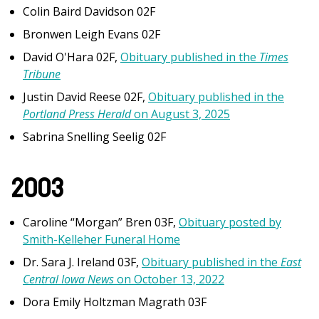
Colin Baird Davidson 02F
Bronwen Leigh Evans 02F
David O'Hara 02F,
Obituary published in the
Times
Tribune
Justin David Reese 02F,
Obituary published in the
Portland Press Herald
on August 3, 2025
Sabrina Snelling Seelig 02F
2003
Caroline “Morgan” Bren 03F,
Obituary posted by
Smith-Kelleher Funeral Home
Dr. Sara J. Ireland
03F,
Obituary published in the
East
Central Iowa News
on October 13, 2022
Dora Emily Holtzman Magrath 03F