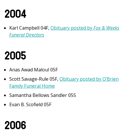
2004
Karl Campbell 04F,
Obituary posted by
Fox & Weeks
Funeral Directors
2005
Anas Awad Maloul 05F
Scott Savage-Rule 05F,
Obituary posted by O’Brien
Family Funeral Home
Samantha Bellows Sandler 05S
Evan B. Scofield 05F
2006