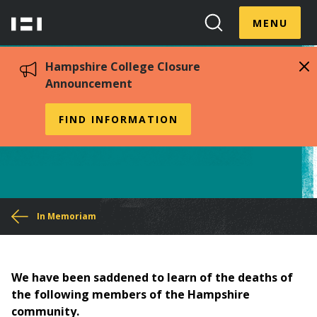
Skip
Menu
Hampshire
to
MENU
Toggle
Search
main
College
Toggle
content
Hampshire College Closure
Announcement
In Memoriam 2000-2009
FIND INFORMATION
You
In Memoriam
are
here
We have been saddened to learn of the deaths of
the following members of the Hampshire
community.