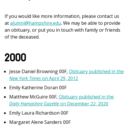
If you would like more information, please contact us
at
alumni@hampshire.edu
. We may be able to provide
an obituary, or put you in touch with family or friends
of the deceased.
2000
Jesse Daniel Browning 00F,
Obituary published in the
New York Times
on April 29, 2012
Emily Katherine Doran 00F
Matthew McGuire 00F,
Obituary published in the
Daily Hampshire Gazette
on December 22, 2020
Emily Laura Richardson 00F
Margaret Alene Sanders 00F