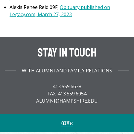
Alexis Renee Reid 09F,
Obituary published on
Legacy.com, March 27, 2023
Stay In Touch
WITH ALUMNI AND FAMILY RELATIONS
413.559.6638
FAX: 413.559.6054
ALUMNI@HAMPSHIRE.EDU
GIVE