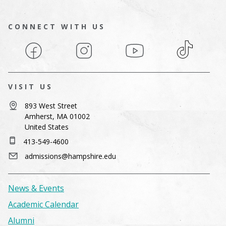
CONNECT WITH US
Facebook
Instagram
YouTube
TikTok
VISIT US
893 West Street
Amherst, MA 01002
United States
413-549-4600
admissions@hampshire.edu
News & Events
Academic Calendar
Alumni