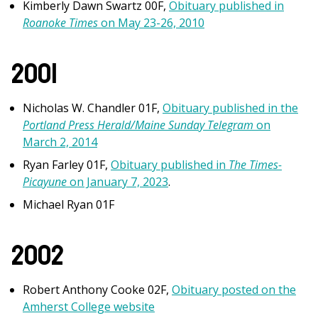
Kimberly Dawn Swartz 00F,
Obituary published in
Roanoke Times
on May 23-26, 2010
2001
Nicholas W. Chandler 01F,
Obituary published in the
Portland Press Herald/Maine Sunday Telegram
on
March 2, 2014
Ryan Farley 01F,
Obituary published in
The Times-
Picayune
on January 7, 2023
.
Michael Ryan 01F
2002
Robert Anthony Cooke 02F,
Obituary posted on the
Amherst College website