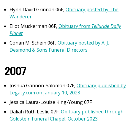
Flynn David Grinnan 06F,
Obituary posted by The
Wanderer
Eliot Muckerman 06F,
Obituary from
Telluride Daily
Planet
Conan M. Schein 06F,
Obituary posted by A. J.
Desmond & Sons Funeral Directors
2007
Joshua Gannon-Salomon 07F,
Obituary published by
Legacy.com on January 10, 2023
Jessica Laura-Louise King-Young 07F
Daliah Ruth Leslie 07F,
Obituary published through
Goldstein Funeral Chapel, October 2023