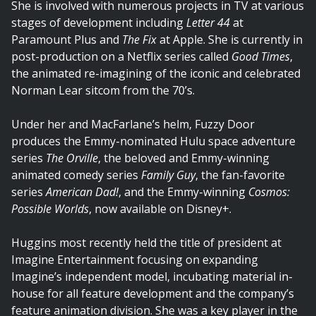
She is involved with numerous projects in TV at various
stages of development including
Letter 44
at
Paramount Plus and
The Fix
at Apple. She is currently in
post-production on a Netflix series called
Good Times
,
the animated re-imagining of the iconic and celebrated
Norman Lear sitcom from the 70’s.
Under her and MacFarlane’s helm, Fuzzy Door
produces the Emmy-nominated Hulu space adventure
series
The Orville
, the beloved and Emmy-winning
animated comedy series
Family Guy
, the fan-favorite
series
American Dad!
, and the Emmy-winning
Cosmos:
Possible Worlds
, now available on Disney+.
Huggins most recently held the title of president at
Imagine Entertainment focusing on expanding
Imagine’s independent model, incubating material in-
house for all feature development and the company’s
feature animation division. She was a key player in the