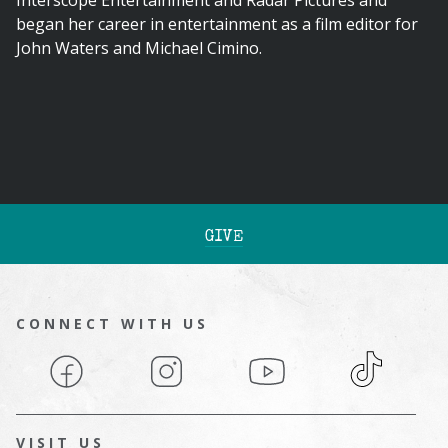
Interscope Entertainment and Radar Pictures and
began her career in entertainment as a film editor for
John Waters and Michael Cimino.
GIVE
CONNECT WITH US
Facebook
Instagram
YouTube
TikTok
VISIT US