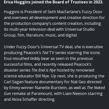
Erica Huggins joined the Board of Trustees in 2023.
Huggins is President of Seth MacFarlane’s Fuzzy Door
and oversees all development and creative direction for
the production company’s content creation, including
its multi-year television deal with Universal Studio
Group, film, literature, music, and digital.
Under Fuzzy Door’s Universal TV deal, she is executive
producing Peacock’s
Ted
TV series starring the iconic
foul-mouthed teddy bear as seen in the previous
successful films, and recently released Peacock’s
disaster series
The End is Nye
hosted by renowned
science educator Bill Nye. Up next, she is producing the
Carl Sagan feature documentary for Nat Geo directed
by Emmy winner Nanette Burstein, as well as
The Naked
Gun
remake at Paramount, with Liam Neeson starring
and Akiva Schaffer directing.