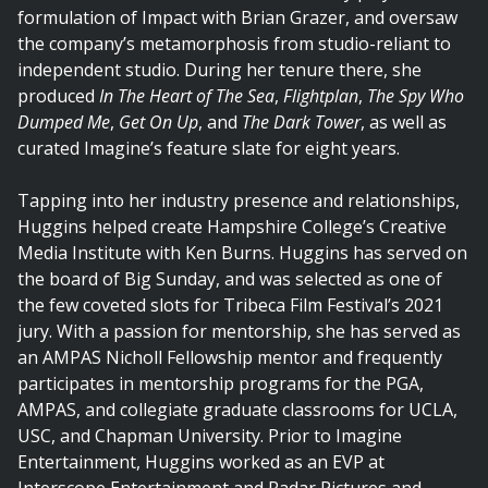
formulation of Impact with Brian Grazer, and oversaw
the company’s metamorphosis from studio-reliant to
independent studio. During her tenure there, she
produced
In The Heart of The Sea
,
Flightplan
,
The Spy Who
Dumped Me
,
Get On Up
, and
The Dark Tower
, as well as
curated Imagine’s feature slate for eight years.
Tapping into her industry presence and relationships,
Huggins helped create Hampshire College’s Creative
Media Institute with Ken Burns. Huggins has served on
the board of Big Sunday, and was selected as one of
the few coveted slots for Tribeca Film Festival’s 2021
jury. With a passion for mentorship, she has served as
an AMPAS Nicholl Fellowship mentor and frequently
participates in mentorship programs for the PGA,
AMPAS, and collegiate graduate classrooms for UCLA,
USC, and Chapman University. Prior to Imagine
Entertainment, Huggins worked as an EVP at