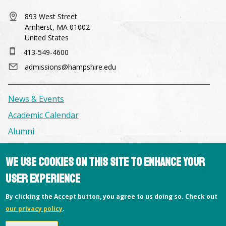
893 West Street
Amherst, MA 01002
United States
413-549-4600
admissions@hampshire.edu
News & Events
Academic Calendar
Alumni
We use cookies on this site to enhance your
Facilities & Conference Spaces
Consumer Information
user experience
Library
By clicking the Accept button, you agree to us doing so. Check out
Offices
our privacy policy
.
Privacy Policy