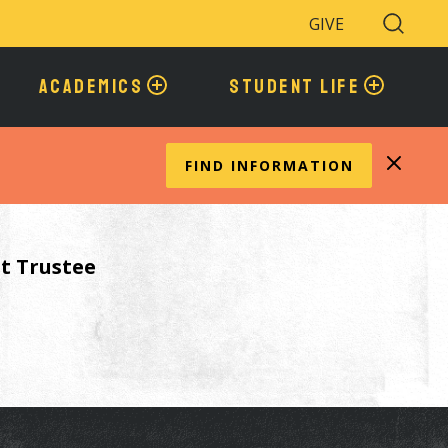
GIVE
Search
Toggle
ACADEMICS
STUDENT LIFE
FIND INFORMATION
t Trustee