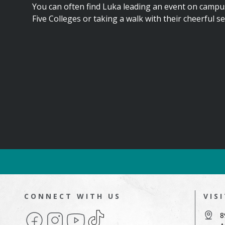
You can often find Luka leading an event on campu
Five Colleges or taking a walk with their cheerful s
CONNECT WITH US
VIS
Facebook
Instagram
YouTube
TikTok
8