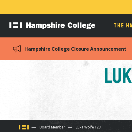
THE H
Hampshire
College
Hampshire College Closure Announcement
Luk
You
Board Member
Luka Wolfe F23