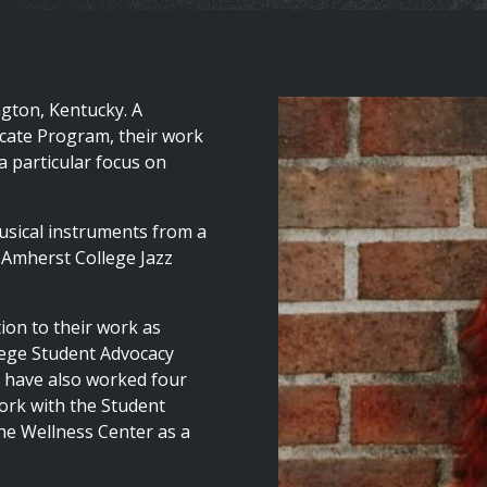
ngton, Kentucky. A
icate Program, their work
 a particular focus on
musical instruments from a
e Amherst College Jazz
tion to their work as
lege Student Advocacy
y have also worked four
ork with the Student
he Wellness Center as a