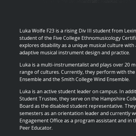
are
here
Luka Wolfe F23 is a rising Div III student from Lexi
student of the Five College Ethnomusicology Certif
explores disability as a unique musical culture with
adaptive musical instrument design and practice.
Luka is a multi-instrumentalist and plays over 20 
range of cultures. Currently, they perform with th
Ensemble and the Smith College Wind Ensemble.
Luka is an active student leader on campus. In addi
Student Trustee, they serve on the Hampshire Col
Board as the disabled student representative. The
semesters as an orientation leader and currently w
Engagement Office as a program assistant and in t
Peer Educator.