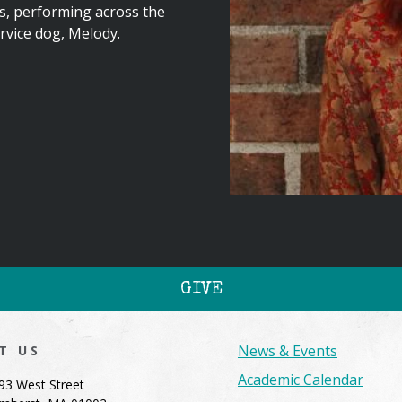
s, performing across the
ervice dog, Melody.
GIVE
News & Events
IT US
Academic Calendar
93 West Street