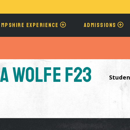
Skip
to
main
content
AMPSHIRE EXPERIENCE
ADMISSIONS
a Wolfe F23
Studen