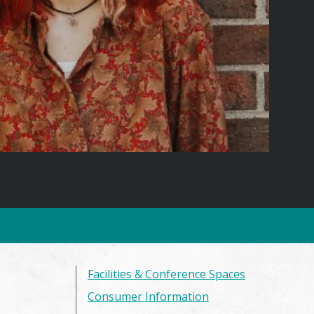
Facilities & Conference Spaces
Consumer Information