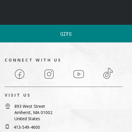
GIVE
CONNECT WITH US
Facebook
Instagram
YouTube
TikTok
VISIT US
893 West Street
Amherst, MA 01002
United States
413-549-4600