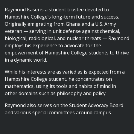
Raymond Kasei is a student trustee devoted to
Hampshire College’s long-term future and success.
Originally emigrating from Ghana and a U.S. Army
veteran — serving in unit defense against chemical,
biological, radiological, and nuclear threats — Raymond
employs his experience to advocate for the
empowerment of Hampshire College students to thrive
in a dynamic world.
While his interests are as varied as is expected from a
Hampshire College student, he concentrates on
mathematics, using its tools and habits of mind in
other domains such as philosophy and policy.
Raymond also serves on the Student Advocacy Board
and various special committees around campus.