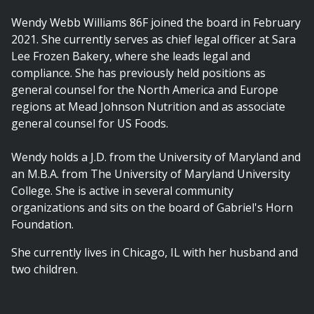
Wendy Webb Williams 86F joined the board in February
2021. She currently serves as chief legal officer at Sara
Lee Frozen Bakery, where she leads legal and
compliance. She has previously held positions as
general counsel for the North America and Europe
regions at Mead Johnson Nutrition and as associate
general counsel for US Foods.
Wendy holds a J.D. from the University of Maryland and
an M.B.A. from The University of Maryland University
College. She is active in several community
organizations and sits on the board of Gabriel's Horn
Foundation.
She currently lives in Chicago, IL with her husband and
two children.