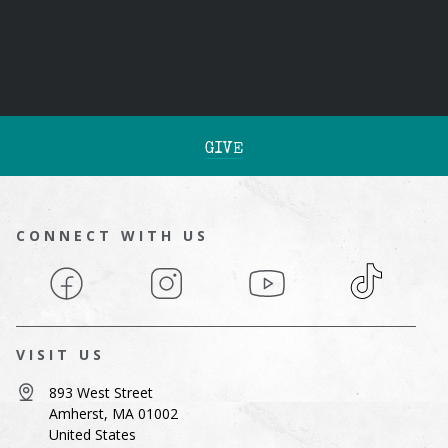
GIVE
CONNECT WITH US
Facebook
Instagram
YouTube
TikTok
VISIT US
893 West Street
Amherst, MA 01002
United States