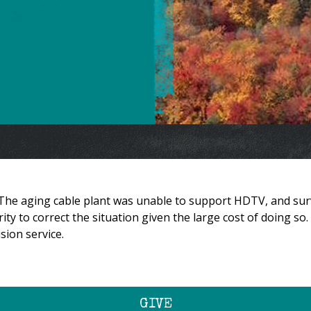
 The aging cable plant was unable to support HDTV, and su
ty to correct the situation given the large cost of doing so.
sion service.
GIVE