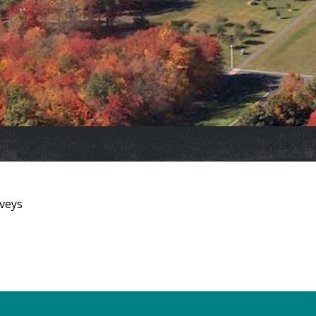
rveys