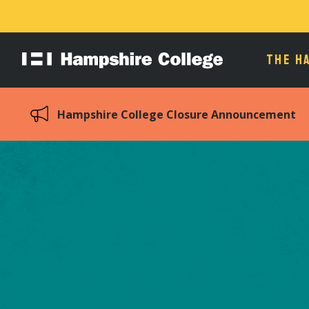
THE H
Hampshire
College
Hampshire College Closure Announcement