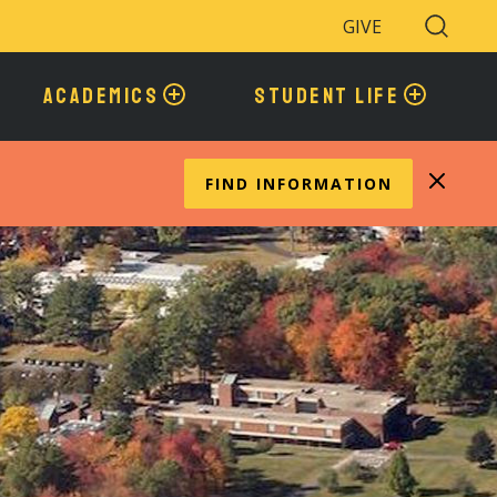
GIVE
Search
Toggle
ACADEMICS
STUDENT LIFE
FIND INFORMATION