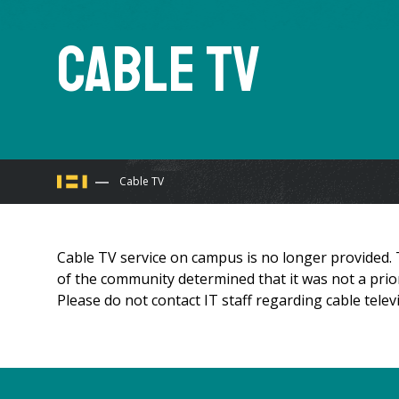
Cable TV
You
Cable TV
are
Cable TV service on campus is no longer provided.
here
of the community determined that it was not a priori
Please do not contact IT staff regarding cable televi