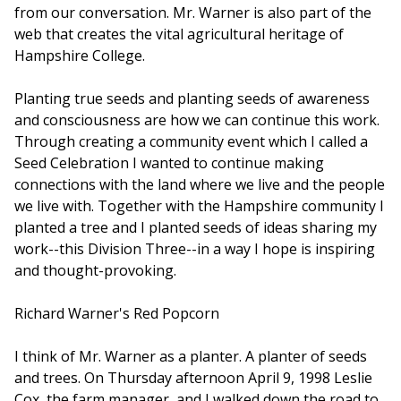
from our conversation. Mr. Warner is also part of the
web that creates the vital agricultural heritage of
Hampshire College.
Planting true seeds and planting seeds of awareness
and consciousness are how we can continue this work.
Through creating a community event which I called a
Seed Celebration I wanted to continue making
connections with the land where we live and the people
we live with. Together with the Hampshire community I
planted a tree and I planted seeds of ideas sharing my
work--this Division Three--in a way I hope is inspiring
and thought-provoking.
Richard Warner's Red Popcorn
I think of Mr. Warner as a planter. A planter of seeds
and trees. On Thursday afternoon April 9, 1998 Leslie
Cox, the farm manager, and I walked down the road to