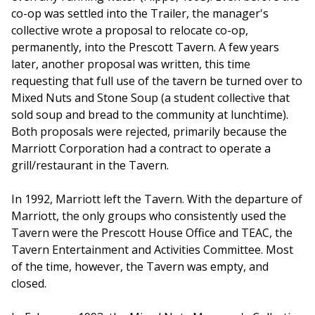
co-op was settled into the Trailer, the manager's
collective wrote a proposal to relocate co-op,
permanently, into the Prescott Tavern. A few years
later, another proposal was written, this time
requesting that full use of the tavern be turned over to
Mixed Nuts and Stone Soup (a student collective that
sold soup and bread to the community at lunchtime).
Both proposals were rejected, primarily because the
Marriott Corporation had a contract to operate a
grill/restaurant in the Tavern.
In 1992, Marriott left the Tavern. With the departure of
Marriott, the only groups who consistently used the
Tavern were the Prescott House Office and TEAC, the
Tavern Entertainment and Activities Committee. Most
of the time, however, the Tavern was empty, and
closed.