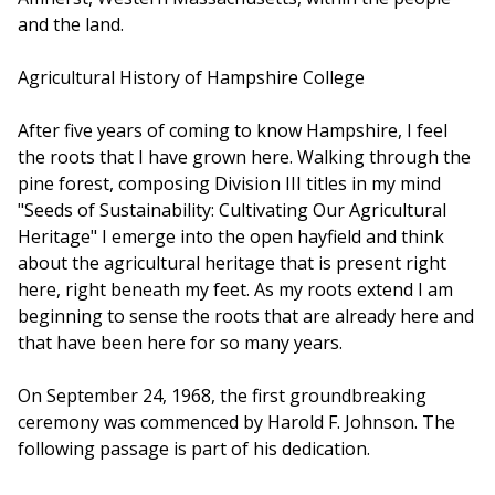
and the land.
Agricultural History of Hampshire College
After five years of coming to know Hampshire, I feel
the roots that I have grown here. Walking through the
pine forest, composing Division III titles in my mind
"Seeds of Sustainability: Cultivating Our Agricultural
Heritage" I emerge into the open hayfield and think
about the agricultural heritage that is present right
here, right beneath my feet. As my roots extend I am
beginning to sense the roots that are already here and
that have been here for so many years.
On September 24, 1968, the first groundbreaking
ceremony was commenced by Harold F. Johnson. The
following passage is part of his dedication.