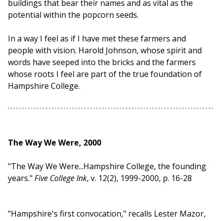
buildings that bear their names and as vital as the
potential within the popcorn seeds.
In a way I feel as if I have met these farmers and
people with vision. Harold Johnson, whose spirit and
words have seeped into the bricks and the farmers
whose roots I feel are part of the true foundation of
Hampshire College.
The Way We Were, 2000
"The Way We Were...Hampshire College, the founding
years."
Five College Ink
, v. 12(2), 1999-2000, p. 16-28
"Hampshire's first convocation," recalls Lester Mazor,