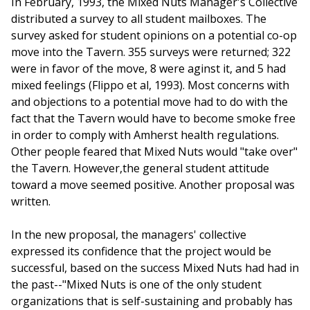
In February, 1993, the Mixed Nuts Manager's Collective
distributed a survey to all student mailboxes. The
survey asked for student opinions on a potential co-op
move into the Tavern. 355 surveys were returned; 322
were in favor of the move, 8 were aginst it, and 5 had
mixed feelings (Flippo et al, 1993). Most concerns with
and objections to a potential move had to do with the
fact that the Tavern would have to become smoke free
in order to comply with Amherst health regulations.
Other people feared that Mixed Nuts would "take over"
the Tavern. However,the general student attitude
toward a move seemed positive. Another proposal was
written.
In the new proposal, the managers' collective
expressed its confidence that the project would be
successful, based on the success Mixed Nuts had had in
the past--"Mixed Nuts is one of the only student
organizations that is self-sustaining and probably has