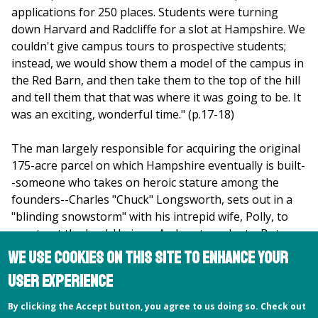
applications for 250 places. Students were turning
down Harvard and Radcliffe for a slot at Hampshire. We
couldn't give campus tours to prospective students;
instead, we would show them a model of the campus in
the Red Barn, and then take them to the top of the hill
and tell them that that was where it was going to be. It
was an exciting, wonderful time." (p.17-18)
The man largely responsible for acquiring the original
175-acre parcel on which Hampshire eventually is built-
-someone who takes on heroic stature among the
founders--Charles "Chuck" Longsworth, sets out in a
"blinding snowstorm" with his intrepid wife, Polly, to
scout out the land. He is an Amherst graduate. But so,
one discovers, are most of the other founding fathers.
We use cookies on this site to enhance your
According to the record, the whole huge, exciting
user experience
experiment began with discussions held at Amherst
College. So, it would seem obvious to conclude,
By clicking the Accept button, you agree to us doing so. Check out