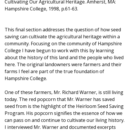
Cultivating Our Agricultural Heritage. Amherst, MA:
Hampshire College, 1998, p.61-63.
This final section addresses the question of how seed
saving can cultivate the agricultural heritage within a
community. Focusing on the community of Hampshire
College I have begun to work with this by learning
about the history of this land and the people who lived
here. The original landowners were farmers and their
farms I feel are part of the true foundation of
Hampshire College.
One of these farmers, Mr. Richard Warner, is still living
today. The red popcorn that Mr. Warner has saved
seed from is the highlight of the Heirloom Seed Saving
Program. His popcorn signifies the essence of how we
can pass on and continue to cultivate our living history.
I interviewed Mr. Warner and documented excerpts