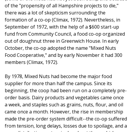
of the "propensity of all Hampshire projects to die,"
there was a lot of skepticism surrounding the
formation of a co-op (Climax, 1972). Nevertheless, in
September of 1972, with the help of a $600 start-up
fund from Community Council, a food co-op organized
out of doughnut three in Greenwich House. In early
October, the co-op adopted the name "Mixed Nuts
Food Cooperative," and by early November it had 300
members (Climax, 1972).
By 1978, Mixed Nuts had become the major food
supplier for more than half the campus. Since its
beginning, the coop had been run on a completely pre-
order basis. Dairy products and vegetables came once
a week, and staples such as grains, nuts, flour, and oil
came once a month. However, the rise in membership
made the pre-order system difficult--the co-op suffered
from tension, long delays, losses due to spoilage, and a