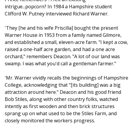
intrigue...popcorn? In 1984 a Hampshire student
Clifford W. Putney interviewed Richard Warner.
'They [he and his wife Priscilla] bought the present
Warner House in 1953 from a family named Gilmore,
and established a small, eleven-acre farm. "I kept a cow,
raised a one-half acre garden, and had a one acre
orchard," remembers Deacon. "A lot of our land was
swamp. I was what you'd call a gentleman farmer."
'Mr. Warner vividly recalls the beginnings of Hampshire
College, acknowledging that "[its building] was a big
attraction around here." Deacon and his good friend
Bob Stiles, along with other country folks, watched
intently as first wooden and then brick structures
sprang up on what used to be the Stiles Farm, and
closely monitored the workers progress.