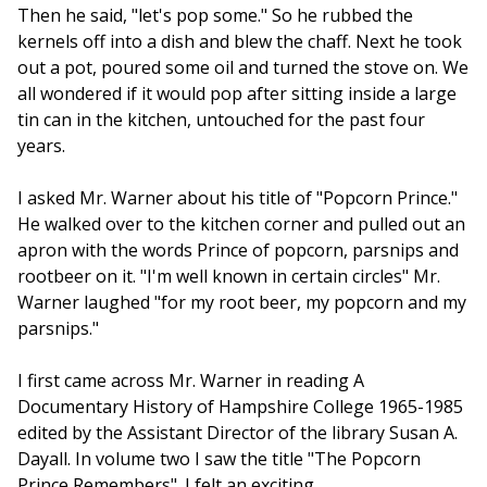
Then he said, "let's pop some." So he rubbed the
kernels off into a dish and blew the chaff. Next he took
out a pot, poured some oil and turned the stove on. We
all wondered if it would pop after sitting inside a large
tin can in the kitchen, untouched for the past four
years.
I asked Mr. Warner about his title of "Popcorn Prince."
He walked over to the kitchen corner and pulled out an
apron with the words Prince of popcorn, parsnips and
rootbeer on it. "I'm well known in certain circles" Mr.
Warner laughed "for my root beer, my popcorn and my
parsnips."
I first came across Mr. Warner in reading A
Documentary History of Hampshire College 1965-1985
edited by the Assistant Director of the library Susan A.
Dayall. In volume two I saw the title "The Popcorn
Prince Remembers". I felt an exciting