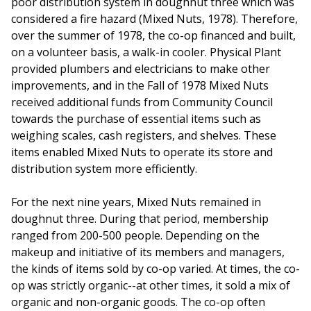
poor distribution system in doughnut three which was
considered a fire hazard (Mixed Nuts, 1978). Therefore,
over the summer of 1978, the co-op financed and built,
on a volunteer basis, a walk-in cooler. Physical Plant
provided plumbers and electricians to make other
improvements, and in the Fall of 1978 Mixed Nuts
received additional funds from Community Council
towards the purchase of essential items such as
weighing scales, cash registers, and shelves. These
items enabled Mixed Nuts to operate its store and
distribution system more efficiently.
For the next nine years, Mixed Nuts remained in
doughnut three. During that period, membership
ranged from 200-500 people. Depending on the
makeup and initiative of its members and managers,
the kinds of items sold by co-op varied. At times, the co-
op was strictly organic--at other times, it sold a mix of
organic and non-organic goods. The co-op often