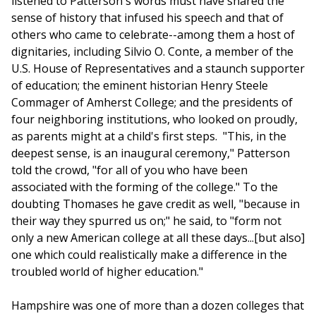
listened to Patterson's words must have shared the
sense of history that infused his speech and that of
others who came to celebrate--among them a host of
dignitaries, including Silvio O. Conte, a member of the
U.S. House of Representatives and a staunch supporter
of education; the eminent historian Henry Steele
Commager of Amherst College; and the presidents of
four neighboring institutions, who looked on proudly,
as parents might at a child's first steps. "This, in the
deepest sense, is an inaugural ceremony," Patterson
told the crowd, "for all of you who have been
associated with the forming of the college." To the
doubting Thomases he gave credit as well, "because in
their way they spurred us on;" he said, to "form not
only a new American college at all these days...[but also]
one which could realistically make a difference in the
troubled world of higher education."
Hampshire was one of more than a dozen colleges that