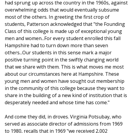
had sprung up across the country in the 1960s, against
overwhelming odds that would eventually subsume
most of the others. In greeting the first crop of
students, Patterson acknowledged that "the Founding
Class of this college is made up of exceptional young
men and women...For every student enrolled this fall
Hampshire had to turn down more than seven
others...Our students in this sense mark a major
positive turning point in the swiftly changing world
that we share with them. This is what moves me most
about our circumstances here at Hampshire. These
young men and women have sought out membership
in the community of this college because they want to
share in the building of a new kind of institution that is
desperately needed and whose time has come."
And come they did, in droves. Virginia Potsubay, who
served as associate director of admissions from 1969
to 1980, recalls that in 1969 "we received 2,002