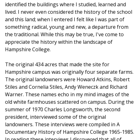
identified the buildings where I studied, learned and
lived. I never even considered the history of the school
and this land; when I entered I felt like I was part of
something radical, young and new, a departure from
the traditional. While this may be true, I've come to
appreciate the history within the landscape of
Hampshire College.
The original 434 acres that made the site for
Hampshire campus was originally four separate farms.
The original landowners were Howard Atkins, Robert
Stiles and Cornelia Stiles, Andy Weneczk and Richard
Warner. These names echo in my mind images of the
old white farmhouses scattered on campus. During the
summer of 1970 Charles Longsworth, the second
president, interviewed some of the original
landowners. These interviews were compiled in A
Documentary History of Hampshire College 1965-1985.
In reading these interviews I discovered that all of