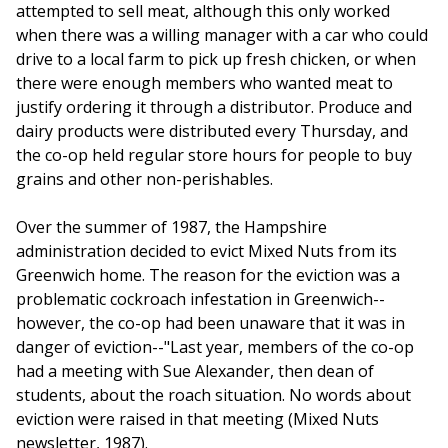
attempted to sell meat, although this only worked
when there was a willing manager with a car who could
drive to a local farm to pick up fresh chicken, or when
there were enough members who wanted meat to
justify ordering it through a distributor. Produce and
dairy products were distributed every Thursday, and
the co-op held regular store hours for people to buy
grains and other non-perishables.
Over the summer of 1987, the Hampshire
administration decided to evict Mixed Nuts from its
Greenwich home. The reason for the eviction was a
problematic cockroach infestation in Greenwich--
however, the co-op had been unaware that it was in
danger of eviction--"Last year, members of the co-op
had a meeting with Sue Alexander, then dean of
students, about the roach situation. No words about
eviction were raised in that meeting (Mixed Nuts
newsletter, 1987).