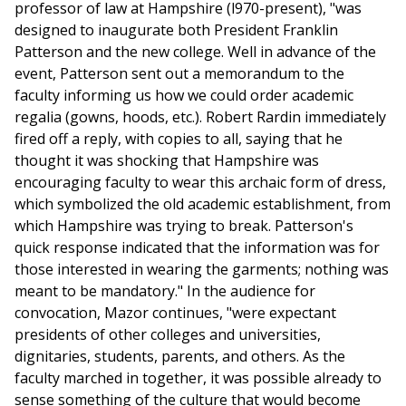
professor of law at Hampshire (l970-present), "was
designed to inaugurate both President Franklin
Patterson and the new college. Well in advance of the
event, Patterson sent out a memorandum to the
faculty informing us how we could order academic
regalia (gowns, hoods, etc.). Robert Rardin immediately
fired off a reply, with copies to all, saying that he
thought it was shocking that Hampshire was
encouraging faculty to wear this archaic form of dress,
which symbolized the old academic establishment, from
which Hampshire was trying to break. Patterson's
quick response indicated that the information was for
those interested in wearing the garments; nothing was
meant to be mandatory." In the audience for
convocation, Mazor continues, "were expectant
presidents of other colleges and universities,
dignitaries, students, parents, and others. As the
faculty marched in together, it was possible already to
sense something of the culture that would become