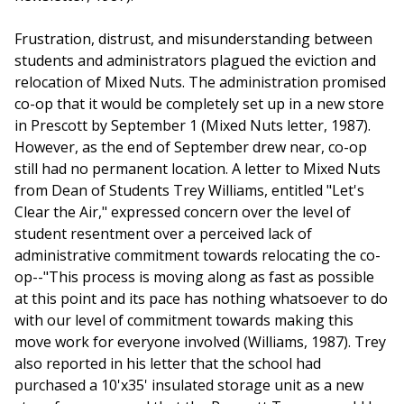
Frustration, distrust, and misunderstanding between
students and administrators plagued the eviction and
relocation of Mixed Nuts. The administration promised
co-op that it would be completely set up in a new store
in Prescott by September 1 (Mixed Nuts letter, 1987).
However, as the end of September drew near, co-op
still had no permanent location. A letter to Mixed Nuts
from Dean of Students Trey Williams, entitled "Let's
Clear the Air," expressed concern over the level of
student resentment over a perceived lack of
administrative commitment towards relocating the co-
op--"This process is moving along as fast as possible
at this point and its pace has nothing whatsoever to do
with our level of commitment towards making this
move work for everyone involved (Williams, 1987). Trey
also reported in his letter that the school had
purchased a 10'x35' insulated storage unit as a new