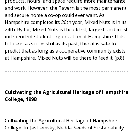
products, hours, and space require more maintenance
and work. However, the Tavern is the most permanent
and secure home a co-op could ever want. As
Hampshire completes its 26th year, Mixed Nuts is in its
24th. By far, Mixed Nuts is the oldest, largest, and most
independent student organization at Hampshire. If its
future is as successful as its past, then it is safe to
predict that as long as a cooperative community exists
at Hampshire, Mixed Nuts will be there to feed it. (p.8)
Cultivating the Agricultural Heritage of Hampshire
College, 1998
Cultivating the Agricultural Heritage of Hampshire
College. In: Jastremsky, Nedda. Seeds of Sustainability: