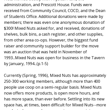
administration, and Prescott House. Funds were
received from Community Council, COCD, and the Dean
of Students Office. Additional donations were made by
members; there was even one anonymous donation of
$300! Mixed Nuts asked for, and received, donations of
shelves, bulk bins, a cash register, and other supplies,
from other area co-ops. However, the biggest fund
raiser and community support builder for the move
was an auction that was held in November of
1993...Mixed Nuts was open for business in the Tavern
by January, 1994...(p.1-5)
Currently (Spring, 1996), Mixed Nuts has approximately
250-300 working members, although more than 400
people use coop on a semi-regular basis. Mixed Nuts
now offers more products, is open more hours, and
has more space, than ever before. Settling into its new
space has, at times, been difficult for Mixed Nuts--more