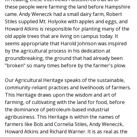
these people were farming the land before Hampshire
came. Andy Weneczk had a small dairy farm, Robert
Stiles supplied Mt. Holyoke with apples and eggs, and
Howard Atkins is responsible for planting many of the
old apple trees that are living on campus today. It
seems appropriate that Harold Johnson was inspired
by the agricultural process in his dedication at
groundbreaking, the ground that had already been
"broken" so many times before by the farmer's plow.
Our Agricultural Heritage speaks of the sustainable,
community-reliant practices and livelihoods of farmers.
This Heritage draws upon the wisdom and art of
farming, of cultivating with the land for food, before
the dominance of petroleum-based industrial
agribusiness. This Heritage is within the names of
farmers like Bob and Cornelia Stiles, Andy Weneczk,
Howard Atkins and Richard Warner. It is as real as the