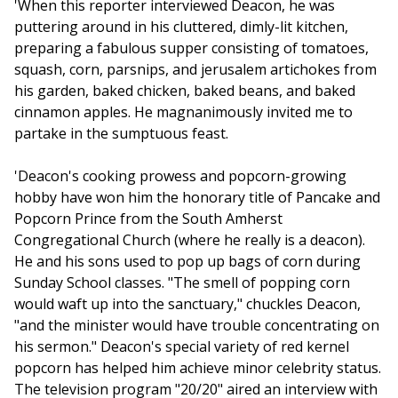
'When this reporter interviewed Deacon, he was
puttering around in his cluttered, dimly-lit kitchen,
preparing a fabulous supper consisting of tomatoes,
squash, corn, parsnips, and jerusalem artichokes from
his garden, baked chicken, baked beans, and baked
cinnamon apples. He magnanimously invited me to
partake in the sumptuous feast.
'Deacon's cooking prowess and popcorn-growing
hobby have won him the honorary title of Pancake and
Popcorn Prince from the South Amherst
Congregational Church (where he really is a deacon).
He and his sons used to pop up bags of corn during
Sunday School classes. "The smell of popping corn
would waft up into the sanctuary," chuckles Deacon,
"and the minister would have trouble concentrating on
his sermon." Deacon's special variety of red kernel
popcorn has helped him achieve minor celebrity status.
The television program "20/20" aired an interview with