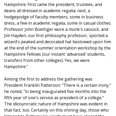
Hampshire: First came the president, trustees, and
deans all dressed in academic regalia; next, a
hodgepodge of faculty members, some in business
dress, a few in academic regalia, some in casual clothes.
Professor John Boettiger wore a monk's cassock, and
Jim Hayden, our first philosophy professor, sported a
wizard's peaked and decorated hat bestowed upon him
at the end of the summer orientation workshop by the
Hampshire Fellows (our instant 'advanced' students,
transfers from other colleges). Yes, we were
Hampshire."
Among the first to address the gathering was
President Franklin Patterson: "There is a certain irony,"
he noted, "in being inaugurated five months into the
fifth year of one's service as president of a college."
The idiosyncratic nature of Hampshire was evident in
that fact, too. Certainly on this shining day, those who