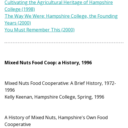
Cultivating the Agricultural Heritage of Hampshire
College (1998)
The Way We Were: Hampshire College, the Founding
Years (2000)
You Must Remember This (2000)
Mixed Nuts Food Coop: a History, 1996
Mixed Nuts Food Cooperative: A Brief History, 1972-
1996
Kelly Keenan, Hampshire College, Spring, 1996
A History of Mixed Nuts, Hampshire's Own Food
Cooperative