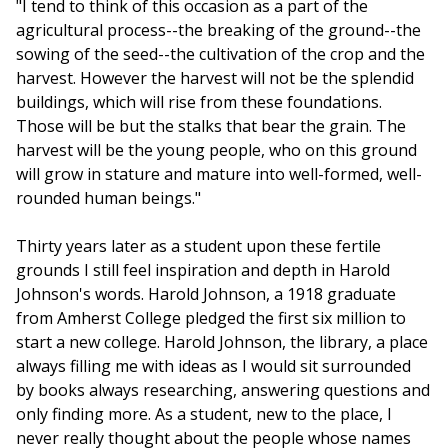
"I tend to think of this occasion as a part of the
agricultural process--the breaking of the ground--the
sowing of the seed--the cultivation of the crop and the
harvest. However the harvest will not be the splendid
buildings, which will rise from these foundations.
Those will be but the stalks that bear the grain. The
harvest will be the young people, who on this ground
will grow in stature and mature into well-formed, well-
rounded human beings."
Thirty years later as a student upon these fertile
grounds I still feel inspiration and depth in Harold
Johnson's words. Harold Johnson, a 1918 graduate
from Amherst College pledged the first six million to
start a new college. Harold Johnson, the library, a place
always filling me with ideas as I would sit surrounded
by books always researching, answering questions and
only finding more. As a student, new to the place, I
never really thought about the people whose names