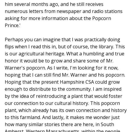
him several months ago, and he still receives
numerous letters from newspaper and radio stations
asking for more information about the Popcorn
Prince.'
Perhaps you can imagine that I was practically doing
flips when I read this in, but of course, the library. This
is our agricultural heritage. What a humbling and true
honor it would be to grow and share some of Mr.
Warner's popcorn. As I write, I'm looking for it now,
hoping that I can still find Mr. Warner and his popcorn.
Hoping that the present Hampshire CSA could grow
enough to distribute to the community. I am inspired
by the idea of reintroducing a plant that would foster
our connection to our cultural history. This popcorn
plant, which already has its own connection and history
to this farmland. And lastly, it makes me wonder just
how many similar stories there are here, in South
Amherst, Western Massachusetts, within the people