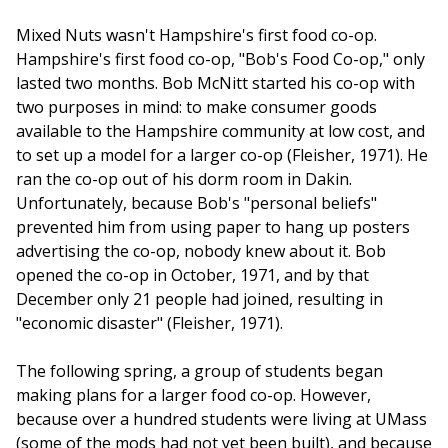
Mixed Nuts wasn't Hampshire's first food co-op.
Hampshire's first food co-op, "Bob's Food Co-op," only
lasted two months. Bob McNitt started his co-op with
two purposes in mind: to make consumer goods
available to the Hampshire community at low cost, and
to set up a model for a larger co-op (Fleisher, 1971). He
ran the co-op out of his dorm room in Dakin.
Unfortunately, because Bob's "personal beliefs"
prevented him from using paper to hang up posters
advertising the co-op, nobody knew about it. Bob
opened the co-op in October, 1971, and by that
December only 21 people had joined, resulting in
"economic disaster" (Fleisher, 1971).
The following spring, a group of students began
making plans for a larger food co-op. However,
because over a hundred students were living at UMass
(some of the mods had not yet been built), and because