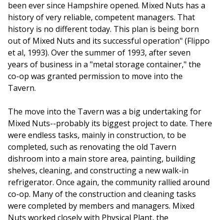
been ever since Hampshire opened. Mixed Nuts has a
history of very reliable, competent managers. That
history is no different today. This plan is being born
out of Mixed Nuts and its successful operation" (Flippo
et al, 1993). Over the summer of 1993, after seven
years of business in a "metal storage container," the
co-op was granted permission to move into the
Tavern.
The move into the Tavern was a big undertaking for
Mixed Nuts--probably its biggest project to date. There
were endless tasks, mainly in construction, to be
completed, such as renovating the old Tavern
dishroom into a main store area, painting, building
shelves, cleaning, and constructing a new walk-in
refrigerator. Once again, the community rallied around
co-op. Many of the construction and cleaning tasks
were completed by members and managers. Mixed
Nuts worked closely with Physical Plant, the