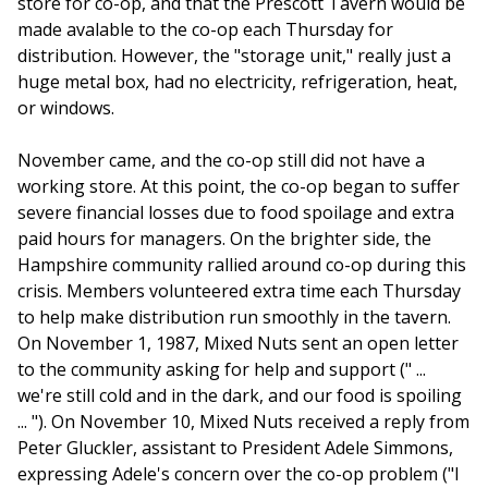
store for co-op, and that the Prescott Tavern would be
made avalable to the co-op each Thursday for
distribution. However, the "storage unit," really just a
huge metal box, had no electricity, refrigeration, heat,
or windows.
November came, and the co-op still did not have a
working store. At this point, the co-op began to suffer
severe financial losses due to food spoilage and extra
paid hours for managers. On the brighter side, the
Hampshire community rallied around co-op during this
crisis. Members volunteered extra time each Thursday
to help make distribution run smoothly in the tavern.
On November 1, 1987, Mixed Nuts sent an open letter
to the community asking for help and support (" ...
we're still cold and in the dark, and our food is spoiling
... "). On November 10, Mixed Nuts received a reply from
Peter Gluckler, assistant to President Adele Simmons,
expressing Adele's concern over the co-op problem ("I