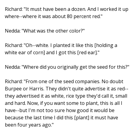
Richard: "It must have been a dozen. And I worked it up
where--where it was about 80 percent red."
Nedda: "What was the other color?"
Richard: "Oh--white. I planted it like this [holding a
white ear of corn] and I got this [red ear]."
Nedda: "Where did you originally get the seed for this?"
Richard: "From one of the seed companies. No doubt
Burpee or Harris. They didn't quite advertise it as red--
they advertised it as white, rice type they'd call it, small
and hard. Now, if you want some to plant, this is all I
have--but I'm not too sure how good it would be
because the last time I did this [plant] it must have
been four years ago."