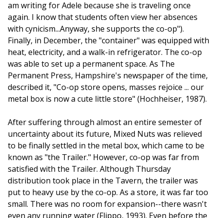
am writing for Adele because she is traveling once
again. I know that students often view her absences
with cynicism...Anyway, she supports the co-op").
Finally, in December, the "container" was equipped with
heat, electricity, and a walk-in refrigerator. The co-op
was able to set up a permanent space. As The
Permanent Press, Hampshire's newspaper of the time,
described it, "Co-op store opens, masses rejoice ... our
metal box is now a cute little store" (Hochheiser, 1987).
After suffering through almost an entire semester of
uncertainty about its future, Mixed Nuts was relieved
to be finally settled in the metal box, which came to be
known as "the Trailer." However, co-op was far from
satisfied with the Trailer. Although Thursday
distribution took place in the Tavern, the trailer was
put to heavy use by the co-op. As a store, it was far too
small. There was no room for expansion--there wasn't
even any running water (Flippo, 1993). Even before the