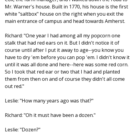
Mr. Warner's house. Built in 1770, his house is the first
white "saltbox" house on the right when you exit the
main entrance of campus and head towards Amherst.
Richard: "One year I had among all my popcorn one
stalk that had red ears on it. But I didn't notice it of
course until after I put it away to age--you know you
have to dry 'em before you can pop 'em. I didn't know it
until it was all done and here--here was some red corn.
So I took that red ear or two that I had and planted
them from then on and of course they didn't all come
out red."
Leslie: "How many years ago was that?"
Richard: "Oh it must have been a dozen."
Leslie: "Dozen?"