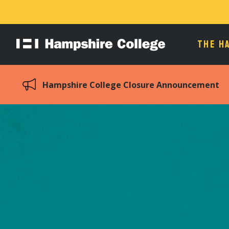
THE H
Hampshire
College
Hampshire College Closure Announcement