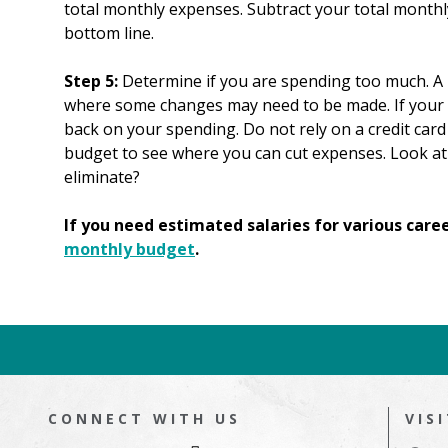
total monthly expenses. Subtract your total monthl
bottom line.
Step 5:
Determine if you are spending too much. A 
where some changes may need to be made. If your e
back on your spending. Do not rely on a credit card 
budget to see where you can cut expenses. Look at
eliminate?
If you need estimated salaries for various care
monthly budget
.
CONNECT WITH US
VIS