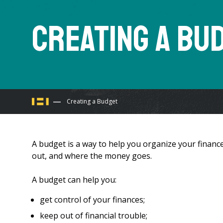
Creating a Bu
You
Creating a Budget
are
A budget is a way to help you organize your finance
here
out, and where the money goes.
A budget can help you:
get control of your finances;
keep out of financial trouble;