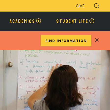
GIVE
Search
Toggle
ACADEMICS
STUDENT LIFE
FIND INFORMATION