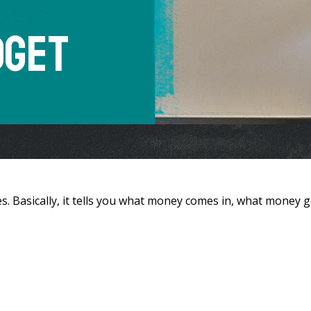
dget
s. Basically, it tells you what money comes in, what money 