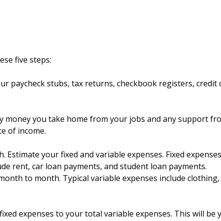
ese five steps:
ur paycheck stubs, tax returns, checkbook registers, credit 
y money you take home from your jobs and any support fr
ce of income.
 Estimate your fixed and variable expenses. Fixed expenses
ude rent, car loan payments, and student loan payments.
onth to month. Typical variable expenses include clothing,
fixed expenses to your total variable expenses. This will be 