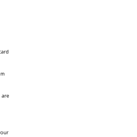
card
om
 are
your