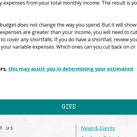
y expenses from your total monthly income. The result is y
budget does not change the way you spend. But it will show
xpenses are greater than your income, you will need to cu
to cover any shortfalls. If you do have a shortfall, review yo
 your variable expenses. Which ones can you cut back on or
ers,
this may assist you in determining your estimated
GIVE
News & Events
IT US