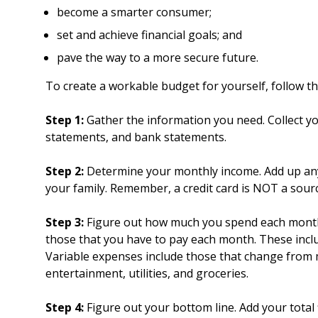
become a smarter consumer;
set and achieve financial goals; and
pave the way to a more secure future.
To create a workable budget for yourself, follow th
Step 1:
Gather the information you need. Collect yo
statements, and bank statements.
Step 2:
Determine your monthly income. Add up an
your family. Remember, a credit card is NOT a sour
Step 3:
Figure out how much you spend each month.
those that you have to pay each month. These incl
Variable expenses include those that change from m
entertainment, utilities, and groceries.
Step 4:
Figure out your bottom line. Add your total 