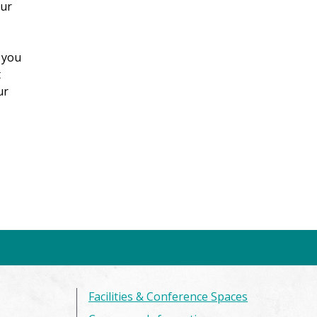
our
 you
t
ur
Facilities & Conference Spaces