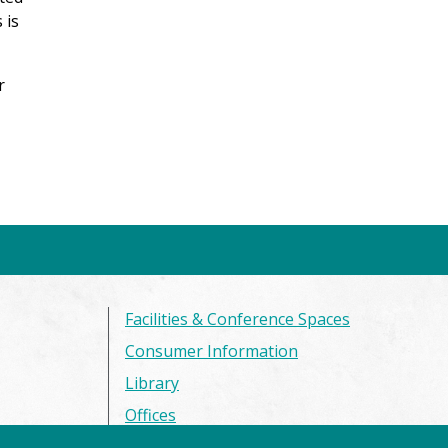
 is
r
Facilities & Conference Spaces
Consumer Information
Library
Offices
Privacy Policy