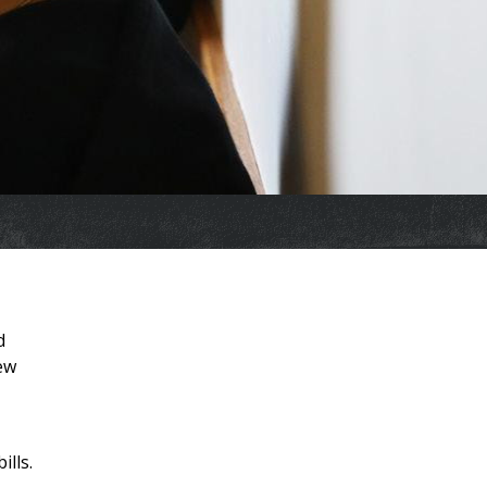
d
new
ills.