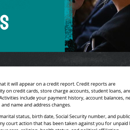
ts
at it will appear on a credit report. Credit reports are
ivity on credit cards, store charge accounts, student loans, an
. Activities include your payment history, account balances, 
dit, and name and address changes.
arital status, birth date, Social Security number, and public
any court action that has been taken against you for unpaid b