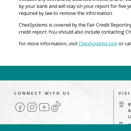
by your bank and will stay on your report for five 
required by law to remove the information.
ChexSystems is covered by the Fair Credit Reportin
credit report. You should also include contacting 
For more information, visit
ChexSystems.com
or ca
CONNECT WITH US
VIS
Facebook
Instagram
YouTube
TikTok
8
A
U
4