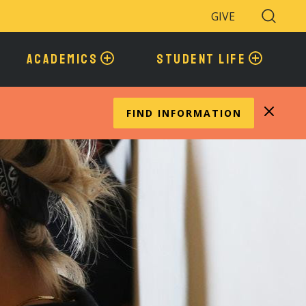
GIVE
Search
Toggle
ACADEMICS
STUDENT LIFE
FIND INFORMATION