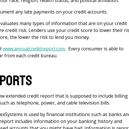
r race, religion, health status, and political affiliation.
ocument any late payments on your credit accounts.
evaluates many types of information that are on your credit
re credit risk. Lenders use your credit score to lower their ri
ore, the lower the risk to lend you money.
at
www.annualcreditreport.com
. Every consumer is able to
ar from each credit bureau.
eports
 extended credit report that is supposed to include billing
uch as telephone, power, and cable television bills.
hexSystems is used by financial institutions such as banks an
 report includes information on your banking history and
osed accounts that you might have had. Information is repo