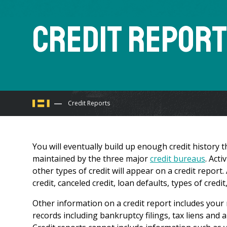
Credit Repor
You
Credit Reports
are
You will eventually build up enough credit history th
here
maintained by the three major
credit bureaus
. Act
other types of credit will appear on a credit report
credit, canceled credit, loan defaults, types of cre
Other information on a credit report includes your m
records including bankruptcy filings, tax liens and 