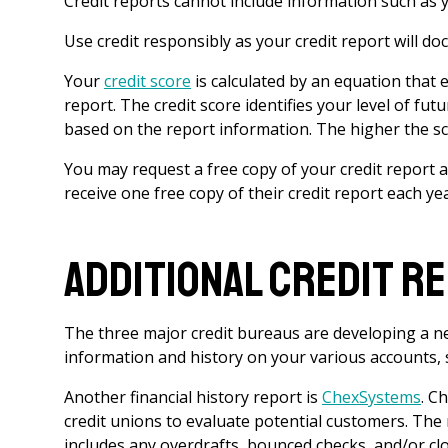
Credit reports cannot include information such as you
Use credit responsibly as your credit report will d
Your
credit score
is calculated by an equation that 
report. The credit score identifies your level of futu
based on the report information. The higher the sc
You may request a free copy of your credit report 
receive one free copy of their credit report each ye
Additional Credit R
The three major credit bureaus are developing a new
information and history on your various accounts, s
Another financial history report is
ChexSystems
. C
credit unions to evaluate potential customers. The
includes any overdrafts, bounced checks, and/or cl