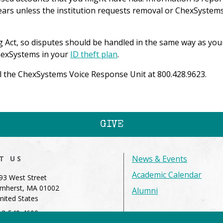
years unless the institution requests removal or ChexSystems
g Act, so disputes should be handled in the same way as you
ChexSystems in your
ID theft plan
.
ll the ChexSystems Voice Response Unit at 800.428.9623.
GIVE
News & Events
IT US
Academic Calendar
93 West Street
mherst, MA 01002
Alumni
nited States
13-549-4600