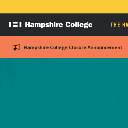
THE H
Hampshire
College
Hampshire College Closure Announcement