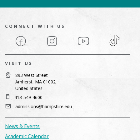
CONNECT WITH US
Facebook
Instagram
YouTube
TikTok
VISIT US
893 West Street
Amherst, MA 01002
United States
413-549-4600
admissions@hampshire.edu
News & Events
Academic Calendar