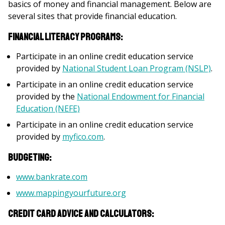
basics of money and financial management. Below are
several sites that provide financial education.
Financial literacy programs:
Participate in an online credit education service
provided by
National Student Loan Program (NSLP)
.
Participate in an online credit education service
provided by the
National Endowment for Financial
Education (NEFE)
Participate in an online credit education service
provided by
myfico.com
.
Budgeting:
www.bankrate.com
www.mappingyourfuture.org
Credit card advice and calculators: