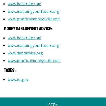
www.bankrate.com
www.mappingyourfuture.org
www.practicalmoneyskills.com
Money management advice:
www.bankrate.com
www.mappingyourfuture.org
www.debtadvice.org
www.practicalmoneyskills.com
Taxes:
www.irs.gov
GIVE