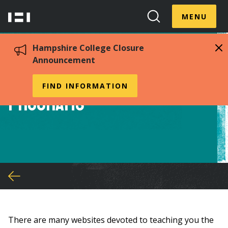
Skip
Menu
Hampshire
to
MENU
Toggle
Search
main
College
Toggle
content
Hampshire College Closure
Announcement
Financial Literacy
FIND INFORMATION
Programs
You
are
here
There are many websites devoted to teaching you the