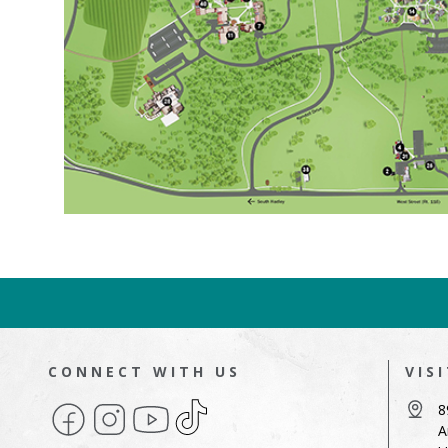
CONNECT WITH US
VIS
Facebook
Instagram
YouTube
TikTok
8
A