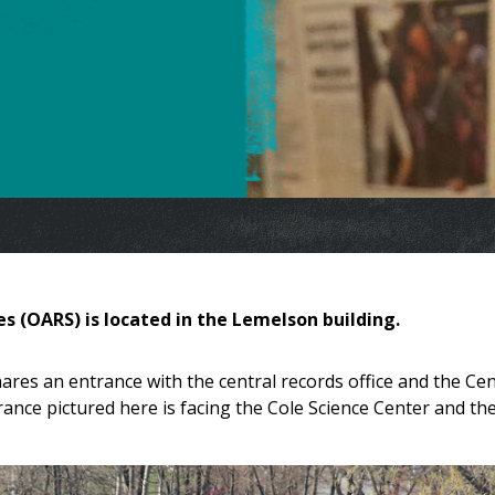
es (OARS) is located in the Lemelson building.
ares an entrance with the central records office and the Ce
ance pictured here is facing the Cole Science Center and th