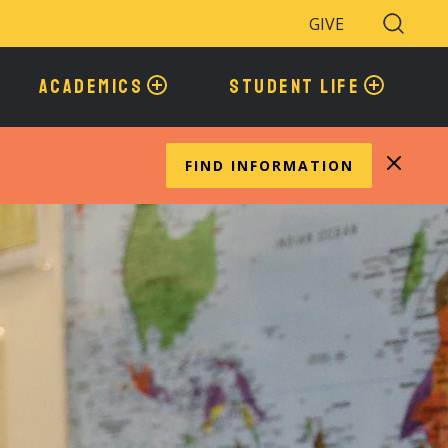
GIVE
Search
Toggle
ACADEMICS
STUDENT LIFE
FIND INFORMATION