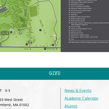
GIVE
News & Events
IT US
Academic Calendar
93 West Street
mherst, MA 01002
Alumni