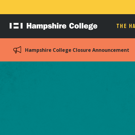
THE H
Hampshire
College
Hampshire College Closure Announcement