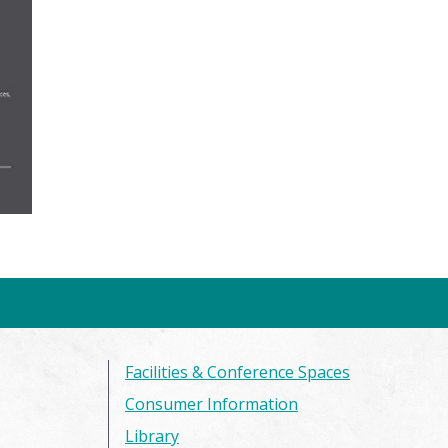
Facilities & Conference Spaces
Consumer Information
Library