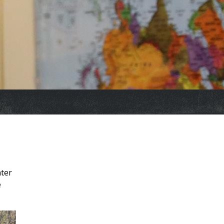
nter
e