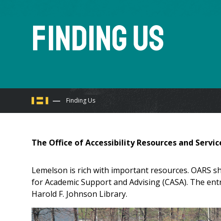
Finding Us
You
Finding Us
are
The Office of Accessibility Resources and Servic
here
Lemelson is rich with important resources. OARS sh
for Academic Support and Advising (CASA). The entr
Harold F. Johnson Library.