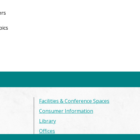
ers
pics
Facilities & Conference Spaces
Consumer Information
Library
Offices