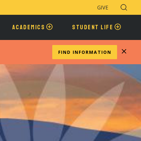
GIVE
Search
Toggle
ACADEMICS
STUDENT LIFE
FIND INFORMATION