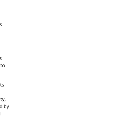
s
s
 to
ts
n
ty,
ed by
d