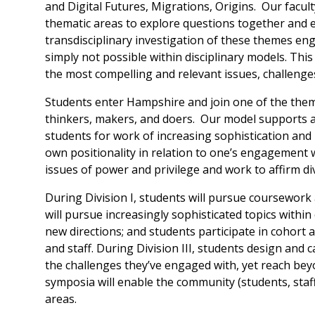
and Digital Futures, Migrations, Origins. Our facul
thematic areas to explore questions together and 
transdisciplinary investigation of these themes e
simply not possible within disciplinary models. This s
the most compelling and relevant issues, challenges
Students enter Hampshire and join one of the them
thinkers, makers, and doers. Our model supports a
students for work of increasing sophistication and ri
own positionality in relation to one’s engagement 
issues of power and privilege and work to affirm dive
During Division I, students will pursue coursework 
will pursue increasingly sophisticated topics withi
new directions; and students participate in cohort 
and staff. During Division III, students design and c
the challenges they’ve engaged with, yet reach bey
symposia will enable the community (students, staff
areas.