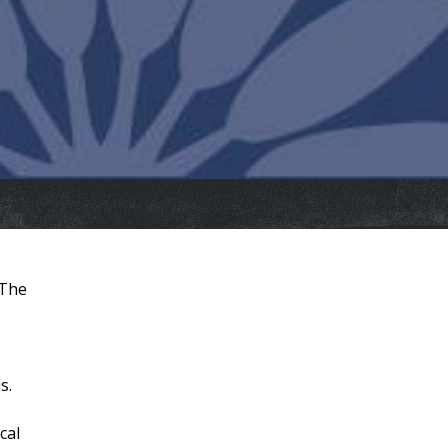
 The
s.
cal