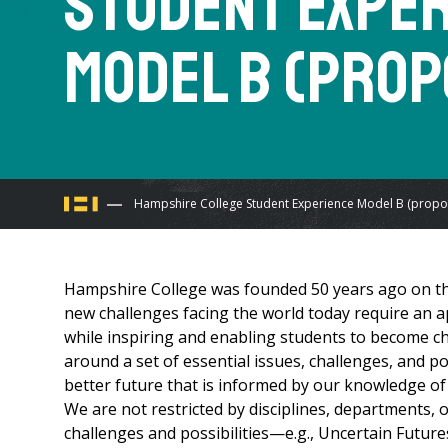
Student Expe
Model B (prop
You
Hampshire College Student Experience Model B (propo
are
Hampshire College was founded 50 years ago on the
here
new challenges facing the world today require an 
while inspiring and enabling students to become c
around a set of essential issues, challenges, and po
better future that is informed by our knowledge of 
We are not restricted by disciplines, departments, 
challenges and possibilities—e.g., Uncertain Futures