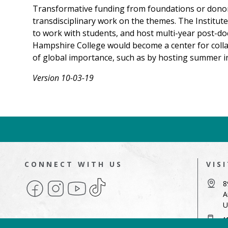
Transformative funding from foundations or donors c
transdisciplinary work on the themes. The Institut
to work with students, and host multi-year post-doc
Hampshire College would become a center for collab
of global importance, such as by hosting summer in
Version 10-03-19
CONNECT WITH US
VIS
Facebook
Instagram
YouTube
TikTok
8
A
U
4