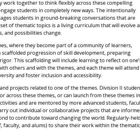
ty work together to think flexibly across these compelling
engage students in completely new ways. The intentionally
ngages students in ground-breaking conversations that are
et of thematic topics is a living curriculum that will evolve a
, and possibilities change.
es, where they become part of a community of learners,
 scaffolded progression of skill development, preparing
gor. This scaffolding will include learning to reflect on one’
with others and with the themes, and each theme will attend
rsity and foster inclusion and accessibility.
and projects related to one of the themes. Division II studen
n or across these themes, or can launch from these themes i
activities and are mentored by more advanced students, facul
arry out individual or collaborative projects that are inform
ond to contribute toward changing the world. Regularly-hel
, faculty, and alums) to share their work within the thematic