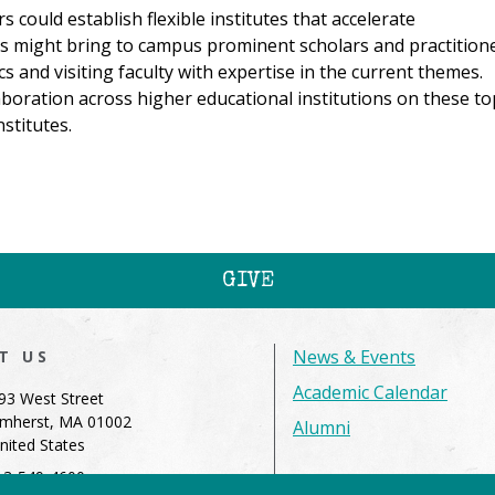
ould establish flexible institutes that accelerate
es might bring to campus prominent scholars and practition
s and visiting faculty with expertise in the current themes.
oration across higher educational institutions on these to
stitutes.
GIVE
News & Events
IT US
Academic Calendar
93 West Street
mherst, MA 01002
Alumni
nited States
13-549-4600