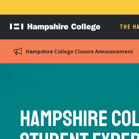
THE H
Hampshire
College
Hampshire College Closure Announcement
Hampshire Co