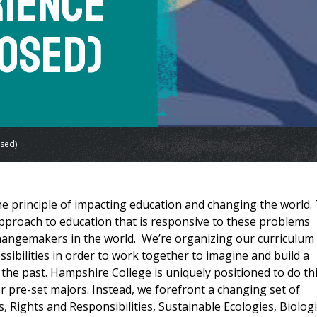
rience
osed)
sed)
 principle of impacting education and changing the world.
approach to education that is responsive to these problems
hangemakers in the world. We’re organizing our curriculum
ssibilities in order to work together to imagine and build a
the past. Hampshire College is uniquely positioned to do thi
or pre-set majors. Instead, we forefront a changing set of
, Rights and Responsibilities, Sustainable Ecologies, Biologi