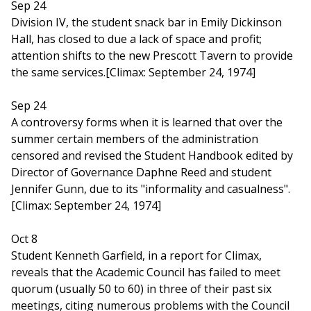
Sep 24
Division IV, the student snack bar in Emily Dickinson
Hall, has closed to due a lack of space and profit;
attention shifts to the new Prescott Tavern to provide
the same services.[Climax: September 24, 1974]
Sep 24
A controversy forms when it is learned that over the
summer certain members of the administration
censored and revised the Student Handbook edited by
Director of Governance Daphne Reed and student
Jennifer Gunn, due to its "informality and casualness".
[Climax: September 24, 1974]
Oct 8
Student Kenneth Garfield, in a report for Climax,
reveals that the Academic Council has failed to meet
quorum (usually 50 to 60) in three of their past six
meetings, citing numerous problems with the Council