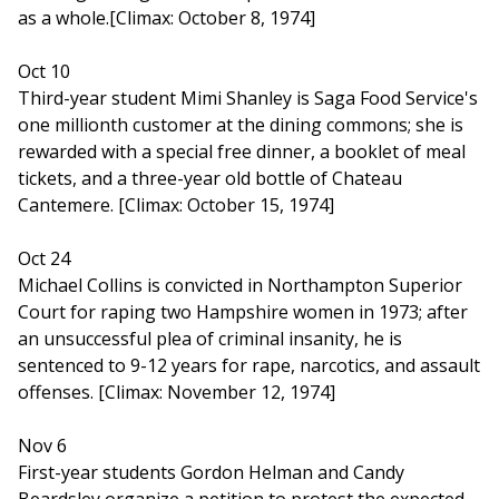
as a whole.[Climax: October 8, 1974]
Oct 10
Third-year student Mimi Shanley is Saga Food Service's
one millionth customer at the dining commons; she is
rewarded with a special free dinner, a booklet of meal
tickets, and a three-year old bottle of Chateau
Cantemere. [Climax: October 15, 1974]
Oct 24
Michael Collins is convicted in Northampton Superior
Court for raping two Hampshire women in 1973; after
an unsuccessful plea of criminal insanity, he is
sentenced to 9-12 years for rape, narcotics, and assault
offenses. [Climax: November 12, 1974]
Nov 6
First-year students Gordon Helman and Candy