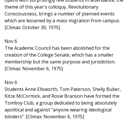
opens with surprisingly few students in attendance; the
theme of this year's colloquy, Revolutionary
Consciousness, brings a number of planned events
which are lessened by a mass migration from campus.
[Climax: October 30, 1975]
Nov 6
The Academic Council has been abolished for the
creation of the College Senate, which has a smaller
membership but the same purpose and jurisdiction.
[Climax: November 6, 1975]
Nov 6
Students Anne Ellsworth, Tom Paterson, Shelly Buber,
Kitze McCormick, and Rosie Branson have formed the
Tomboy Club, a group dedicated to being absolutely
apolitical and against "anyone wearing ideological
blinders". [Climax: November 6, 1975]