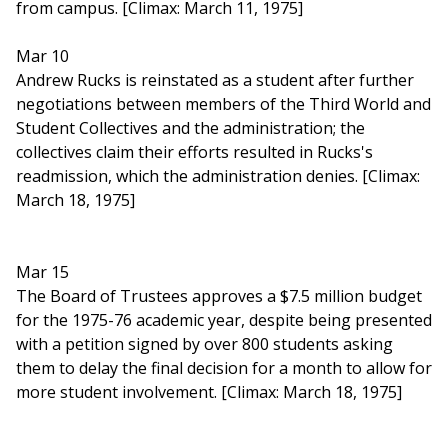
from campus. [Climax: March 11, 1975]
Mar 10
Andrew Rucks is reinstated as a student after further
negotiations between members of the Third World and
Student Collectives and the administration; the
collectives claim their efforts resulted in Rucks's
readmission, which the administration denies. [Climax:
March 18, 1975]
Mar 15
The Board of Trustees approves a $7.5 million budget
for the 1975-76 academic year, despite being presented
with a petition signed by over 800 students asking
them to delay the final decision for a month to allow for
more student involvement. [Climax: March 18, 1975]