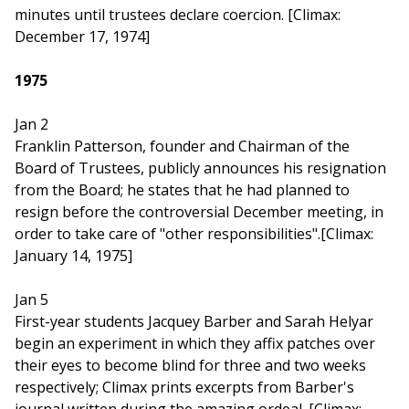
minutes until trustees declare coercion. [Climax:
December 17, 1974]
1975
Jan 2
Franklin Patterson, founder and Chairman of the
Board of Trustees, publicly announces his resignation
from the Board; he states that he had planned to
resign before the controversial December meeting, in
order to take care of "other responsibilities".[Climax:
January 14, 1975]
Jan 5
First-year students Jacquey Barber and Sarah Helyar
begin an experiment in which they affix patches over
their eyes to become blind for three and two weeks
respectively; Climax prints excerpts from Barber's