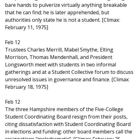
bare hands to pulverize virtually anything breakable
that he can find; he is later apprehended, but
authorities only state he is not a student. [Climax:
February 11, 1975]
Feb 12
Trustees Charles Merrill, Mabel Smythe, Elting
Morrison, Thomas Mendenhall, and President
Longsworth meet with students in two informal
gatherings and at a Student Collective forum to discuss
unresolved issues in governance and finance. [Climax:
February 18, 1975]
Feb 12
The three Hampshire members of the Five-College
Student Coordinating Board resign from their posts,
citing dissatisfaction with Student Coordinating Board
in elections and funding; other board members call the