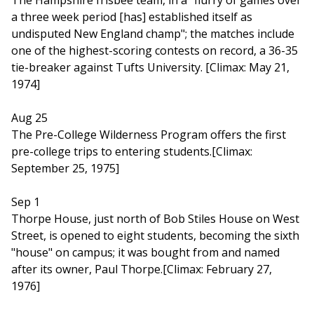
The Hampshire frisbee team, in a "flurry of games over
a three week period [has] established itself as
undisputed New England champ"; the matches include
one of the highest-scoring contests on record, a 36-35
tie-breaker against Tufts University. [Climax: May 21,
1974]
Aug 25
The Pre-College Wilderness Program offers the first
pre-college trips to entering students.[Climax:
September 25, 1975]
Sep 1
Thorpe House, just north of Bob Stiles House on West
Street, is opened to eight students, becoming the sixth
"house" on campus; it was bought from and named
after its owner, Paul Thorpe.[Climax: February 27,
1976]