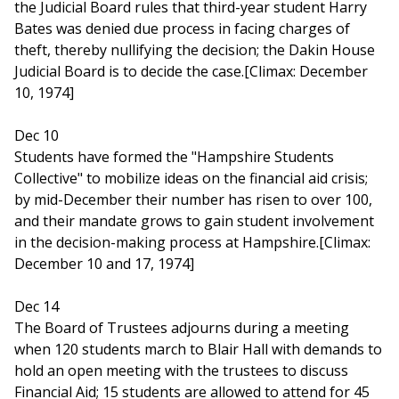
the Judicial Board rules that third-year student Harry
Bates was denied due process in facing charges of
theft, thereby nullifying the decision; the Dakin House
Judicial Board is to decide the case.[Climax: December
10, 1974]
Dec 10
Students have formed the "Hampshire Students
Collective" to mobilize ideas on the financial aid crisis;
by mid-December their number has risen to over 100,
and their mandate grows to gain student involvement
in the decision-making process at Hampshire.[Climax:
December 10 and 17, 1974]
Dec 14
The Board of Trustees adjourns during a meeting
when 120 students march to Blair Hall with demands to
hold an open meeting with the trustees to discuss
Financial Aid; 15 students are allowed to attend for 45