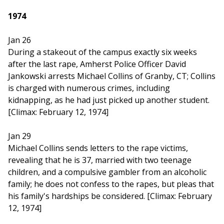
1974
Jan 26
During a stakeout of the campus exactly six weeks
after the last rape, Amherst Police Officer David
Jankowski arrests Michael Collins of Granby, CT; Collins
is charged with numerous crimes, including
kidnapping, as he had just picked up another student.
[Climax: February 12, 1974]
Jan 29
Michael Collins sends letters to the rape victims,
revealing that he is 37, married with two teenage
children, and a compulsive gambler from an alcoholic
family; he does not confess to the rapes, but pleas that
his family's hardships be considered. [Climax: February
12, 1974]