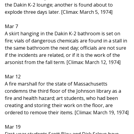
the Dakin K-2 lounge; another is found about to
explode three days later. [Climax: March 5, 1974]
Mar 7
A skirt hanging in the Dakin K-2 bathroom is set on
fire; vials of dangerous chemicals are found in a stall in
the same bathroom the next day; officials are not sure
if the incidents are related, or if it is the work of the
arsonist from the fall term. [Climax: March 12, 1974]
Mar 12
A fire marshall for the state of Massachusetts
condemns the third floor of the Johnson library as a
fire and health hazard; art students, who had been
creating and storing their work on the floor, are
ordered to remove their items. [Climax: March 19, 1974]
Mar 19