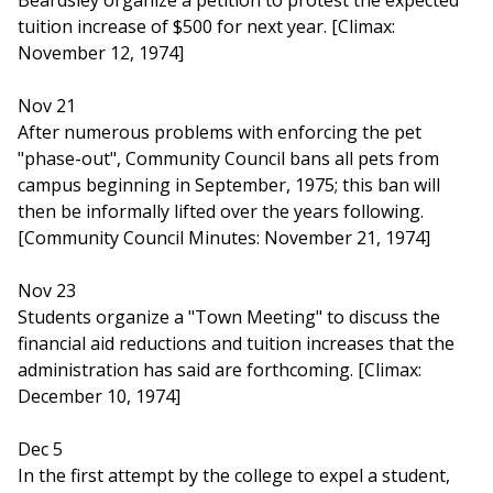
Beardsley organize a petition to protest the expected
tuition increase of $500 for next year. [Climax:
November 12, 1974]
Nov 21
After numerous problems with enforcing the pet
"phase-out", Community Council bans all pets from
campus beginning in September, 1975; this ban will
then be informally lifted over the years following.
[Community Council Minutes: November 21, 1974]
Nov 23
Students organize a "Town Meeting" to discuss the
financial aid reductions and tuition increases that the
administration has said are forthcoming. [Climax:
December 10, 1974]
Dec 5
In the first attempt by the college to expel a student,