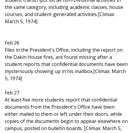
student transcripts list all non-Divisional activities in
the same category, including academic classes, house
courses, and student-generated activities.[Climax:
March 5, 1974]
Feb 26
Files in the President's Office, including the report on
the Dakin House fires, are found missing after a
student reports that confidential documents have been
mysteriously showing up in his mailbox.[Climax: March
5, 1974]
Feb 27
At least five more students report that confidential
documents from the President's Office have been
either mailed to them or left under their doors, while
copies of the documents begin to appear elsewhere on
campus, posted on bulletin boards. [Climax: March 5,