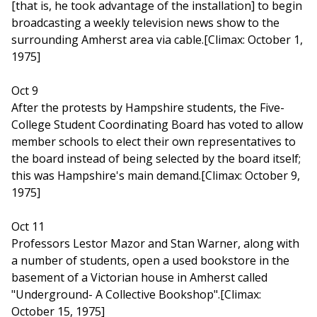
[that is, he took advantage of the installation] to begin
broadcasting a weekly television news show to the
surrounding Amherst area via cable.[Climax: October 1,
1975]
Oct 9
After the protests by Hampshire students, the Five-
College Student Coordinating Board has voted to allow
member schools to elect their own representatives to
the board instead of being selected by the board itself;
this was Hampshire's main demand.[Climax: October 9,
1975]
Oct 11
Professors Lestor Mazor and Stan Warner, along with
a number of students, open a used bookstore in the
basement of a Victorian house in Amherst called
"Underground- A Collective Bookshop".[Climax:
October 15, 1975]