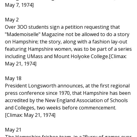
May 7, 1974]
May 2
Over 3OO students sign a petition requesting that
"Mademoiselle" Magazine not be allowed to do a story
on Hampshire; the story, along with a fashion lay-out
featuring Hampshire women, was to be part of a series
including UMass and Mount Holyoke College.[Climax:
May 21, 1974]
May 18
President Longsworth announces, at the first regional
press conference since 1970, that Hampshire has been
accredited by the New England Association of Schools
and Colleges, two weeks before commencement.
[Climax: May 21, 1974]
May 21