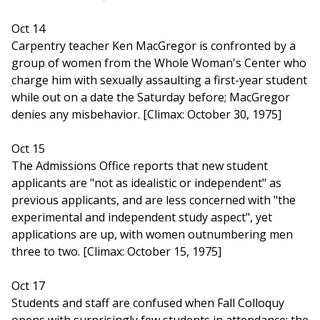
Oct 14
Carpentry teacher Ken MacGregor is confronted by a
group of women from the Whole Woman's Center who
charge him with sexually assaulting a first-year student
while out on a date the Saturday before; MacGregor
denies any misbehavior. [Climax: October 30, 1975]
Oct 15
The Admissions Office reports that new student
applicants are "not as idealistic or independent" as
previous applicants, and are less concerned with "the
experimental and independent study aspect", yet
applications are up, with women outnumbering men
three to two. [Climax: October 15, 1975]
Oct 17
Students and staff are confused when Fall Colloquy