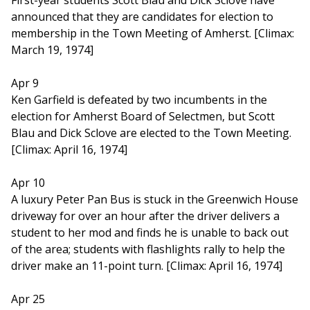
First-year students Scott Blau and Dick Sclove have
announced that they are candidates for election to
membership in the Town Meeting of Amherst. [Climax:
March 19, 1974]
Apr 9
Ken Garfield is defeated by two incumbents in the
election for Amherst Board of Selectmen, but Scott
Blau and Dick Sclove are elected to the Town Meeting.
[Climax: April 16, 1974]
Apr 10
A luxury Peter Pan Bus is stuck in the Greenwich House
driveway for over an hour after the driver delivers a
student to her mod and finds he is unable to back out
of the area; students with flashlights rally to help the
driver make an 11-point turn. [Climax: April 16, 1974]
Apr 25