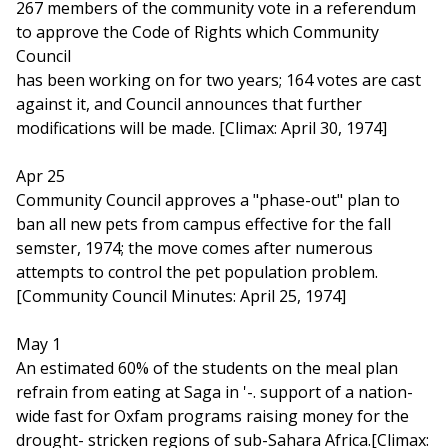
267 members of the community vote in a referendum
to approve the Code of Rights which Community
Council
has been working on for two years; 164 votes are cast
against it, and Council announces that further
modifications will be made. [Climax: April 30, 1974]
Apr 25
Community Council approves a "phase-out" plan to
ban all new pets from campus effective for the fall
semster, 1974; the move comes after numerous
attempts to control the pet population problem.
[Community Council Minutes: April 25, 1974]
May 1
An estimated 60% of the students on the meal plan
refrain from eating at Saga in '-. support of a nation-
wide fast for Oxfam programs raising money for the
drought- stricken regions of sub-Sahara Africa.[Climax: