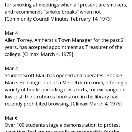
for smoking at meetings when all present are smokers,
and recommends "smoke breaks" when not.
[Community Council Minutes: February 14, 1975]
Mar 4
Allen Torrey, Amherst's Town Manager for the past 21
years, has accepted appointment as Treasurer of the
college. [Climax: March 4, 1975]
Mar 4
Student Scott Blau has opened and operates "Bookie
Blau's Exchange" out of a Merrill dorm room, offering a
variety of books, including class texts, for exchange or
low cost; the Uroboros bookstore in the library had
recently prohibited browsing. [Climax: March 4, 1975]
Mar 6
Over 100 students stage a demonstration to protest