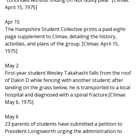
"continued without finding on Not Guilty plea." [Climax:
April 15, 1975]
Apr 15
The Hampshire Student Collective prints a paid eight-
page supplement to Climax, detailing the history,
activities, and plans of the group. [Climax: April 15,
1975]
May 2
First-year student Wesley Takahashi falls from the roof
of Dakin D while fencing with another student; after
landing on the grass below, he is transported to a local
hospital and diagnosed with a spinal fracture.[Climax:
May 6, 1975]
May 6
23 parents of students have submitted a petition to
President Longsworth urging the administration to