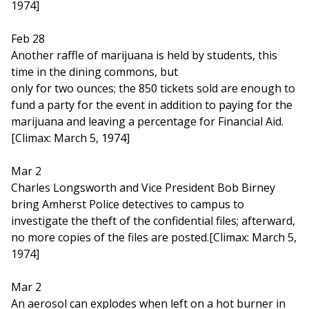
1974]
Feb 28
Another raffle of marijuana is held by students, this
time in the dining commons, but
only for two ounces; the 850 tickets sold are enough to
fund a party for the event in addition to paying for the
marijuana and leaving a percentage for Financial Aid.
[Climax: March 5, 1974]
Mar 2
Charles Longsworth and Vice President Bob Birney
bring Amherst Police detectives to campus to
investigate the theft of the confidential files; afterward,
no more copies of the files are posted.[Climax: March 5,
1974]
Mar 2
An aerosol can explodes when left on a hot burner in