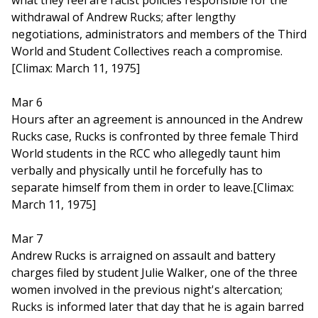
what they feel are racist policies responsible for the
withdrawal of Andrew Rucks; after lengthy
negotiations, administrators and members of the Third
World and Student Collectives reach a compromise.
[Climax: March 11, 1975]
Mar 6
Hours after an agreement is announced in the Andrew
Rucks case, Rucks is confronted by three female Third
World students in the RCC who allegedly taunt him
verbally and physically until he forcefully has to
separate himself from them in order to leave.[Climax:
March 11, 1975]
Mar 7
Andrew Rucks is arraigned on assault and battery
charges filed by student Julie Walker, one of the three
women involved in the previous night's altercation;
Rucks is informed later that day that he is again barred