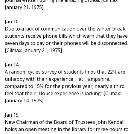
journal written during the amazing ordeal. [Climax:
January 21, 1975]
Jan 10
Due to a lack of communication over the winter break,
students receive phone bills which warn that they have
seven days to pay or their phones will be disconnected.
[Climax: January 21, 1975]
Jan 14
A random cycles survey of students finds that 22% are
unhappy with their experience ~ at Hampshire,
compared to 15% for the previous year; nearly a third
feel that their "House experience is lacking".[Climax:
January 14, 1975]
Jan 15
New Chairman of the Board of Trustees John Kendall
holds an open meeting in the library for three hours to