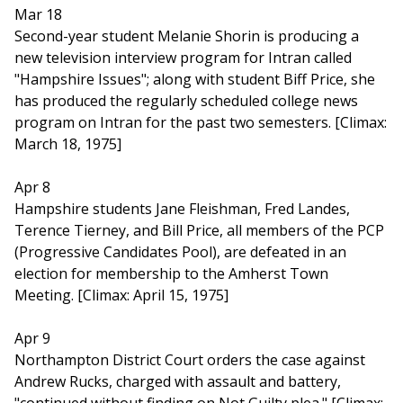
Mar 18
Second-year student Melanie Shorin is producing a
new television interview program for Intran called
"Hampshire Issues"; along with student Biff Price, she
has produced the regularly scheduled college news
program on Intran for the past two semesters. [Climax:
March 18, 1975]
Apr 8
Hampshire students Jane Fleishman, Fred Landes,
Terence Tierney, and Bill Price, all members of the PCP
(Progressive Candidates Pool), are defeated in an
election for membership to the Amherst Town
Meeting. [Climax: April 15, 1975]
Apr 9
Northampton District Court orders the case against
Andrew Rucks, charged with assault and battery,