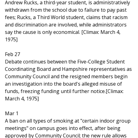
Andrew Rucks, a third-year student, is administratively
withdrawn from the school due to failure to pay past
fees; Rucks, a Third World student, claims that racism
and discrimination are involved, while administrators
say the cause is only economical. [Climax: March 4,
1975]
Feb 27
Debate continues between the Five-College Student
Coordinating Board and Hampshire representatives as
Community Council and the resigned members begin
an investigation into the board's alleged misuse of
funds, freezing funding until further notice.[Climax:
March 4, 1975]
Mar 1
A ban on all types of smoking at "certain indoor group
meetings" on campus goes into effect, after being
approved by Community Council; the new rule allows