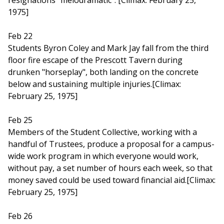
resignations "melodramatic". [Climax: February 25,
1975]
Feb 22
Students Byron Coley and Mark Jay fall from the third
floor fire escape of the Prescott Tavern during
drunken "horseplay", both landing on the concrete
below and sustaining multiple injuries.[Climax:
February 25, 1975]
Feb 25
Members of the Student Collective, working with a
handful of Trustees, produce a proposal for a campus-
wide work program in which everyone would work,
without pay, a set number of hours each week, so that
money saved could be used toward financial aid.[Climax:
February 25, 1975]
Feb 26