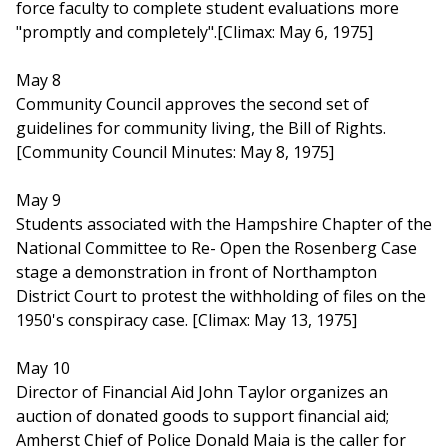
force faculty to complete student evaluations more
"promptly and completely".[Climax: May 6, 1975]
May 8
Community Council approves the second set of
guidelines for community living, the Bill of Rights.
[Community Council Minutes: May 8, 1975]
May 9
Students associated with the Hampshire Chapter of the
National Committee to Re- Open the Rosenberg Case
stage a demonstration in front of Northampton
District Court to protest the withholding of files on the
1950's conspiracy case. [Climax: May 13, 1975]
May 10
Director of Financial Aid John Taylor organizes an
auction of donated goods to support financial aid;
Amherst Chief of Police Donald Maia is the caller for