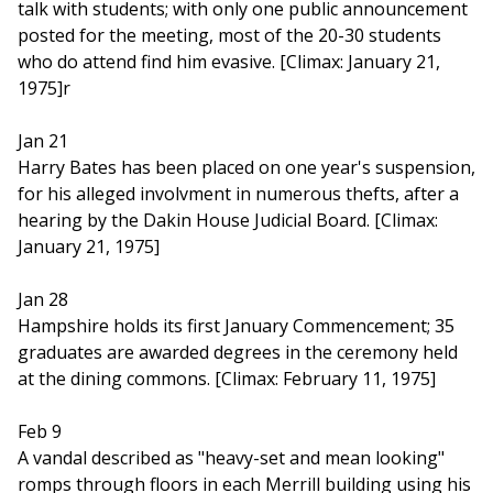
talk with students; with only one public announcement
posted for the meeting, most of the 20-30 students
who do attend find him evasive. [Climax: January 21,
1975]r
Jan 21
Harry Bates has been placed on one year's suspension,
for his alleged involvment in numerous thefts, after a
hearing by the Dakin House Judicial Board. [Climax:
January 21, 1975]
Jan 28
Hampshire holds its first January Commencement; 35
graduates are awarded degrees in the ceremony held
at the dining commons. [Climax: February 11, 1975]
Feb 9
A vandal described as "heavy-set and mean looking"
romps through floors in each Merrill building using his