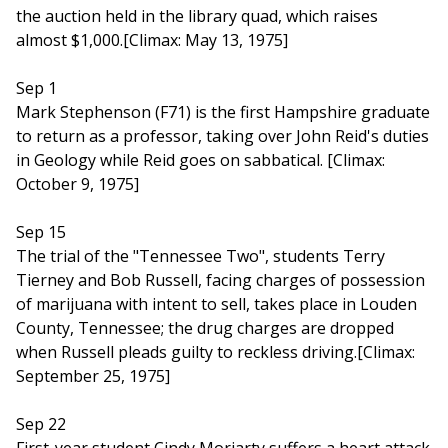
the auction held in the library quad, which raises
almost $1,000.[Climax: May 13, 1975]
Sep 1
Mark Stephenson (F71) is the first Hampshire graduate
to return as a professor, taking over John Reid's duties
in Geology while Reid goes on sabbatical. [Climax:
October 9, 1975]
Sep 15
The trial of the "Tennessee Two", students Terry
Tierney and Bob Russell, facing charges of possession
of marijuana with intent to sell, takes place in Louden
County, Tennessee; the drug charges are dropped
when Russell pleads guilty to reckless driving.[Climax:
September 25, 1975]
Sep 22