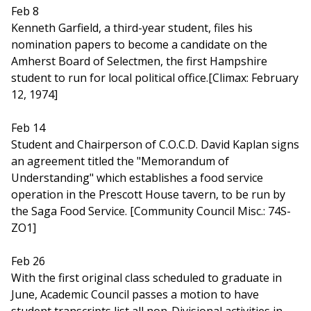
Feb 8
Kenneth Garfield, a third-year student, files his
nomination papers to become a candidate on the
Amherst Board of Selectmen, the first Hampshire
student to run for local political office.[Climax: February
12, 1974]
Feb 14
Student and Chairperson of C.O.C.D. David Kaplan signs
an agreement titled the "Memorandum of
Understanding" which establishes a food service
operation in the Prescott House tavern, to be run by
the Saga Food Service. [Community Council Misc.: 74S-
ZO1]
Feb 26
With the first original class scheduled to graduate in
June, Academic Council passes a motion to have