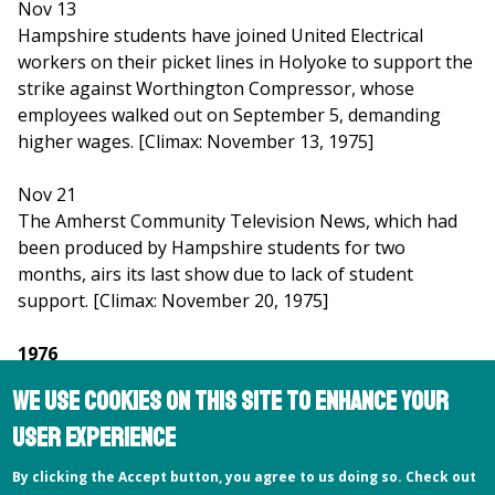
Nov 13
Hampshire students have joined United Electrical
workers on their picket lines in Holyoke to support the
strike against Worthington Compressor, whose
employees walked out on September 5, demanding
higher wages. [Climax: November 13, 1975]
Nov 21
The Amherst Community Television News, which had
been produced by Hampshire students for two
months, airs its last show due to lack of student
support. [Climax: November 20, 1975]
1976
We use cookies on this site to enhance your
Feb 13
user experience
A clandestine poll of women on campus asked to name
the sexiest males on campus yields the following
By clicking the Accept button, you agree to us doing so. Check out
results: 1. President Charles Longsworth; 2. Director of