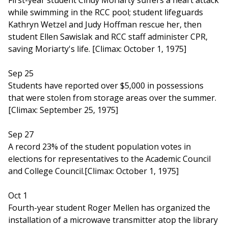
First-year student Cindy Moriarty suffers a heart attack
while swimming in the RCC pool; student lifeguards
Kathryn Wetzel and Judy Hoffman rescue her, then
student Ellen Sawislak and RCC staff administer CPR,
saving Moriarty's life. [Climax: October 1, 1975]
Sep 25
Students have reported over $5,000 in possessions
that were stolen from storage areas over the summer.
[Climax: September 25, 1975]
Sep 27
A record 23% of the student population votes in
elections for representatives to the Academic Council
and College Council.[Climax: October 1, 1975]
Oct 1
Fourth-year student Roger Mellen has organized the
installation of a microwave transmitter atop the library