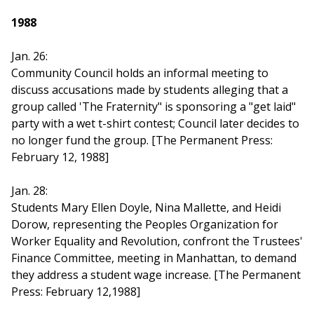
1988
Jan. 26:
Community Council holds an informal meeting to
discuss accusations made by students alleging that a
group called 'The Fraternity" is sponsoring a "get laid"
party with a wet t-shirt contest; Council later decides to
no longer fund the group. [The Permanent Press:
February 12, 1988]
Jan. 28:
Students Mary Ellen Doyle, Nina Mallette, and Heidi
Dorow, representing the Peoples Organization for
Worker Equality and Revolution, confront the Trustees'
Finance Committee, meeting in Manhattan, to demand
they address a student wage increase. [The Permanent
Press: February 12,1988]