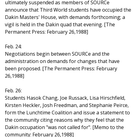
ultimately suspended as members of SOURCe
announce that Third World students have occupied the
Dakin Masters' House, with demands forthcoming; a
vigil is held in the Dakin quad that evening. [The
Permanent Press: February 26,1988]
Feb. 24:
Negotiations begin between SOURCe and the
administration on demands for changes that have
been proposed. [The Permanent Press: February
26,1988]
Feb. 26:
Students Hasok Chang, Joe Russack, Lisa Hirschfield,
Kirsten Heckler, Josh Freedman, and Stephanie Peirce,
form the Lunchtime Coalition and issue a statement to
the community citing reasons why they feel that the
Dakin occupation "was not called for". [Memo to the
community: February 26,1988]