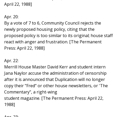
April 22, 1988]
Apr. 20:
By a vote of 7 to 6, Community Council rejects the
newly proposed housing policy, citing that the
proposed policy is too similar to its original; house staff
react with anger and frustration. [The Permanent
Press: April 22, 1988]
Apr. 22:
Merrill House Master David Kerr and student intern
Jana Naylor accuse the administration of censorship
after it is announced that Duplication will no longer
copy their "Fred" or other house newsletters, or 'The
Commentary", a right-wing
student magazine. [The Permanent Press: April 22,
1988]