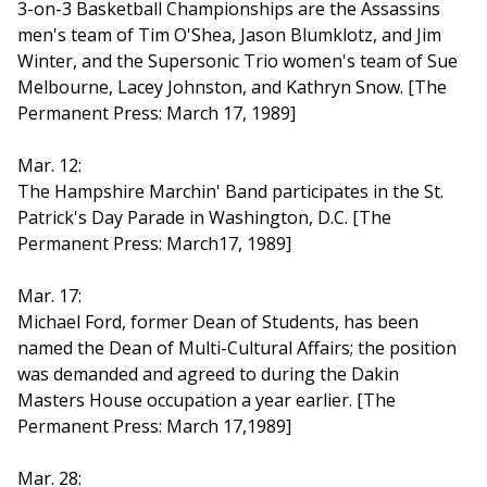
3-on-3 Basketball Championships are the Assassins
men's team of Tim O'Shea, Jason Blumklotz, and Jim
Winter, and the Supersonic Trio women's team of Sue
Melbourne, Lacey Johnston, and Kathryn Snow. [The
Permanent Press: March 17, 1989]
Mar. 12:
The Hampshire Marchin' Band participates in the St.
Patrick's Day Parade in Washington, D.C. [The
Permanent Press: March17, 1989]
Mar. 17:
Michael Ford, former Dean of Students, has been
named the Dean of Multi-Cultural Affairs; the position
was demanded and agreed to during the Dakin
Masters House occupation a year earlier. [The
Permanent Press: March 17,1989]
Mar. 28: