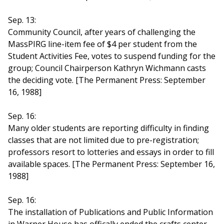
Sep. 13:
Community Council, after years of challenging the
MassPIRG line-item fee of $4 per student from the
Student Activities Fee, votes to suspend funding for the
group; Council Chairperson Kathryn Wichmann casts
the deciding vote. [The Permanent Press: September
16, 1988]
Sep. 16:
Many older students are reporting difficulty in finding
classes that are not limited due to pre-registration;
professors resort to lotteries and essays in order to fill
available spaces. [The Permanent Press: September 16,
1988]
Sep. 16:
The installation of Publications and Public Information