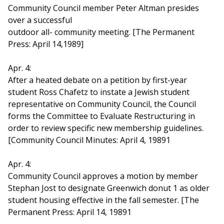
Community Council member Peter Altman presides
over a successful
outdoor all- community meeting. [The Permanent
Press: April 14,1989]
Apr. 4:
After a heated debate on a petition by first-year
student Ross Chafetz to instate a Jewish student
representative on Community Council, the Council
forms the Committee to Evaluate Restructuring in
order to review specific new membership guidelines.
[Community Council Minutes: April 4, 19891
Apr. 4:
Community Council approves a motion by member
Stephan Jost to designate Greenwich donut 1 as older
student housing effective in the fall semester. [The
Permanent Press: April 14, 19891