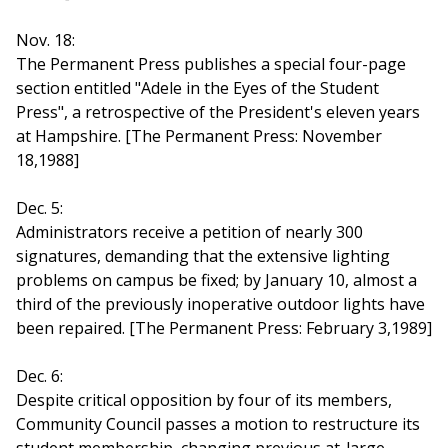
Nov. 18:
The Permanent Press publishes a special four-page
section entitled "Adele in the Eyes of the Student
Press", a retrospective of the President's eleven years
at Hampshire. [The Permanent Press: November
18,1988]
Dec. 5:
Administrators receive a petition of nearly 300
signatures, demanding that the extensive lighting
problems on campus be fixed; by January 10, almost a
third of the previously inoperative outdoor lights have
been repaired. [The Permanent Press: February 3,1989]
Dec. 6:
Despite critical opposition by four of its members,
Community Council passes a motion to restructure its