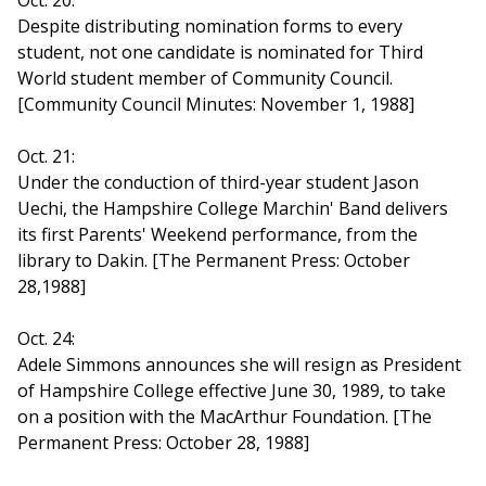
Oct. 20:
Despite distributing nomination forms to every
student, not one candidate is nominated for Third
World student member of Community Council.
[Community Council Minutes: November 1, 1988]
Oct. 21:
Under the conduction of third-year student Jason
Uechi, the Hampshire College Marchin' Band delivers
its first Parents' Weekend performance, from the
library to Dakin. [The Permanent Press: October
28,1988]
Oct. 24:
Adele Simmons announces she will resign as President
of Hampshire College effective June 30, 1989, to take
on a position with the MacArthur Foundation. [The
Permanent Press: October 28, 1988]