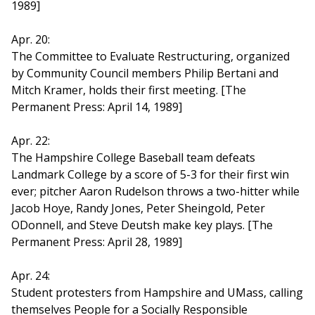
1989]
Apr. 20:
The Committee to Evaluate Restructuring, organized
by Community Council members Philip Bertani and
Mitch Kramer, holds their first meeting. [The
Permanent Press: April 14, 1989]
Apr. 22:
The Hampshire College Baseball team defeats
Landmark College by a score of 5-3 for their first win
ever; pitcher Aaron Rudelson throws a two-hitter while
Jacob Hoye, Randy Jones, Peter Sheingold, Peter
ODonnell, and Steve Deutsh make key plays. [The
Permanent Press: April 28, 1989]
Apr. 24:
Student protesters from Hampshire and UMass, calling
themselves People for a Socially Responsible