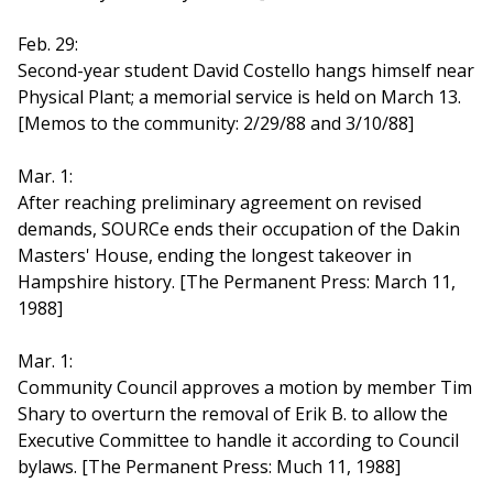
Feb. 29:
Second-year student David Costello hangs himself near
Physical Plant; a memorial service is held on March 13.
[Memos to the community: 2/29/88 and 3/10/88]
Mar. 1:
After reaching preliminary agreement on revised
demands, SOURCe ends their occupation of the Dakin
Masters' House, ending the longest takeover in
Hampshire history. [The Permanent Press: March 11,
1988]
Mar. 1:
Community Council approves a motion by member Tim
Shary to overturn the removal of Erik B. to allow the
Executive Committee to handle it according to Council
bylaws. [The Permanent Press: Much 11, 1988]