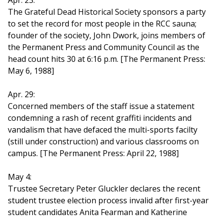
Apr. 23:
The Grateful Dead Historical Society sponsors a party
to set the record for most people in the RCC sauna;
founder of the society, John Dwork, joins members of
the Permanent Press and Community Council as the
head count hits 30 at 6:16 p.m. [The Permanent Press:
May 6, 1988]
Apr. 29:
Concerned members of the staff issue a statement
condemning a rash of recent graffiti incidents and
vandalism that have defaced the multi-sports facilty
(still under construction) and various classrooms on
campus. [The Permanent Press: April 22, 1988]
May 4:
Trustee Secretary Peter Gluckler declares the recent
student trustee election process invalid after first-year
student candidates Anita Fearman and Katherine