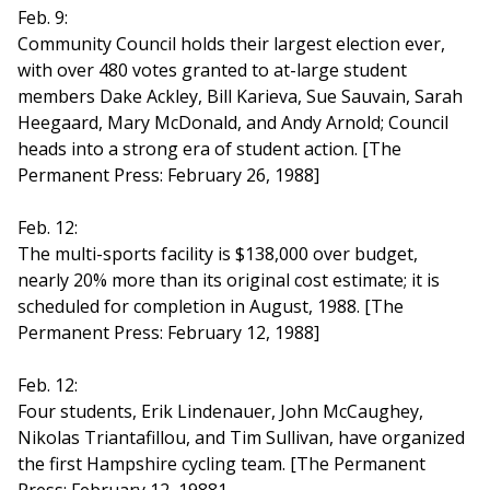
Feb. 9:
Community Council holds their largest election ever,
with over 480 votes granted to at-large student
members Dake Ackley, Bill Karieva, Sue Sauvain, Sarah
Heegaard, Mary McDonald, and Andy Arnold; Council
heads into a strong era of student action. [The
Permanent Press: February 26, 1988]
Feb. 12:
The multi-sports facility is $138,000 over budget,
nearly 20% more than its original cost estimate; it is
scheduled for completion in August, 1988. [The
Permanent Press: February 12, 1988]
Feb. 12:
Four students, Erik Lindenauer, John McCaughey,
Nikolas Triantafillou, and Tim Sullivan, have organized
the first Hampshire cycling team. [The Permanent