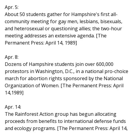
Apr. 5:
About 50 students gather for Hampshire's first all-
community meeting for gay men, lesbians, bisexuals,
and heterosexual or questioning allies; the two-hour
meeting addresses an extensive agenda. [The
Permanent Press: April 14, 1989]
Apr. 8:
Dozens of Hampshire students join over 600,000
protestors in Washington, D.C., in a national pro-choice
march for abortion rights sponsored by the National
Organization of Women. [The Permanent Press: April
14,1989]
Apr. 14:
The Rainforest Action group has begun allocating
proceeds from benefits to international defense funds
and ecology programs. [The Permanent Press: April 14,