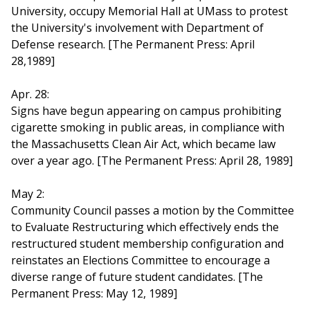
University, occupy Memorial Hall at UMass to protest
the University's involvement with Department of
Defense research. [The Permanent Press: April
28,1989]
Apr. 28:
Signs have begun appearing on campus prohibiting
cigarette smoking in public areas, in compliance with
the Massachusetts Clean Air Act, which became law
over a year ago. [The Permanent Press: April 28, 1989]
May 2:
Community Council passes a motion by the Committee
to Evaluate Restructuring which effectively ends the
restructured student membership configuration and
reinstates an Elections Committee to encourage a
diverse range of future student candidates. [The
Permanent Press: May 12, 1989]