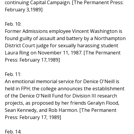
continuing Capital Campaign. [The Permanent Press:
February 3,1989]
Feb. 10:
Former Admissions employee Vincent Washington is
found guilty of assault and battery by a Northampton
District Court judge for sexually harassing student
Laura Ring on November 11, 1987. [The Permanent
Press: February 17,1989]
Feb. 11:
An emotional memorial service for Denice O'Neill is
held in FPH; the college announces the establishment
of the Denice O'Neill Fund for Division III research
projects, as proposed by her friends Geralyn Flood,
Sean Kennedy, and Rob Harmon. [The Permanent
Press: February 17, 1989]
Feb. 14: