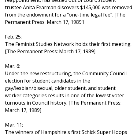
reappointment, has settled out of court; student
trustee Anita Fearman discovers $145,000 was removed
from the endowment for a "one-time legal fee". [The
Permanent Press: March 17, 19891
Feb. 25:
The Feminist Studies Network holds their first meeting.
[The Permanent Press: March 17, 1989]
Mar. 6:
Under the new restructuring, the Community Council
election for student candidates in the
gay/lesbian/bisexual, older student, and student
worker categories results in one of the lowest voter
turnouts in Council history. [The Permanent Press:
March 17, 1989]
Mar. 11:
The winners of Hampshire's first Schick Super Hoops