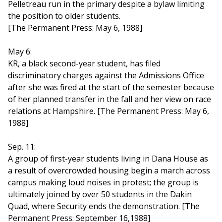
Pelletreau run in the primary despite a bylaw limiting
the position to older students.
[The Permanent Press: May 6, 1988]
May 6:
KR, a black second-year student, has filed
discriminatory charges against the Admissions Office
after she was fired at the start of the semester because
of her planned transfer in the fall and her view on race
relations at Hampshire. [The Permanent Press: May 6,
1988]
Sep. 11:
A group of first-year students living in Dana House as
a result of overcrowded housing begin a march across
campus making loud noises in protest; the group is
ultimately joined by over 50 students in the Dakin
Quad, where Security ends the demonstration. [The
Permanent Press: September 16,1988]