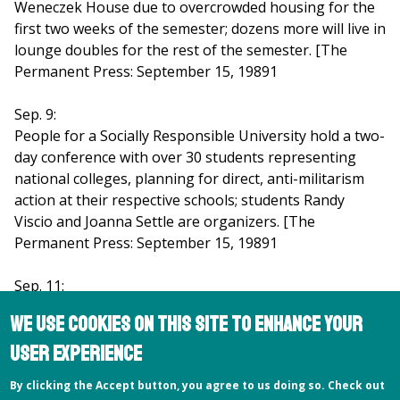
Weneczek House due to overcrowded housing for the
first two weeks of the semester; dozens more will live in
lounge doubles for the rest of the semester. [The
Permanent Press: September 15, 19891
Sep. 9:
People for a Socially Responsible University hold a two-
day conference with over 30 students representing
national colleges, planning for direct, anti-militarism
action at their respective schools; students Randy
Viscio and Joanna Settle are organizers. [The
Permanent Press: September 15, 19891
Sep. 11:
New college president Greg Prince holds the first of his
We use cookies on this site to enhance your
7.30 a.m. Monday morning breakfasts with students,
user experience
stating, "I want to help Hampshire become more like
itself." [The Permanent Press: September 15,1989]
By clicking the Accept button, you agree to us doing so. Check out