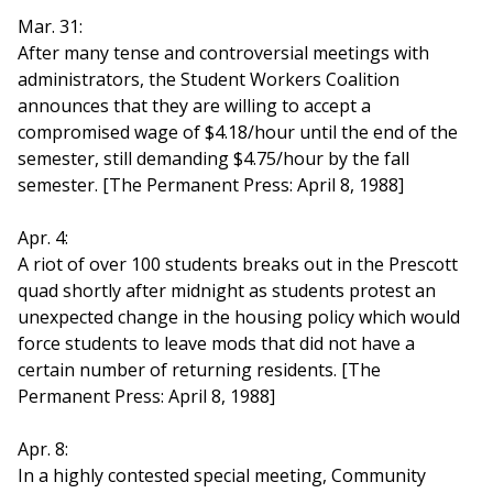
Mar. 31:
After many tense and controversial meetings with
administrators, the Student Workers Coalition
announces that they are willing to accept a
compromised wage of $4.18/hour until the end of the
semester, still demanding $4.75/hour by the fall
semester. [The Permanent Press: April 8, 1988]
Apr. 4:
A riot of over 100 students breaks out in the Prescott
quad shortly after midnight as students protest an
unexpected change in the housing policy which would
force students to leave mods that did not have a
certain number of returning residents. [The
Permanent Press: April 8, 1988]
Apr. 8:
In a highly contested special meeting, Community