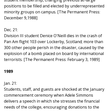
student membership, changing previous at-large
positions to be filled and elected by underrepresented
minority groups on campus. [The Permanent Press:
December 9,1988]
Dec. 21:
Division III student Denice O'Neill dies in the crash of
Pan Am flight 103 over Lockerby, Scotland; more than
300 other people perish in the disaster, caused by the
explosion of a bomb placed on board by international
terrorists. [The Permanent Press: February 3, 1989]
1989
Jan. 21:
Students, staff, and guests are shocked at the January
commencement ceremony when Adele Simmons
delivers a speech in which she stresses the financial
needs of the college, encouraging donations to the