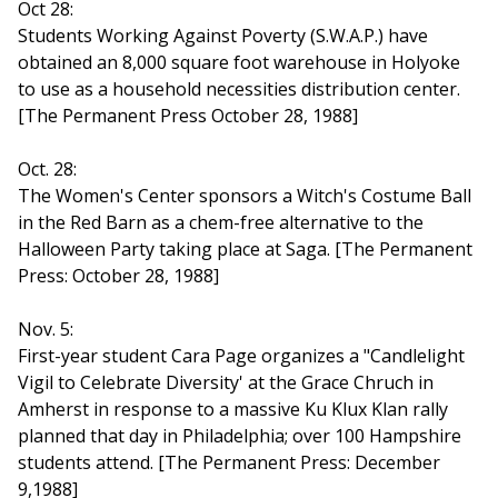
Oct 28:
Students Working Against Poverty (S.W.A.P.) have
obtained an 8,000 square foot warehouse in Holyoke
to use as a household necessities distribution center.
[The Permanent Press October 28, 1988]
Oct. 28:
The Women's Center sponsors a Witch's Costume Ball
in the Red Barn as a chem-free alternative to the
Halloween Party taking place at Saga. [The Permanent
Press: October 28, 1988]
Nov. 5:
First-year student Cara Page organizes a "Candlelight
Vigil to Celebrate Diversity' at the Grace Chruch in
Amherst in response to a massive Ku Klux Klan rally
planned that day in Philadelphia; over 100 Hampshire
students attend. [The Permanent Press: December
9,1988]