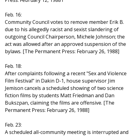
Press: February 12, 19881
Feb. 16:
Community Council votes to remove member Erik B.
due to his allegedly racist and sexist slandering of
outgoing Council Chairperson, Michele Johnson; the
act was allowed after an approved suspension of the
bylaws. [The Permanent Press: February 26, 1988]
Feb. 18:
After complaints following a recent "Sex and Violence
Film Festival" in Dakin D-1, house supervisor Jim
Jemison cancels a scheduled showing of two science
fiction films by students Matt Friedman and Dan
Bukszpan, claiming the films are offensive. [The
Permanent Press: February 26, 1988]
Feb. 23:
A scheduled all-community meeting is interrupted and