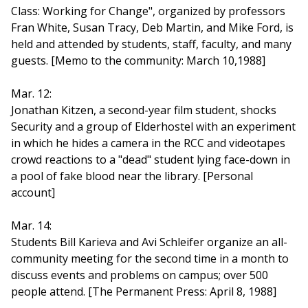
Class: Working for Change", organized by professors
Fran White, Susan Tracy, Deb Martin, and Mike Ford, is
held and attended by students, staff, faculty, and many
guests. [Memo to the community: March 10,1988]
Mar. 12:
Jonathan Kitzen, a second-year film student, shocks
Security and a group of Elderhostel with an experiment
in which he hides a camera in the RCC and videotapes
crowd reactions to a "dead" student lying face-down in
a pool of fake blood near the library. [Personal
account]
Mar. 14:
Students Bill Karieva and Avi Schleifer organize an all-
community meeting for the second time in a month to
discuss events and problems on campus; over 500
people attend. [The Permanent Press: April 8, 1988]