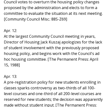
Council votes to overturn the housing policy changes
proposed by the administration and elects to form a
committee to evaluate the situation at its next meeting.
[Community Council Misc.: 88S-Z69]
Apr. 12:
At the largest Community Council meeting in years,
Director of Housing Jack Kuszaj apologizes for the lack
of student involvement with the previously proposed
housing policy, and begins work with the Council's ad
hoc housing committee. [The Permanent Press: April
15, 1988]
Apr. 13:
A pre-registration policy for new students enrolling in
classes sparks controversy as two-thirds of all 100-
level courses and one-third of all 200-level courses are
reserved for new students; the decision was apparently
made without student input. [The Permanent Press: