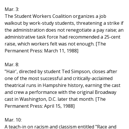
Mar. 3:
The Student Workers Coalition organizes a job
walkout by work-study students, threatening a strike if
the administration does not renegotiate a pay raise; an
administrative task force had recommended a 25-cent
raise, which workers felt was not enough. [The
Permanent Press: March 11, 1988]
Mar. 8:
"Hair', directed by student Ted Simpson, closes after
one of the most successful and critically-acclaimed
theatrical runs in Hampshire history, earning the cast
and crew a performance with the original Broadway
cast in Washington, D.C. later that month. [The
Permanent Press: April 15, 1988]
Mar. 10:
A teach-in on racism and classism entitled "Race and