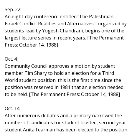
Sep. 22:
An eight-day conference entitled 'The Palestinian-
Israeli Conflict: Realities and Alternatives", organized by
students lead by Yogesh Chandrani, begins one of the
largest lecture series in recent years. [The Permanent
Press: October 14, 1988]
Oct. 4:
Community Council approves a motion by student
member Tim Shary to hold an election for a Third
World student position; this is the first time since the
position was reserved in 1981 that an election needed
to be held. [The Permanent Press: October 14, 1988]
Oct. 14:
After numerous debates and a primary narrowed the
number of candidates for student trustee, second-year
student Anita Fearman has been elected to the position