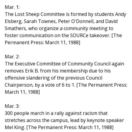
Mar. 1:
The Lost Sheep Committee is formed by students Andy
Elsberg, Sarah Townes, Peter O'Donnell, and David
Smathers, who organize a community meeting to
foster communication on the SOURCe takeover. [The
Permanent Press: March 11, 1988]
Mar. 2:
The Executive Committee of Community Council again
removes Erik B. from his membership due to his
offensive slandering of the previous Council
Chairperson, by a vote of 6 to 1. [The Permanent Press:
March 11, 1988]
Mar. 3:
300 people march in a rally against racism that
stretches across the campus, lead by keynote speaker
Mel King. [The Permanent Press: March 11, 1988]