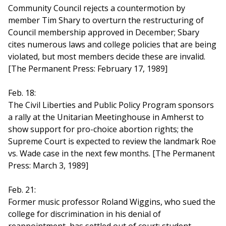
Community Council rejects a countermotion by
member Tim Shary to overturn the restructuring of
Council membership approved in December; Sbary
cites numerous laws and college policies that are being
violated, but most members decide these are invalid.
[The Permanent Press: February 17, 1989]
Feb. 18:
The Civil Liberties and Public Policy Program sponsors
a rally at the Unitarian Meetinghouse in Amherst to
show support for pro-choice abortion rights; the
Supreme Court is expected to review the landmark Roe
vs. Wade case in the next few months. [The Permanent
Press: March 3, 1989]
Feb. 21:
Former music professor Roland Wiggins, who sued the
college for discrimination in his denial of