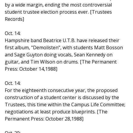
by a wide margin, ending the most controversial
student trustee election process ever. [Trustees
Records]
Oct. 14:
Hampshire band Beatrice U.T.B. have released their
first album, "Demolisten", with students Matt Bosson
and Sage Guyton doing vocals, Sean Kennedy on
guitar, and Tim Wilson on drums. [The Permanent
Press: October 14,1988]
Oct. 14:
For the eighteenth consecutive year, the proposed
construction of a student center is discussed by the
Trustees, this time within the Campus Life Committee;
negotiations at least produce blueprints. [The
Permanent Press: October 28,1988]