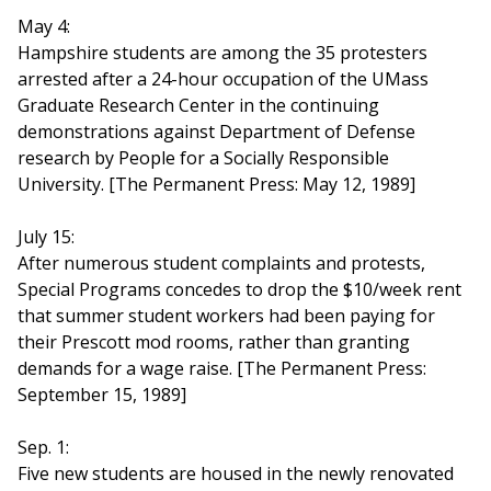
May 4:
Hampshire students are among the 35 protesters
arrested after a 24-hour occupation of the UMass
Graduate Research Center in the continuing
demonstrations against Department of Defense
research by People for a Socially Responsible
University. [The Permanent Press: May 12, 1989]
July 15:
After numerous student complaints and protests,
Special Programs concedes to drop the $10/week rent
that summer student workers had been paying for
their Prescott mod rooms, rather than granting
demands for a wage raise. [The Permanent Press:
September 15, 1989]
Sep. 1:
Five new students are housed in the newly renovated