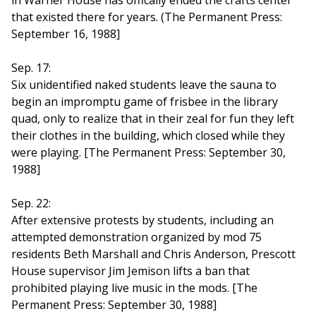
in Warner House has offically ended the crafts center
that existed there for years. (The Permanent Press:
September 16, 1988]
Sep. 17:
Six unidentified naked students leave the sauna to
begin an impromptu game of frisbee in the library
quad, only to realize that in their zeal for fun they left
their clothes in the building, which closed while they
were playing. [The Permanent Press: September 30,
1988]
Sep. 22:
After extensive protests by students, including an
attempted demonstration organized by mod 75
residents Beth Marshall and Chris Anderson, Prescott
House supervisor Jim Jemison lifts a ban that
prohibited playing live music in the mods. [The
Permanent Press: September 30, 1988]