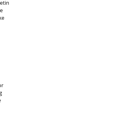
etin
le
ke
or
g
e