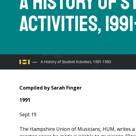
A History of 
Activities, 199
You
A History of Student Activities, 1991-1993
are
Compiled by Sarah Finger
here
1991
Sept 19
The Hampshire Union of Musicians, HUM, writes a