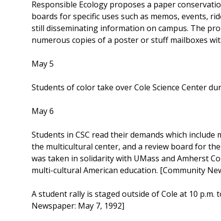
Responsible Ecology proposes a paper conservation
boards for specific uses such as memos, events, ride
still disseminating information on campus. The p
numerous copies of a poster or stuff mailboxes wit
May 5
Students of color take over Cole Science Center d
May 6
Students in CSC read their demands which include m
the multicultural center, and a review board for the
was taken in solidarity with UMass and Amherst Col
multi-cultural American education. [Community Ne
A student rally is staged outside of Cole at 10 p.m
Newspaper: May 7, 1992]