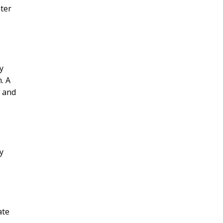
ater
y
. A
e and
y
ate