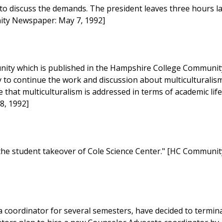
 to discuss the demands. The president leaves three hours l
nity Newspaper: May 7, 1992]
nity which is published in the Hampshire College Communit
y to continue the work and discussion about multiculturalism
hat multiculturalism is addressed in terms of academic lif
8, 1992]
f the student takeover of Cole Science Center." [HC Communit
coordinator for several semesters, have decided to termin