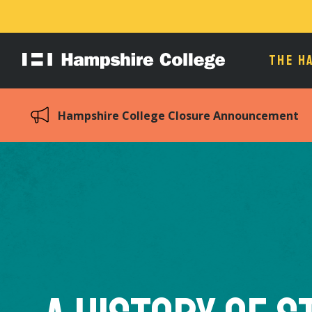
THE H
Hampshire
College
Hampshire College Closure Announcement