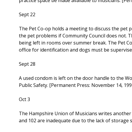
practice space be made available to musicians. [P
Sept 22
The Pet Co-op holds a meeting to discuss the pet p
the pet problems if Community Council does not. T
being left in rooms over summer break. The Pet Co-
office for identification and dogs must be supervis
Sept 28
A used condom is left on the door handle to the Wo
Public Safety. [Permanent Press: November 14, 199
Oct 3
The Hampshire Union of Musicians writes another l
and 102 are inadequate due to the lack of storage