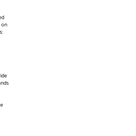
ed
g on
s:
ide
ands
he