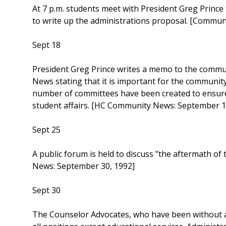
At 7 p.m. students meet with President Greg Prince
to write up the administrations proposal. [Commu
Sept 18
President Greg Prince writes a memo to the commu
News stating that it is important for the communit
number of committees have been created to ensure t
student affairs. [HC Community News: September 1
Sept 25
A public forum is held to discuss "the aftermath o
News: September 30, 1992]
Sept 30
The Counselor Advocates, who have been without a 