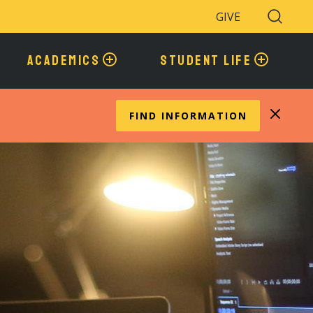
GIVE
Search
Toggle
ACADEMICS
STUDENT LIFE
FIND INFORMATION