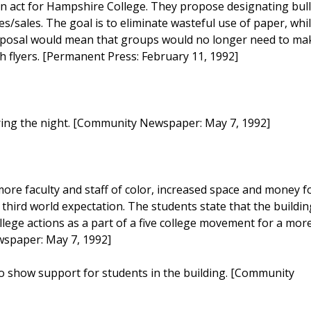
 act for Hampshire College. They propose designating bull
s/sales. The goal is to eliminate wasteful use of paper, whi
roposal would mean that groups would no longer need to ma
h flyers. [Permanent Press: February 11, 1992]
uring the night. [Community Newspaper: May 7, 1992]
ore faculty and staff of color, increased space and money f
 third world expectation. The students state that the buildin
lege actions as a part of a five college movement for a mor
wspaper: May 7, 1992]
. to show support for students in the building. [Community