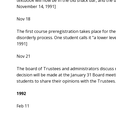
textbook will now be in the old snack bar, and the
November 14, 1991]
Nov 18
The first course preregistration takes place for th
disorderly process. One student calls it "a lower l
1991]
Nov 21
The board of Trustees and administrators discuss 
decision will be made at the January 31 Board meeti
students to share their opinions with the Trustee
1992
Feb 11