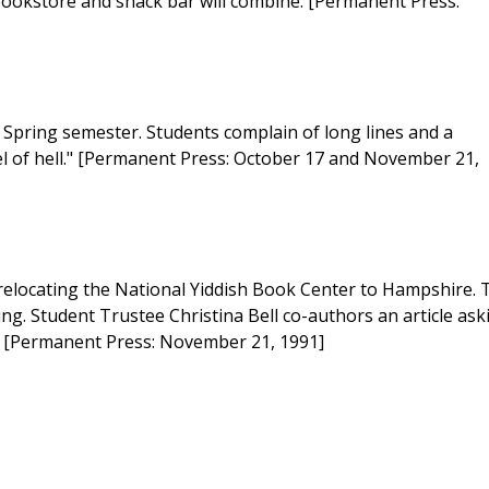
 bookstore and snack bar will combine. [Permanent Press:
e Spring semester. Students complain of long lines and a
evel of hell." [Permanent Press: October 17 and November 21,
relocating the National Yiddish Book Center to Hampshire. 
ng. Student Trustee Christina Bell co-authors an article ask
s. [Permanent Press: November 21, 1991]