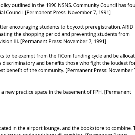
policy outlined in the 1990 NSNS. Community Council has fo
cial Council. [Permanent Press: November 7, 1991]
tter encouraging students to boycott preregistration. ARID
inating the shopping period and preventing students from
ivision III. [Permanent Press: November 7, 1991]
 to be exempt from the FiCom funding cycle and be alloca
s discriminatory and benefits those who fight the loudest fo
st benefit of the community. [Permanent Press: November 
a new practice space in the basement of FPH. [Permanent
cated in the airport lounge, and the bookstore to combine.