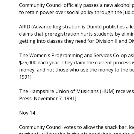
Community Council officially passes a new alcohol 
to retain power over social policy through the Judi
ARID (Advance Registration is Dumb) publishes a le
claims that preregistration hurts students by elim
getting into classes they need for Division II and D
The Women's Programming and Services Co-op asks
$25,000 each year. They claim the current process i
money, and not those who use the money to the be
1991]
The Hampshire Union of Musicians (HUM) receives 
Press: November 7, 1991]
Nov 14
Community Council votes to allow the snack bar, lo