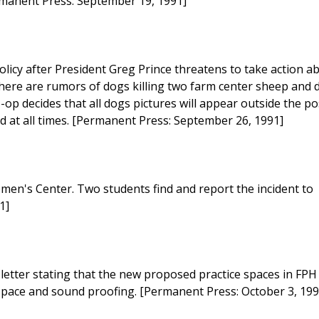
ermanent Press: September 19, 1991]
olicy after President Greg Prince threatens to take action a
here are rumors of dogs killing two farm center sheep and 
op decides that all dogs pictures will appear outside the po
ed at all times. [Permanent Press: September 26, 1991]
men's Center. Two students find and report the incident to
1]
etter stating that the new proposed practice spaces in FPH
 space and sound proofing. [Permanent Press: October 3, 199