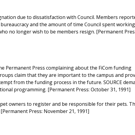
ation due to dissatisfaction with Council. Members report
e bureaucracy and the amount of time Council spent workin
s who no longer wish to be members resign. [Permanent Pres
 the Permanent Press complaining about the FiCom funding
roups claim that they are important to the campus and prov
exempt from the funding process in the future. SOURCE dem
cational programming. [Permanent Press: October 31, 1991]
pet owners to register and be responsible for their pets. T
s. [Permanent Press: November 21, 1991]