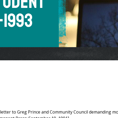
Student
1-1993
 letter to Greg Prince and Community Council demanding m