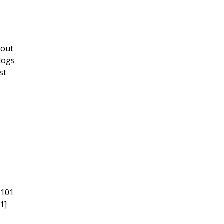
bout
dogs
st
 101
1]