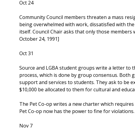
Oct 24
Community Council members threaten a mass resign
being overwhelmed with work, dissatisfied with th
itself. Council Chair asks that only those member
October 24, 1991]
Oct 31
Source and LGBA student groups write a letter to
process, which is done by group consensus. Both g
support and services to students. They ask to be 
$10,000 be allocated to them for cultural and edu
The Pet Co-op writes a new charter which requires 
Pet Co-op now has the power to fine for violation
Nov 7