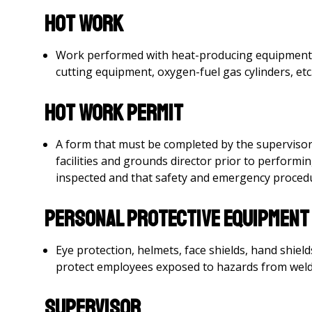
Hot Work
Work performed with heat-producing equipment, su
cutting equipment, oxygen-fuel gas cylinders, etc
Hot Work Permit
A form that must be completed by the superviso
facilities and grounds director prior to perform
inspected and that safety and emergency procedu
Personal Protective Equipment 
Eye protection, helmets, face shields, hand shiel
protect employees exposed to hazards from weldi
Supervisor