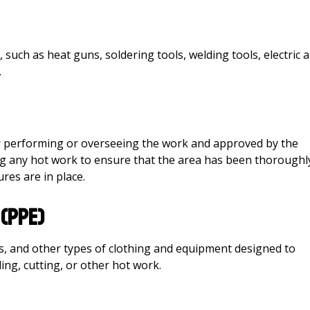
ch as heat guns, soldering tools, welding tools, electric a
.
r performing or overseeing the work and approved by the
ing any hot work to ensure that the area has been thoroughl
res are in place.
(PPE)
ds, and other types of clothing and equipment designed to
ng, cutting, or other hot work.