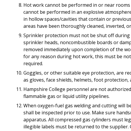
Hot work cannot be performed in or near rooms wi
cannot be performed in an explosive atmosphere
in hollow spaces/cavities that contain or previous
areas have been thoroughly cleaned, inverted, o
Sprinkler protection must not be shut off during
sprinkler heads, noncombustible boards or damp 
removed immediately upon completion of the work.
for any reason during hot work, this must be not
required.
Goggles, or other suitable eye protection, are re
as gloves, face shields, helmets, foot protection,
Hampshire College personnel are not authorized 
flammable gas or liquid utility pipelines.
When oxygen-fuel gas welding and cutting will be
shall be inspected prior to use. Make sure hands/
apparatus. All compressed gas cylinders must legi
illegible labels must be returned to the supplier