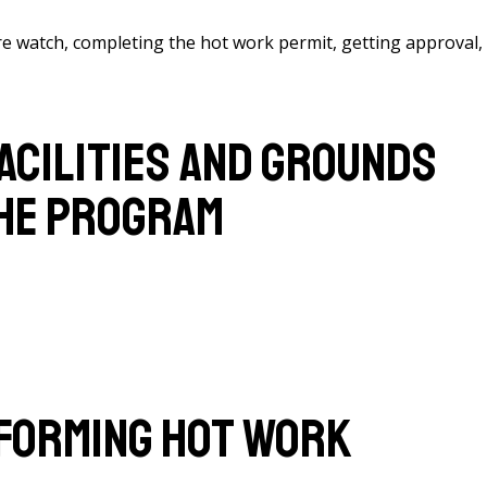
ire watch, completing the hot work permit, getting approval,
acilities and Grounds
the Program
forming Hot Work