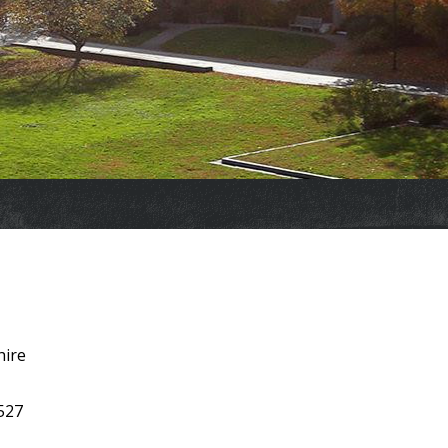
hire
 527