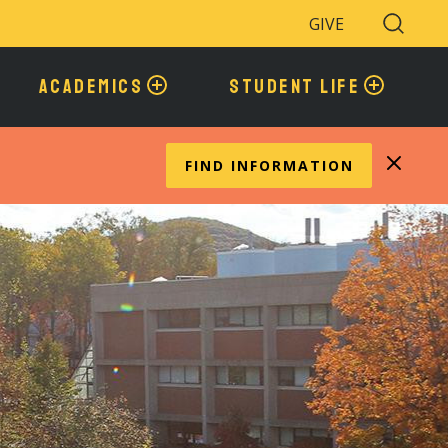
GIVE
Search
Toggle
ACADEMICS
STUDENT LIFE
FIND INFORMATION