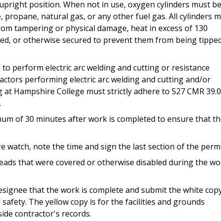
upright position. When not in use, oxygen cylinders must b
propane, natural gas, or any other fuel gas. All cylinders 
from tampering or physical damage, heat in excess of 130
ed, or otherwise secured to prevent them from being tippe
o perform electric arc welding and cutting or resistance
actors performing electric arc welding and cutting and/or
g at Hampshire College must strictly adhere to 527 CMR 39.
.
mum of 30 minutes after work is completed to ensure that t
 watch, note the time and sign the last section of the permi
eads that were covered or otherwise disabled during the wo
 designee that the work is complete and submit the white cop
afety. The yellow copy is for the facilities and grounds
ide contractor's records.