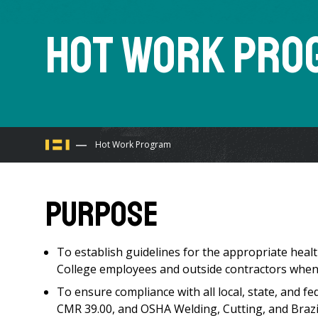
Hot Work Pro
You
Hot Work Program
are
Purpose
here
To establish guidelines for the appropriate hea
College employees and outside contractors when
To ensure compliance with all local, state, and f
CMR 39.00, and OSHA Welding, Cutting, and Braz