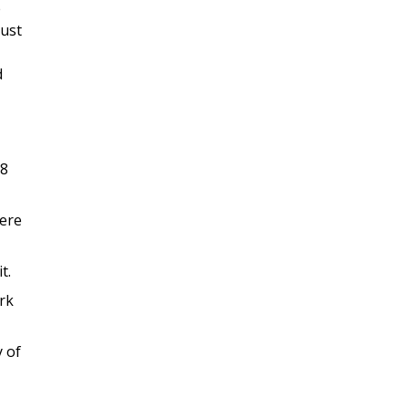
e
must
d
08
here
t.
rk
y of