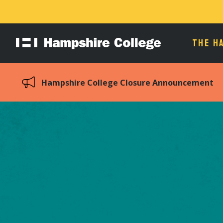
THE H
Hampshire
College
Hampshire College Closure Announcement