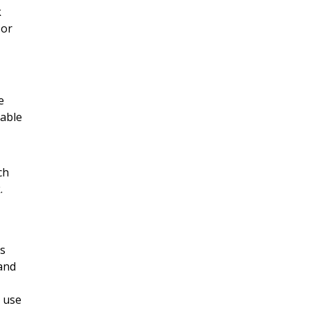
k
 or
e
rable
ch
.
es
 and
n use