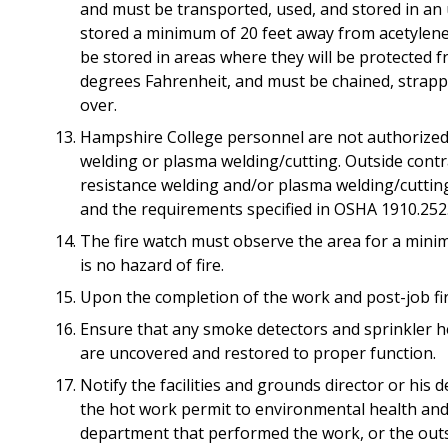
and must be transported, used, and stored in an 
stored a minimum of 20 feet away from acetylene, 
be stored in areas where they will be protected 
degrees Fahrenheit, and must be chained, strapp
over.
Hampshire College personnel are not authorized t
welding or plasma welding/cutting. Outside contr
resistance welding and/or plasma welding/cuttin
and the requirements specified in OSHA 1910.252
The fire watch must observe the area for a mini
is no hazard of fire.
Upon the completion of the work and post-job fire
Ensure that any smoke detectors and sprinkler h
are uncovered and restored to proper function.
Notify the facilities and grounds director or his
the hot work permit to environmental health and s
department that performed the work, or the outs