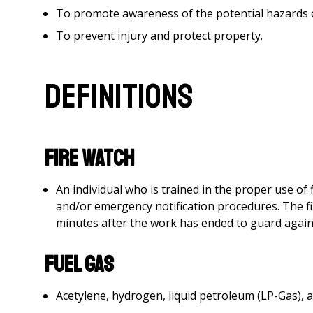
To promote awareness of the potential hazards 
To prevent injury and protect property.
Definitions
Fire Watch
An individual who is trained in the proper use of 
and/or emergency notification procedures. The fi
minutes after the work has ended to guard agains
Fuel Gas
Acetylene, hydrogen, liquid petroleum (LP-Gas), a