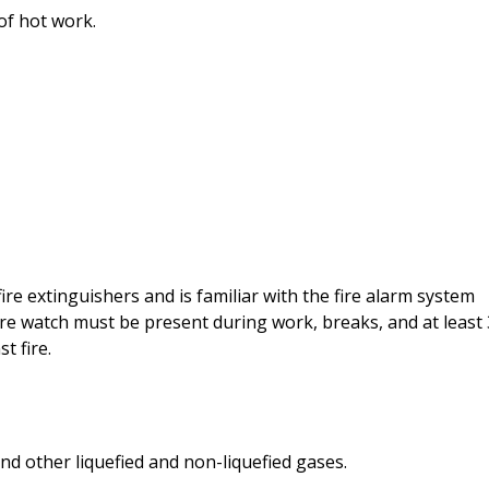
of hot work.
fire extinguishers and is familiar with the fire alarm system
re watch must be present during work, breaks, and at least
t fire.
nd other liquefied and non-liquefied gases.