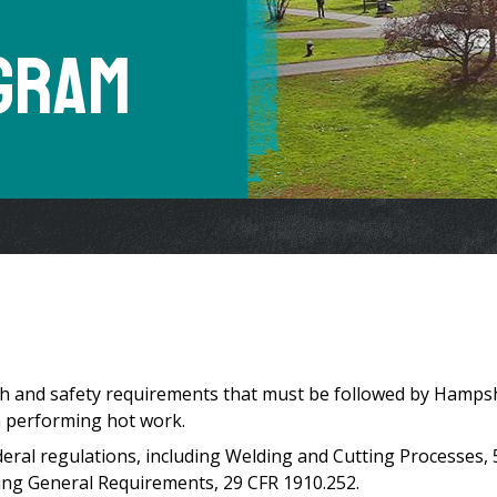
gram
lth and safety requirements that must be followed by Hamps
 performing hot work.
ederal regulations, including Welding and Cutting Processes,
ing General Requirements, 29 CFR 1910.252.