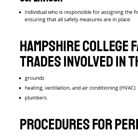
Individual who is responsible for assigning the f
ensuring that all safety measures are in place.
Hampshire College F
Trades Involved in 
grounds
heating, ventilation, and air conditioning (HVAC)
plumbers
Procedures for Per