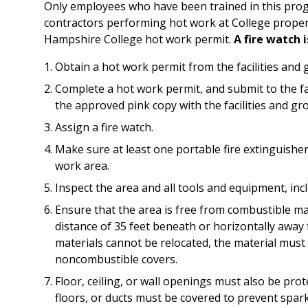
Only employees who have been trained in this prog
contractors performing hot work at College proper
Hampshire College hot work permit.
A fire watch i
Obtain a hot work permit from the facilities and 
Complete a hot work permit, and submit to the fac
the approved pink copy with the facilities and gro
Assign a fire watch.
Make sure at least one portable fire extinguisher
work area.
Inspect the area and all tools and equipment, in
Ensure that the area is free from combustible m
distance of 35 feet beneath or horizontally awa
materials cannot be relocated, the material must 
noncombustible covers.
Floor, ceiling, or wall openings must also be prote
floors, or ducts must be covered to prevent spa