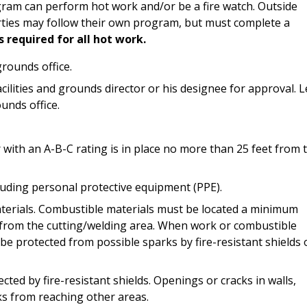
ram can perform hot work and/or be a fire watch. Outside
ties may follow their own program, but must complete a
s required for all hot work.
grounds office.
ilities and grounds director or his designee for approval. 
unds office.
 with an A-B-C rating is in place no more than 25 feet from 
cluding personal protective equipment (PPE).
aterials. Combustible materials must be located a minimum
y from the cutting/welding area. When work or combustible
be protected from possible sparks by fire-resistant shields 
cted by fire-resistant shields. Openings or cracks in walls,
rks from reaching other areas.