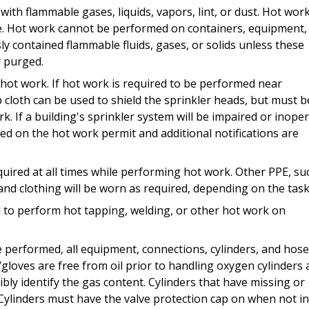
th flammable gases, liquids, vapors, lint, or dust. Hot wor
. Hot work cannot be performed on containers, equipment,
ly contained flammable fluids, gases, or solids unless these
r purged.
 hot work. If hot work is required to be performed near
cloth can be used to shield the sprinkler heads, but must b
 If a building's sprinkler system will be impaired or inope
ed on the hot work permit and additional notifications are
quired at all times while performing hot work. Other PPE, su
 and clothing will be worn as required, depending on the task
to perform hot tapping, welding, or other hot work on
 performed, all equipment, connections, cylinders, and hos
gloves are free from oil prior to handling oxygen cylinders
bly identify the gas content. Cylinders that have missing or
. Cylinders must have the valve protection cap on when not i