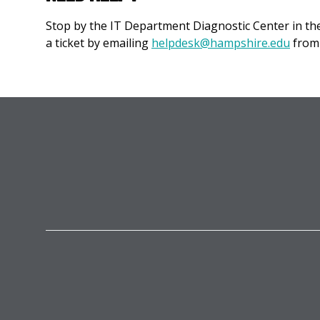
Stop by the IT Department Diagnostic Center in t
a ticket by emailing
helpdesk@hampshire.edu
from 