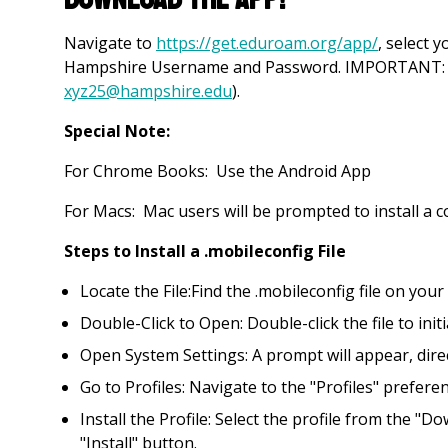
Navigate to
https://get.eduroam.org/app/
, select 
Hampshire Username and Password. IMPORTANT: use
xyz25@hampshire.edu
).
Special Note:
For Chrome Books: Use the Android App
For Macs: Mac users will be prompted to install a con
Steps to Install a .mobileconfig File
Locate the File:Find the .mobileconfig file on you
Double-Click to Open: Double-click the file to initi
Open System Settings: A prompt will appear, direct
Go to Profiles: Navigate to the "Profiles" prefere
Install the Profile: Select the profile from the "D
"Install" button.