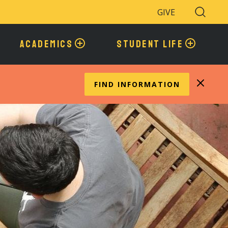
GIVE
Search
Toggle
ACADEMICS
STUDENT LIFE
FIND INFORMATION