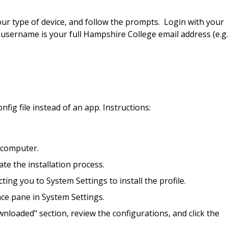
your type of device, and follow the prompts. Login with your
rname is your full Hampshire College email address (e.g.
fig file instead of an app. Instructions:
r computer.
ate the installation process.
ing you to System Settings to install the profile.
nce pane in System Settings.
ownloaded" section, review the configurations, and click the