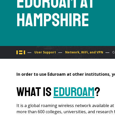
Eduroam at
Hampshire
You
User Support
Network, WiFi, and VPN
C
are
In order to use Eduroam at other institutions, y
here
What is
eduroam
?
It is a global roaming wireless network available a
more than 600 colleges, universities, and research fa