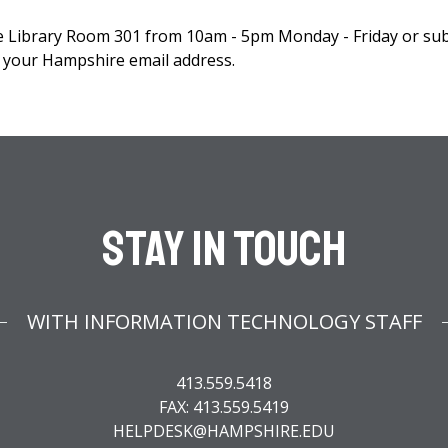
he Library Room 301 from 10am - 5pm Monday - Friday or su
your Hampshire email address.
Stay In Touch
WITH INFORMATION TECHNOLOGY STAFF
413.559.5418
FAX: 413.559.5419
HELPDESK@HAMPSHIRE.EDU