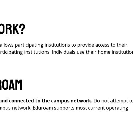
work?
llows participating institutions to provide access to their
cipating institutions. Individuals use their home institutio
roam
 and connected to the campus network.
Do not attempt t
 campus network. Eduroam supports most current operating