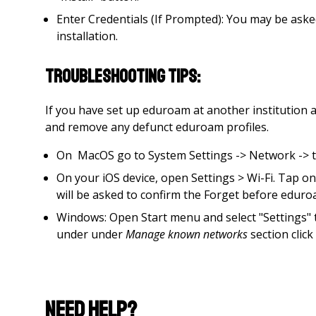
Enter Credentials (If Prompted): You may be ask
installation.
Troubleshooting tips:
If you have set up eduroam at another institution a
and remove any defunct eduroam profiles.
On MacOS go to System Settings -> Network -> the
On your iOS device, open Settings > Wi-Fi. Tap o
will be asked to confirm the Forget before edur
Windows: Open Start menu and select "Settings"
under under
Manage known networks
section clic
Need Help?