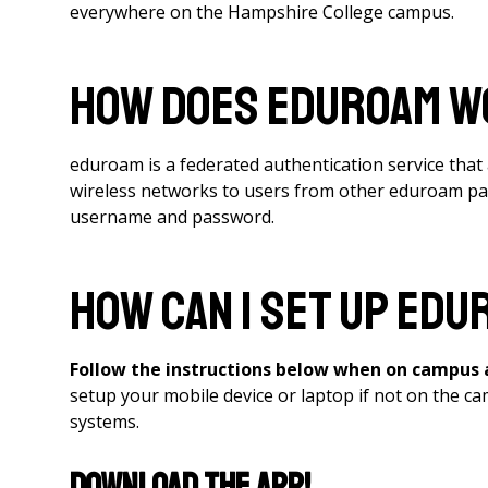
everywhere on the Hampshire College campus.
How does eduroam 
eduroam is a federated authentication service that a
wireless networks to users from other eduroam parti
username and password.
How can I set up edu
Follow the instructions below when on campus
setup your mobile device or laptop if not on the
systems.
Download the App!