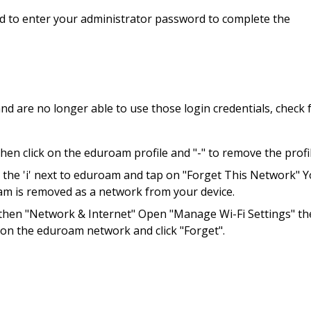
ed to enter your administrator password to complete the
nd are no longer able to use those login credentials, check 
n click on the eduroam profile and "-" to remove the profil
n the 'i' next to eduroam and tap on "Forget This Network" 
oam is removed as a network from your device.
 then "Network & Internet" Open "Manage Wi-Fi Settings" t
k on the eduroam network and click "Forget".