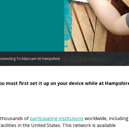
onnecting To Eduroam At Hampshire
ou must first set it up on your device while at Hampshir
t thousands of
participating institutions
worldwide, including
cilities in the United States. This network is available