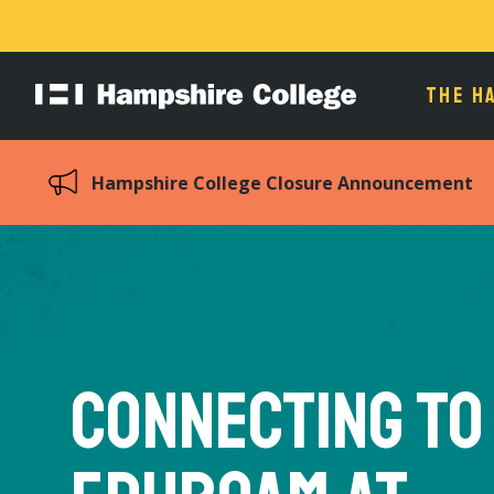
THE H
Hampshire
College
Hampshire College Closure Announcement
Connecting to