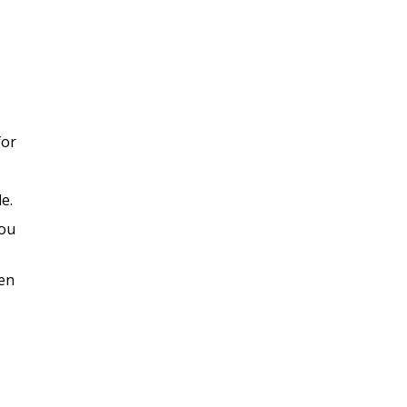
for
e.
You
hen