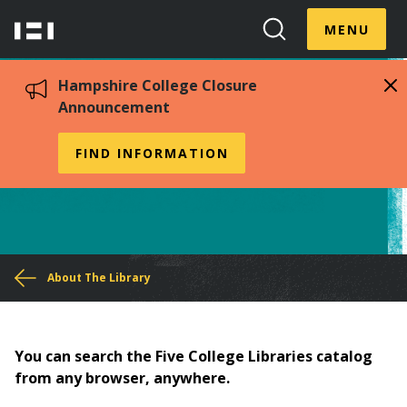
Skip
Menu
Hampshire
to
MENU
Toggle
Search
main
College
Toggle
content
Hampshire College Closure
Announcement
Access from Off Campus
FIND INFORMATION
You
About The Library
are
here
You can search the Five College Libraries catalog
from any browser, anywhere.