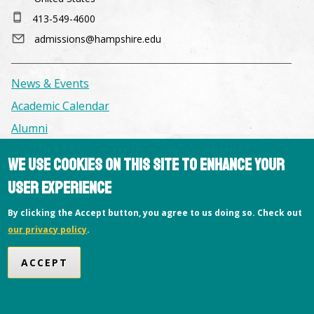
413-549-4600
admissions@hampshire.edu
News & Events
Academic Calendar
Alumni
We use cookies on this site to enhance your
Facilities & Conference Spaces
user experience
Consumer Information
Library
By clicking the Accept button, you agree to us doing so. Check out
our privacy policy
.
Offices
Privacy Policy
ACCEPT
Copyright © 2026 Hampshire College