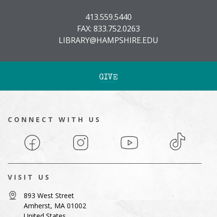
413.559.5440
FAX: 833.752.0263
LIBRARY@HAMPSHIRE.EDU
GIVE
CONNECT WITH US
Facebook
Instagram
YouTube
TikTok
VISIT US
893 West Street
Amherst, MA 01002
United States