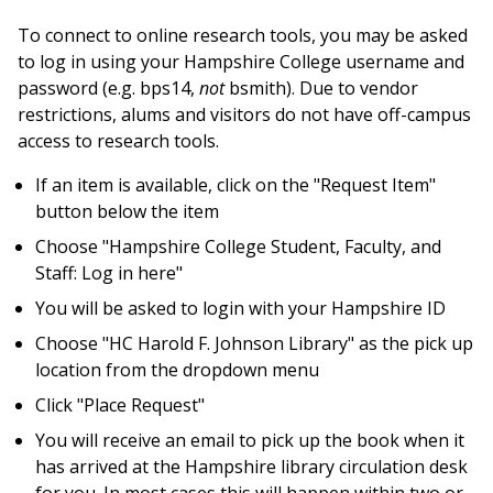
To connect to online research tools, you may be asked
to log in using your Hampshire College username and
password (e.g. bps14,
not
bsmith). Due to vendor
restrictions, alums and visitors do not have off-campus
access to research tools.
If an item is available, click on the "Request Item"
button below the item
Choose "Hampshire College Student, Faculty, and
Staff: Log in here"
You will be asked to login with your Hampshire ID
Choose "HC Harold F. Johnson Library" as the pick up
location from the dropdown menu
Click "Place Request"
You will receive an email to pick up the book when it
has arrived at the Hampshire library circulation desk