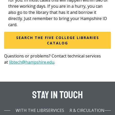
for you. In most cases this will happen within two or
three working days. If you are in a hurry, you can
also go to the library that has it and borrow it
directly. Just remember to bring your Hampshire ID
card.
SEARCH THE FIVE COLLEGE LIBRARIES
CATALOG
Questions or problems? Contact technical services
at
libtech@hampshire.edu
.
Stay In Touch
WITH THE LIBRARY INFOBAR & CIRCULATION SERVICES