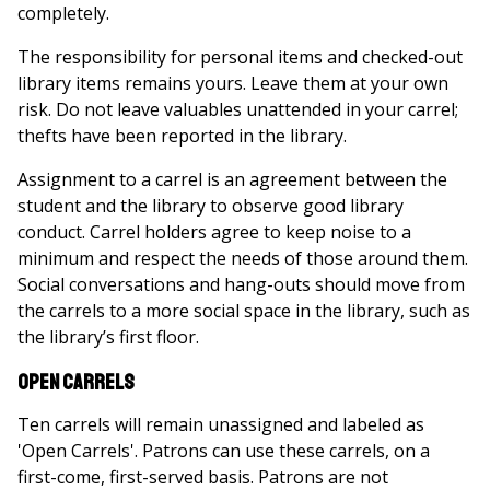
completely.
The responsibility for personal items and checked-out
library items remains yours. Leave them at your own
risk. Do not leave valuables unattended in your carrel;
thefts have been reported in the library.
Assignment to a carrel is an agreement between the
student and the library to observe good library
conduct. Carrel holders agree to keep noise to a
minimum and respect the needs of those around them.
Social conversations and hang-outs should move from
the carrels to a more social space in the library, such as
the library’s first floor.
Open Carrels
Ten carrels will remain unassigned and labeled as
'Open Carrels'. Patrons can use these carrels, on a
first-come, first-served basis. Patrons are not