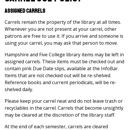
Assigned Carrels
Carrels remain the property of the library at all times.
Whenever you are not present at your carrel, other
patrons are free to use it. If you arrive and someone is
using your carrel, you may ask that person to move.
Hampshire and Five College library items may be left in
assigned carrels. These items must be checked out and
contain pink Due Date slips, available at the InfoBar.
Items that are not checked out will be re-shelved.
Reference books and current periodicals, will be re-
shelved daily.
Please keep your carrel neat and do not leave trash or
recyclables in the carrel. Carrels that become unsightly
may be cleared at the discretion of the library staff.
At the end of each semester, carrels are cleared