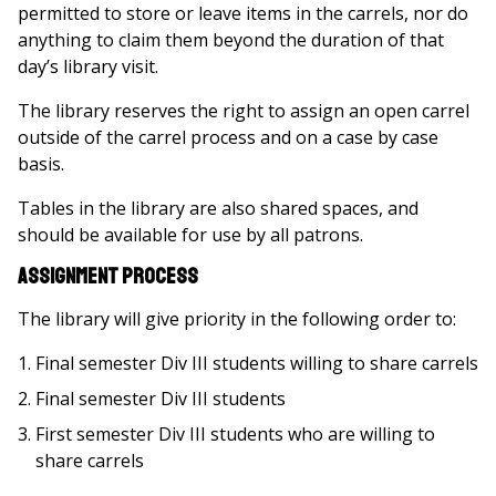
permitted to store or leave items in the carrels, nor do
anything to claim them beyond the duration of that
day’s library visit.
The library reserves the right to assign an open carrel
outside of the carrel process and on a case by case
basis.
Tables in the library are also shared spaces, and
should be available for use by all patrons.
Assignment Process
The library will give priority in the following order to:
Final semester Div III students willing to share carrels
Final semester Div III students
First semester Div III students who are willing to
share carrels