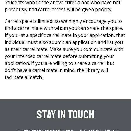
Students who fit the above criteria and who have not
previously had carrel access will be given priority.
Carrel space is limited, so we highly encourage you to
find a carrel mate with whom you can share the space.
If you list a specific carrel mate in your application, that
individual must also submit an application and list you
as their carrel mate. Make sure you communicate with
your intended carrel mate before submitting your
application. If you are willing to share a carrel, but
don’t have a carrel mate in mind, the library will
facilitate a match.
Stay In Touch