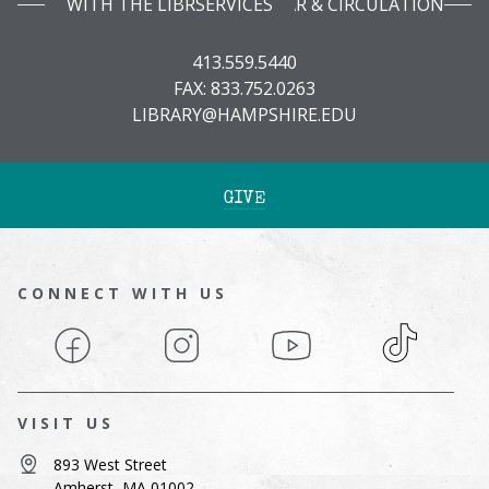
WITH THE LIBRARY INFOBAR & CIRCULATION SERVICES
413.559.5440
FAX: 833.752.0263
LIBRARY@HAMPSHIRE.EDU
GIVE
CONNECT WITH US
Facebook
Instagram
YouTube
TikTok
VISIT US
893 West Street
Amherst, MA 01002