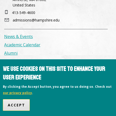
United States
413-549-4600
admissions@hampshire.edu
News & Events
Academic Calendar
Alumni
We use cookies on this site to enhance your
Facilities & Conference Spaces
Consumer Information
user experience
Library
By clicking the Accept button, you agree to us doing so. Check out
Offices
our privacy policy
.
Privacy Policy
ACCEPT
Copyright © 2026 Hampshire College