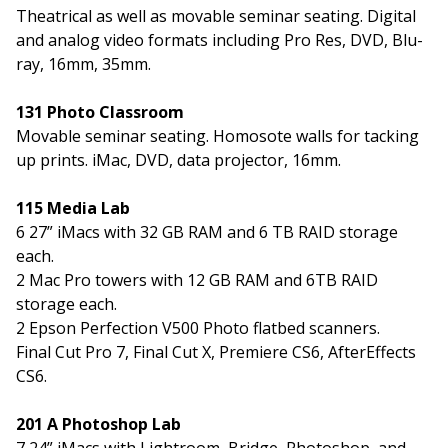
Theatrical as well as movable seminar seating. Digital
and analog video formats including Pro Res, DVD, Blu-
ray, 16mm, 35mm.
131 Photo Classroom
Movable seminar seating. Homosote walls for tacking
up prints. iMac, DVD, data projector, 16mm.
115 Media Lab
6 27” iMacs with 32 GB RAM and 6 TB RAID storage
each.
2 Mac Pro towers with 12 GB RAM and 6TB RAID
storage each.
2 Epson Perfection V500 Photo flatbed scanners.
Final Cut Pro 7, Final Cut X, Premiere CS6, AfterEffects
CS6.
201 A Photoshop Lab