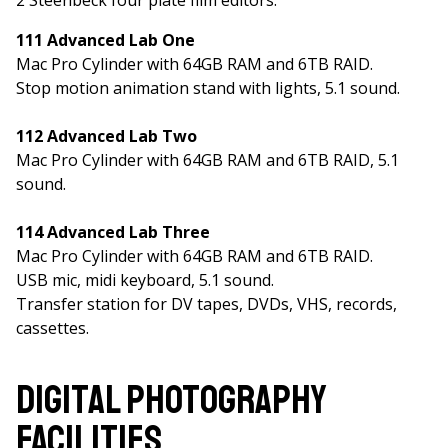
2 Steenbeck four plate film editors.
111 Advanced Lab One
Mac Pro Cylinder with 64GB RAM and 6TB RAID.
Stop motion animation stand with lights, 5.1 sound.
112 Advanced Lab Two
Mac Pro Cylinder with 64GB RAM and 6TB RAID, 5.1
sound.
114 Advanced Lab Three
Mac Pro Cylinder with 64GB RAM and 6TB RAID.
USB mic, midi keyboard, 5.1 sound.
Transfer station for DV tapes, DVDs, VHS, records,
cassettes.
Digital Photography
Facilities