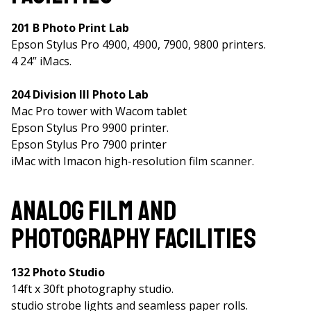
201 B Photo Print Lab
Epson Stylus Pro 4900, 4900, 7900, 9800 printers.
4 24” iMacs.
204 Division III Photo Lab
Mac Pro tower with Wacom tablet
Epson Stylus Pro 9900 printer.
Epson Stylus Pro 7900 printer
iMac with Imacon high-resolution film scanner.
Analog Film and
Photography Facilities
132 Photo Studio
14ft x 30ft photography studio.
studio strobe lights and seamless paper rolls.