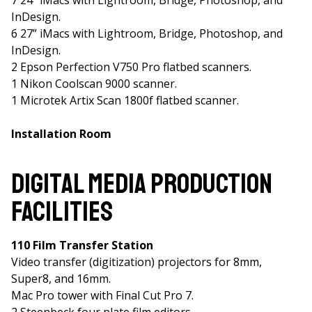
7 24” iMacs with Lightroom, Bridge, Photoshop, and
InDesign.
6 27” iMacs with Lightroom, Bridge, Photoshop, and
InDesign.
2 Epson Perfection V750 Pro flatbed scanners.
1 Nikon Coolscan 9000 scanner.
1 Microtek Artix Scan 1800f flatbed scanner.
Installation Room
Digital Media Production
Facilities
110 Film Transfer Station
Video transfer (digitization) projectors for 8mm,
Super8, and 16mm.
Mac Pro tower with Final Cut Pro 7.