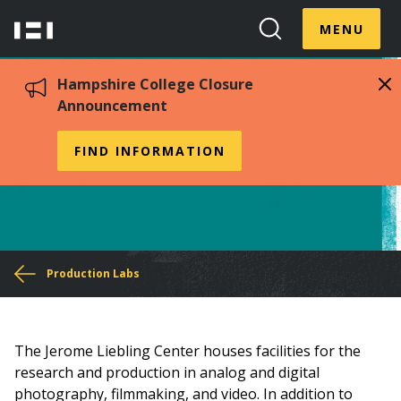
Skip
Menu
Hampshire
to
MENU
Toggle
Search
main
College
Toggle
content
Hampshire College Closure
Announcement
Jerome Liebling Center
FIND INFORMATION
You
Production Labs
are
here
The Jerome Liebling Center houses facilities for the
research and production in analog and digital
photography, filmmaking, and video. In addition to