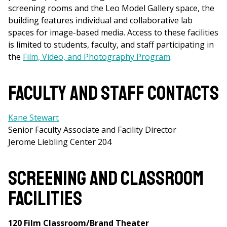
screening rooms and the Leo Model Gallery space, the
building features individual and collaborative lab
spaces for image-based media. Access to these facilities
is limited to students, faculty, and staff participating in
the
Film, Video, and Photography Program
.
Faculty and Staff Contacts
Kane Stewart
Senior Faculty Associate and Facility Director
Jerome Liebling Center 204
Screening and Classroom
Facilities
120 Film Classroom/Brand Theater