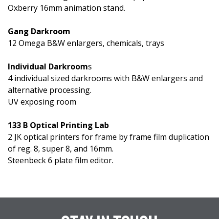
Oxberry 16mm animation stand.
Gang Darkroom
12 Omega B&W enlargers, chemicals, trays
Individual Darkroom
s
4 individual sized darkrooms with B&W enlargers and
alternative processing.
UV exposing room
133 B Optical Printing Lab
2 JK optical printers for frame by frame film duplication
of reg. 8, super 8, and 16mm.
Steenbeck 6 plate film editor.