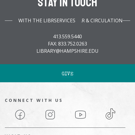
Stay In Touch
WITH THE LIBRARY INFOBAR & CIRCULATION SERVICES
413.559.5440
FAX: 833.752.0263
LIBRARY@HAMPSHIRE.EDU
GIVE
CONNECT WITH US
Facebook
Instagram
YouTube
TikTok