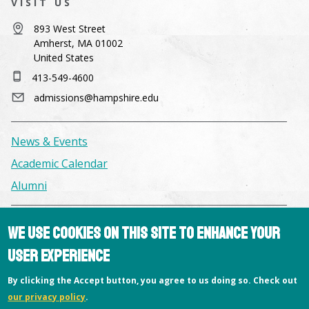
VISIT US
893 West Street
Amherst, MA 01002
United States
413-549-4600
admissions@hampshire.edu
News & Events
Academic Calendar
Alumni
Facilities & Conference Spaces
We use cookies on this site to enhance your
Consumer Information
user experience
Library
By clicking the Accept button, you agree to us doing so. Check out
Offices
our privacy policy
.