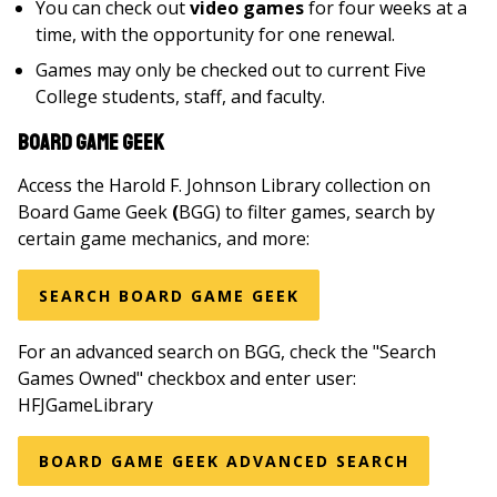
You can check out
video games
for four weeks at a
time, with the opportunity for one renewal.
Games may only be checked out to current Five
College students, staff, and faculty.
Board Game Geek
Access the Harold F. Johnson Library collection on
Board Game Geek
(
BGG) to filter games, search by
certain game mechanics, and more:
SEARCH BOARD GAME GEEK
For an advanced search on BGG, check the "Search
Games Owned" checkbox and enter user:
HFJGameLibrary
BOARD GAME GEEK ADVANCED SEARCH