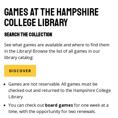
are
here
Games at the Hampshire
College Library
Search the Collection
See what games are available and where to find them
in the Library! Browse the list of all games in our
library catalog:
DISCOVER
Games are not reservable. All games must be
checked out and returned to the Hampshire College
Library.
You can check out
board games
for one week at a
time, with the opportunity for two renewals.