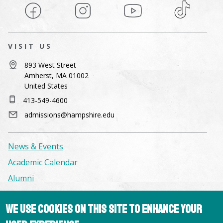
Facebook
Instagram
YouTube
TikTok
VISIT US
893 West Street
Amherst, MA 01002
United States
413-549-4600
admissions@hampshire.edu
News & Events
Academic Calendar
Alumni
Facilities & Conference Spaces
We use cookies on this site to enhance your
Consumer Information