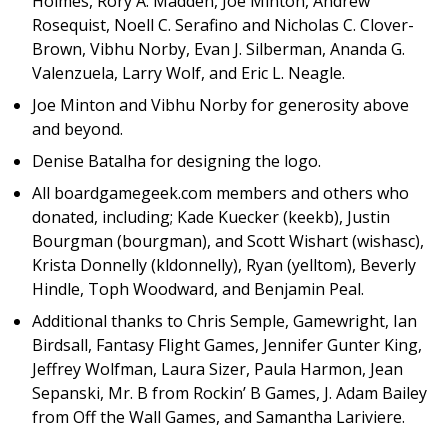
Holmes, Rory A. Madden, Joe Minton, Andrew
Rosequist, Noell C. Serafino and Nicholas C. Clover-
Brown, Vibhu Norby, Evan J. Silberman, Ananda G.
Valenzuela, Larry Wolf, and Eric L. Neagle.
Joe Minton and Vibhu Norby for generosity above
and beyond.
Denise Batalha for designing the logo.
All boardgamegeek.com members and others who
donated, including; Kade Kuecker (keekb), Justin
Bourgman (bourgman), and Scott Wishart (wishasc),
Krista Donnelly (kldonnelly), Ryan (yelltom), Beverly
Hindle, Toph Woodward, and Benjamin Peal.
Additional thanks to Chris Semple, Gamewright, Ian
Birdsall, Fantasy Flight Games, Jennifer Gunter King,
Jeffrey Wolfman, Laura Sizer, Paula Harmon, Jean
Sepanski, Mr. B from Rockin’ B Games, J. Adam Bailey
from Off the Wall Games, and Samantha Lariviere.