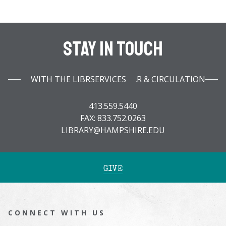
Stay In Touch
WITH THE LIBRARY INFOBAR & CIRCULATION SERVICES
413.559.5440
FAX: 833.752.0263
LIBRARY@HAMPSHIRE.EDU
GIVE
CONNECT WITH US