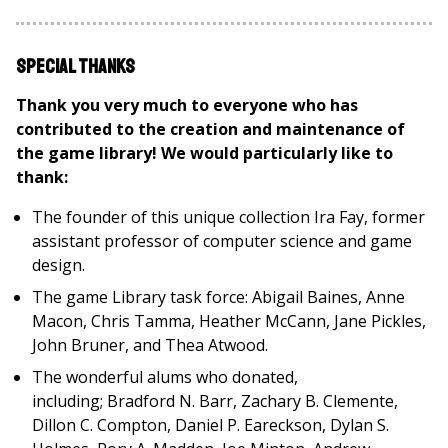
Special Thanks
Thank you very much to everyone who has
contributed to the creation and maintenance of
the game library! We would particularly like to
thank:
The founder of this unique collection Ira Fay, former
assistant professor of computer science and game
design.
The game Library task force: Abigail Baines, Anne
Macon, Chris Tamma, Heather McCann, Jane Pickles,
John Bruner, and Thea Atwood.
The wonderful alums who donated,
including; Bradford N. Barr, Zachary B. Clemente,
Dillon C. Compton, Daniel P. Eareckson, Dylan S.