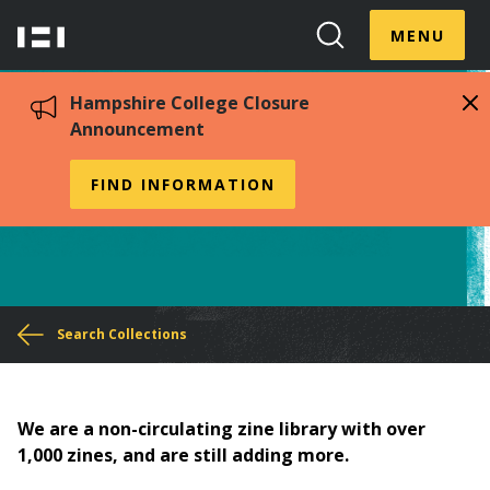
Skip
Menu
Hampshire
to
MENU
Toggle
Search
main
College
Toggle
content
Hampshire College Closure
Announcement
Zine Collection
FIND INFORMATION
You
Search Collections
are
here
We are a non-circulating zine library with over
1,000 zines, and are still adding more.