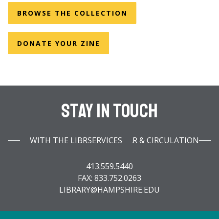
BROWSE THE COLLECTION
DONATE YOUR ZINE
Stay In Touch
WITH THE LIBRARY INFOBAR & CIRCULATION SERVICES
413.559.5440
FAX: 833.752.0263
LIBRARY@HAMPSHIRE.EDU