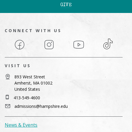
GIVE
CONNECT WITH US
Facebook
Instagram
YouTube
TikTok
VISIT US
893 West Street
Amherst, MA 01002
United States
413-549-4600
admissions@hampshire.edu
News & Events