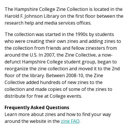
The Hampshire College Zine Collection is located in the
Harold F. Johnson Library on the first floor between the
research help and media services offices.
The collection was started in the 1990s by students
who were creating their own zines and adding zines to
the collection from friends and fellow zinesters from
around the U.S. In 2007, the Zine Collective, a now-
defunct Hampshire College student group, began to
reorganize the zine collection and moved it to the 2nd
floor of the library. Between 2008-10, the Zine
Collective added hundreds of new zines to the
collection and made copies of some of the zines to
distribute for free at College events.
Frequently Asked Questions
Learn more about zines and how to find your way
around the website in the
zine FAQ
.