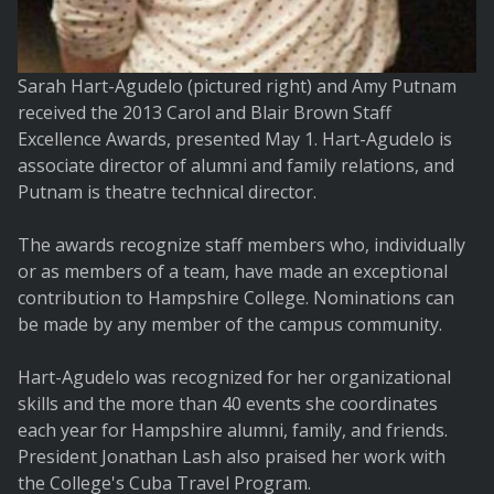
Sarah Hart-Agudelo (pictured right) and Amy Putnam
received the 2013 Carol and Blair Brown Staff
Excellence Awards, presented May 1. Hart-Agudelo is
associate director of alumni and family relations, and
Putnam is theatre technical director.
The awards recognize staff members who, individually
or as members of a team, have made an exceptional
contribution to Hampshire College. Nominations can
be made by any member of the campus community.
Hart-Agudelo was recognized for her organizational
skills and the more than 40 events she coordinates
each year for Hampshire alumni, family, and friends.
President Jonathan Lash also praised her work with
the College's Cuba Travel Program.