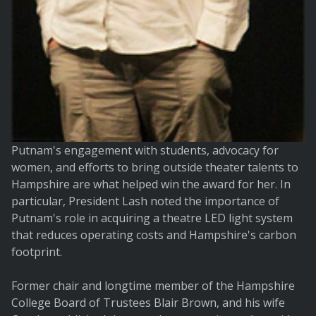
Putnam's engagement with students, advocacy for
women, and efforts to bring outside theater talents to
Hampshire are what helped win the award for her. In
particular, President Lash noted the importance of
Putnam's role in acquiring a theatre LED light system
that reduces operating costs and Hampshire's carbon
footprint.
Former chair and longtime member of the Hampshire
College Board of Trustees Blair Brown, and his wife