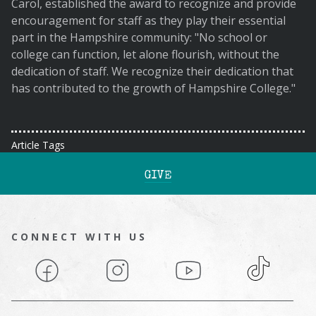
Carol, established the award to recognize and provide
encouragement for staff as they play their essential
part in the Hampshire community: "No school or
college can function, let alone flourish, without the
dedication of staff. We recognize their dedication that
has contributed to the growth of Hampshire College."
Article Tags
GIVE
CONNECT WITH US
Facebook
Instagram
YouTube
TikTok