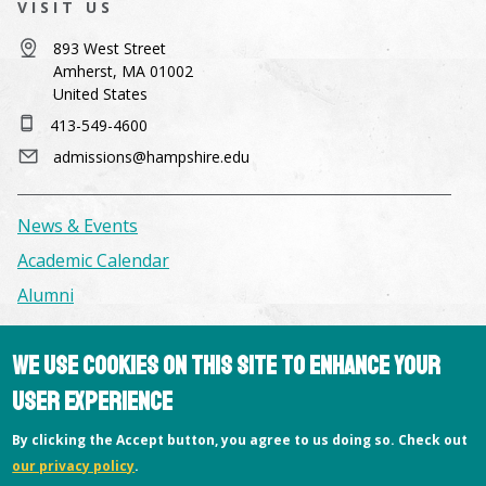
VISIT US
893 West Street
Amherst, MA 01002
United States
413-549-4600
admissions@hampshire.edu
News & Events
Academic Calendar
Alumni
Facilities & Conference Spaces
We use cookies on this site to enhance your
Consumer Information
user experience
Library
By clicking the Accept button, you agree to us doing so. Check out
Offices
our privacy policy
.