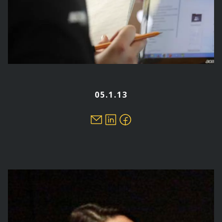
05.1.13