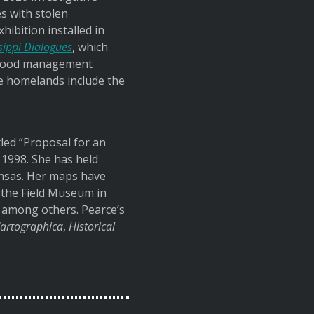
s with stolen
ibition installed in
sippi Dialogues
, which
r flood management
se homelands include the
tled “Proposal for an
n 1998. She has held
Kansas. Her maps have
 the Field Museum in
, among others. Pearce’s
artographica
,
Historical