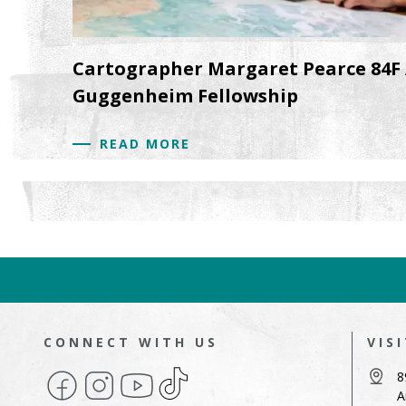
Cartographer Margaret Pearce 84F
Guggenheim Fellowship
READ MORE
CONNECT WITH US
VIS
Facebook
Instagram
YouTube
TikTok
8
A