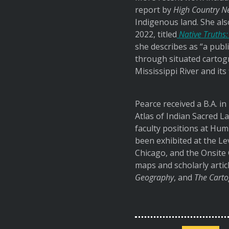
report by
High Country N
Indigenous land. She als
2022, titled
Native Truths:
she describes as “a publ
through situated cartogr
Mississippi River and its
Pearce received a B.A. in
Atlas of Indian Sacred La
faculty positions at Hum
been exhibited at the L
Chicago, and the Onsite 
maps and scholarly artic
Geography
, and
The Carto