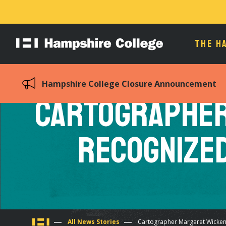
THE H
Hampshire
College
Hampshire College Closure Announcement
Cartographer
Recognize
All News Stories
Cartographer Margaret Wicken