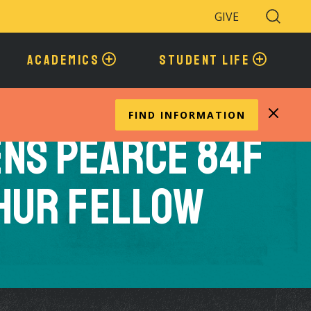
GIVE
Search
Toggle
ACADEMICS
STUDENT LIFE
FIND INFORMATION
ns Pearce 84F
hur Fellow