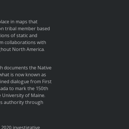
lace in maps that
ion tribal member based
ons of static and
rm collaborations with
ghout North America.
ch documents the Native
what is now known as
ined dialogue from First
ada to mark the 150th
 University of Maine.
s authority through
a 2020 investigative