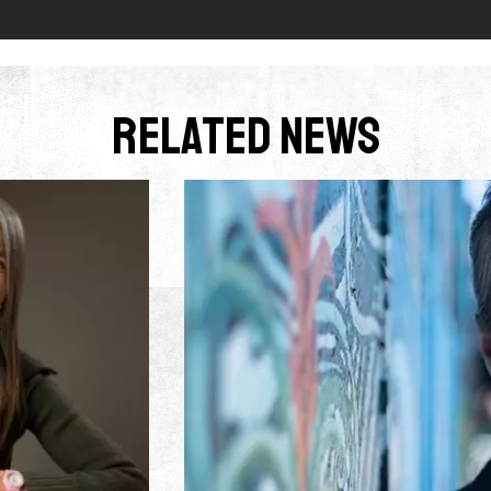
Related News