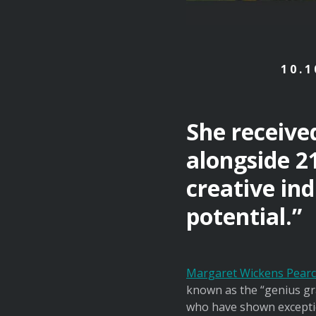
10.1
She receive
alongside 2
creative ind
potential.”
Margaret Wickens Pearc
known as the “genius gra
who have shown exception