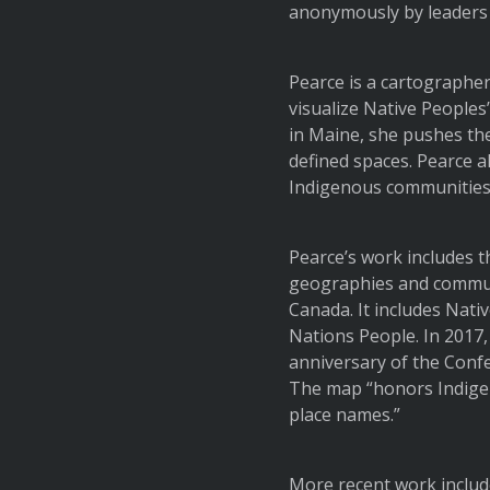
anonymously by leaders in
Pearce is a cartographe
visualize Native Peoples
in Maine, she pushes th
defined spaces. Pearce a
Indigenous communities 
Pearce’s work includes 
geographies and communi
Canada. It includes Nati
Nations People. In 2017
anniversary of the Conf
The map “honors Indigen
place names.”
More recent work include