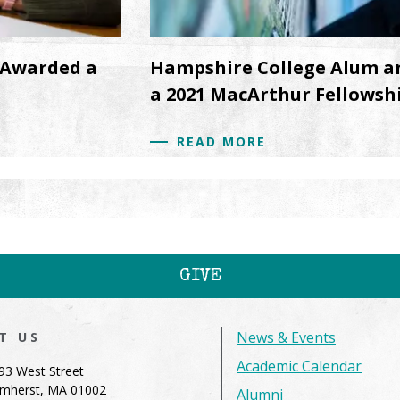
 Awarded a
Hampshire College Alum a
a 2021 MacArthur Fellowsh
READ MORE
GIVE
News & Events
IT US
Academic Calendar
93 West Street
mherst, MA 01002
Alumni