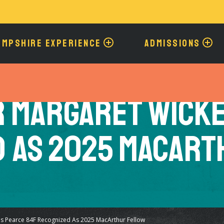
Skip
to
main
content
AMPSHIRE EXPERIENCE
ADMISSIONS
 Margaret Wicke
d as 2025 MacArt
s Pearce 84F Recognized As 2025 MacArthur Fellow