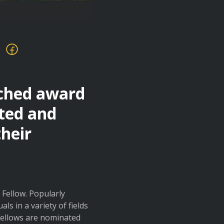
ached award
nted and
their
Fellow. Popularly
s in a variety of fields
 Fellows are nominated