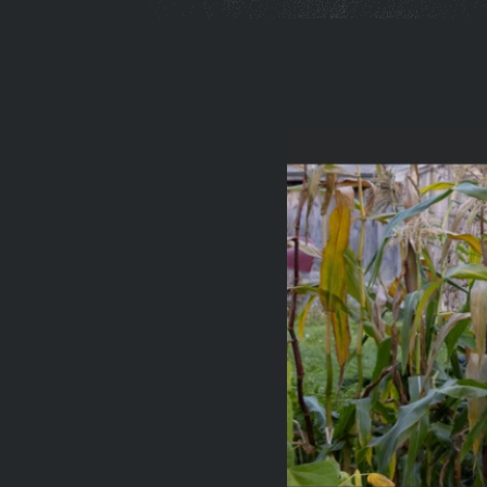
You
are
here