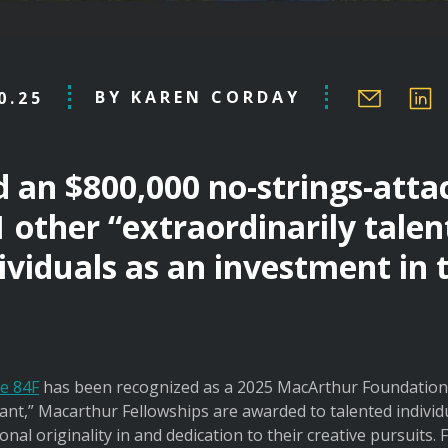
BY KAREN CORDAY
0.25
d an $800,000 no-strings-att
1 other “extraordinarily tale
ividuals as an investment in 
e 84F
has been recognized as a 2025 MacArthur Foundation 
nt,” Macarthur Fellowships are awarded to talented individual
al originality in and dedication to their creative pursuits.