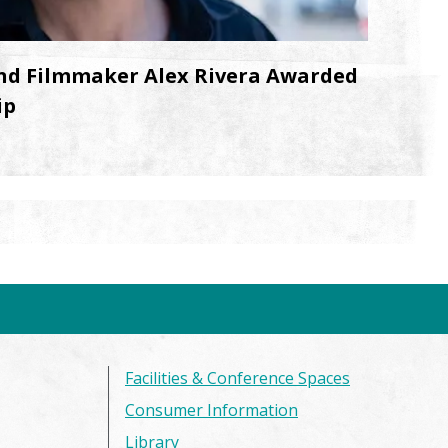
nd Filmmaker Alex Rivera Awarded
ip
Facilities & Conference Spaces
Consumer Information
Library