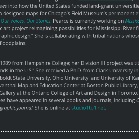
ews
into how the United States funded land-grant universitie
o designed maps for Chicago’s Field Museum’s permanent exh
 Our Voices, Our Stories
. Pearce is currently working on
Missis
ic art project reimagining possibilities for Mississippi Rive
aphic design.” She is collaborating with tribal nations who
 floodplains.
 1989 from Hampshire College; her Division III project was ti
nds in the U.S.” She received a Ph.D. from Clark University i
boldt State University, Ohio University, and University of 
eventhal Map and Education Center at Boston Public Library,
Gallery at the Ontario College of Art and Design in Toronto
les have appeared in several books and journals, including
C
graphic Journal
. She is online at
studio1to1.net
.