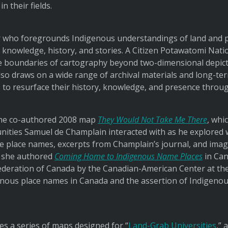
 their fields.
r who foregrounds Indigenous understandings of land and p
’ knowledge, history, and stories. A Citizen Potawatomi Nat
e boundaries of cartography beyond two-dimensional depicti
lso draws on a wide range of archival materials and long-te
to resurface their history, knowledge, and presence throu
the co-authored 2008 map
They Would Not Take Me There
, whi
ties Samuel de Champlain interacted with as he explored 
ve place names, excerpts from Champlain’s journal, and imag
, she authored
Coming Home to Indigenous Name Places
in Can
ederation of Canada by the Canadian-American Center at the
ous place names in Canada and the assertion of Indigenou
s a series of maps designed for “
Land-Grab Universities
,” 