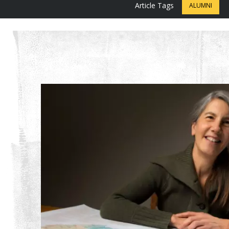
Article Tags
ALUMNI