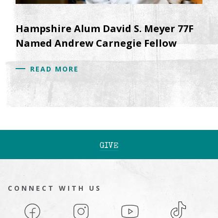
Hampshire Alum David S. Meyer 77F
Named Andrew Carnegie Fellow
READ MORE
GIVE
CONNECT WITH US
Facebook
Instagram
YouTube
TikTok