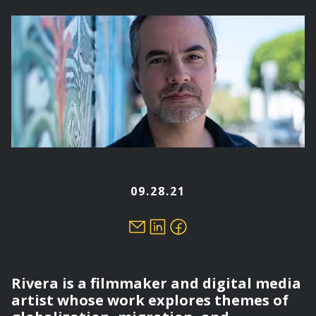
here
09.28.21
Rivera is a filmmaker and digital media
artist whose work explores themes of