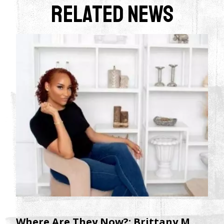
Related News
Where Are They Now?: Brittany M.