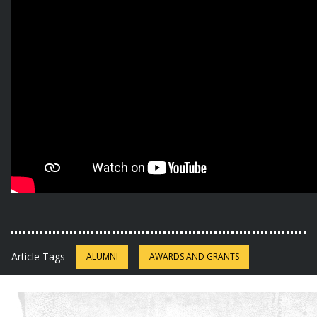
Article Tags
ALUMNI
AWARDS AND GRANTS