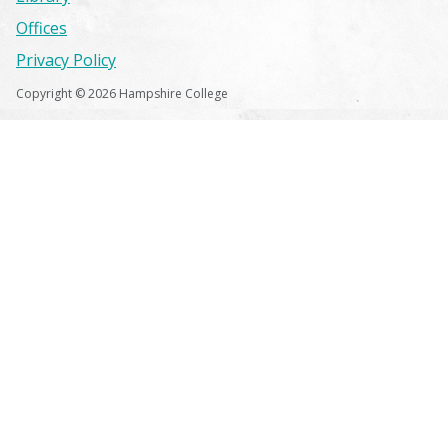
Offices
Privacy Policy
Copyright © 2026 Hampshire College