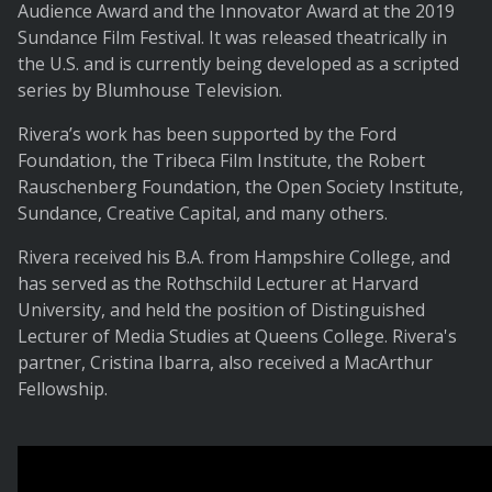
Audience Award and the Innovator Award at the 2019
Sundance Film Festival. It was released theatrically in
the U.S. and is currently being developed as a scripted
series by Blumhouse Television.
Rivera’s work has been supported by the Ford
Foundation, the Tribeca Film Institute, the Robert
Rauschenberg Foundation, the Open Society Institute,
Sundance, Creative Capital, and many others.
Rivera received his B.A. from Hampshire College, and
has served as the Rothschild Lecturer at Harvard
University, and held the position of Distinguished
Lecturer of Media Studies at Queens College. Rivera's
partner, Cristina Ibarra, also received a MacArthur
Fellowship.