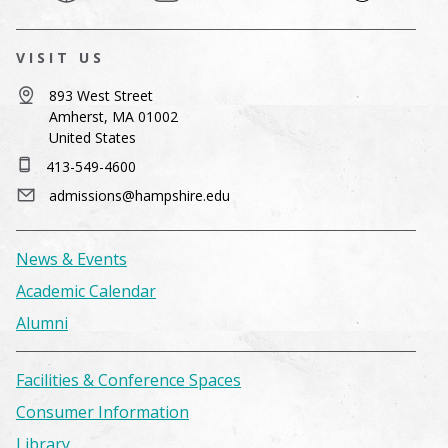
VISIT US
893 West Street
Amherst, MA 01002
United States
413-549-4600
admissions@hampshire.edu
News & Events
Academic Calendar
Alumni
Facilities & Conference Spaces
Consumer Information
Library