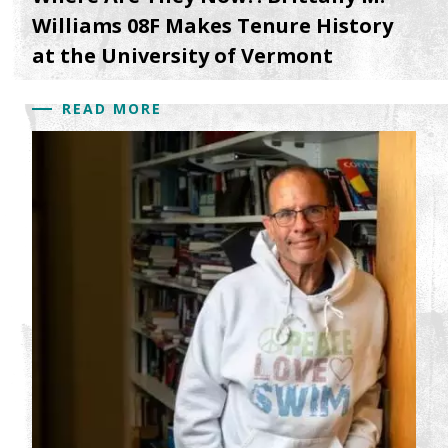
Williams 08F Makes Tenure History
at the University of Vermont
READ MORE