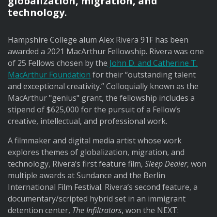
globalization, migration, and
technology.
Hampshire College alum Alex Rivera 91F has been
awarded a 2021 MacArthur Fellowship. Rivera was one
of 25 Fellows chosen by the
John D. and Catherine T.
MacArthur Foundation
for their “outstanding talent
and exceptional creativity.” Colloquially known as the
MacArthur "genius" grant, the fellowship includes a
stipend of $625,000 for the pursuit of a Fellow’s
creative, intellectual, and professional work.
A filmmaker and digital media artist whose work
explores themes of globalization, migration, and
technology, Rivera’s first feature film,
Sleep Dealer
, won
multiple awards at Sundance and the Berlin
International Film Festival. Rivera’s second feature, a
documentary/scripted hybrid set in an immigrant
detention center,
The Infiltrators
, won the NEXT: