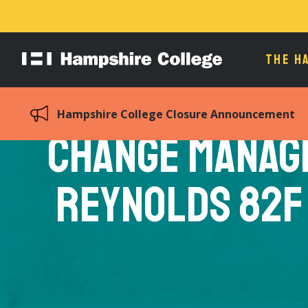
THE H
Hampshire
College
Hampshire College Closure Announcement
Change Manag
Reynolds 82F