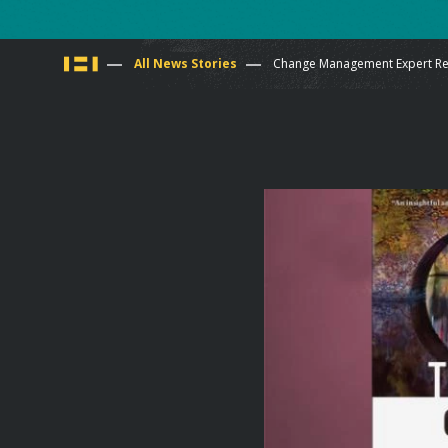
You
All News Stories
Change Management Expert Reb
are
here