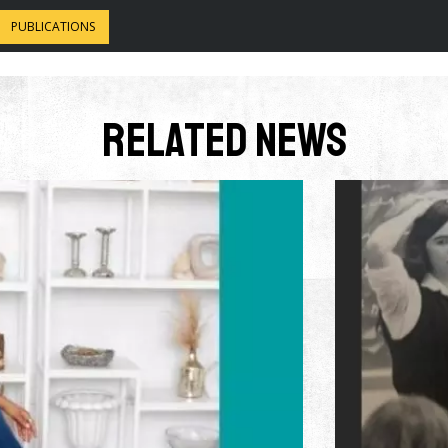
PUBLICATIONS
Related News