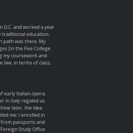
in D.C. and worked a year
 traditional education.
n path was there. My
ges [in the Five College
ng my coursework and
e law, in terms of class,
 early Italian opera.
 in Italy regaled us
time later, the idea
ited me: I enrolled in
g from passports and
Foreign Study Office