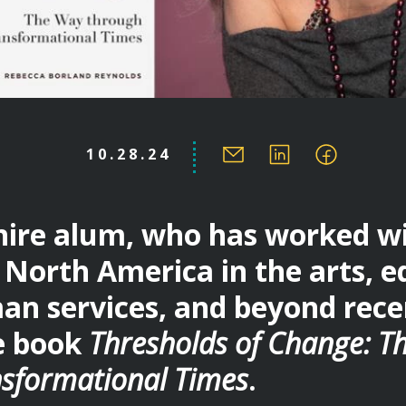
10.28.24
re alum, who has worked wit
North America in the arts, e
an services, and beyond rece
e book
Thresholds of Change: T
sformational Times
.