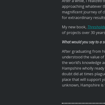
After a while, I realize
approaching whatever the
magnificent journey of 
for extraordinary results
My new book,
Thresholds
of projects over 30 years
What would you say to a 
After graduating from hi
understood the value of a
the world’s knowledge an
Hampshire wholly ready t
doubt did at times plagu
place that will support
unknown, Hampshire is f