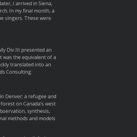
ter, I arrived in Siena,
rch. In my final month, a
the singers. These were
 My Div III presented an
it was the equivalent of a
ckly translated into an
ds Consulting.
in Denver; a refugee and
 forest on Canada’s west
bservation, synthesis,
iginal methods and models