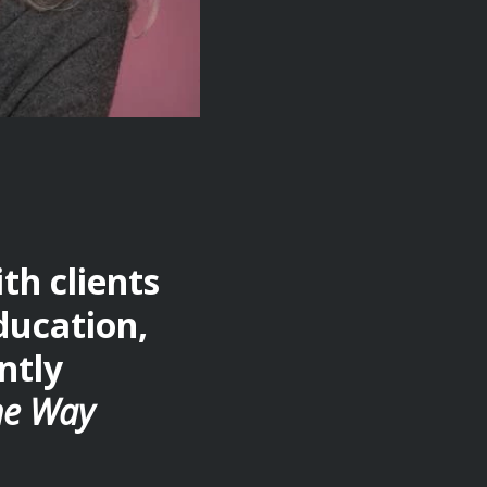
h clients
ducation,
ntly
he Way