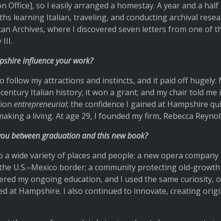
 Office], so I easily arranged a homestay. A year and a half la
ths learning Italian, traveling, and conducting archival resea
can Archives, where I discovered seven letters from one of 
III.
shire influence your work?
 follow my attractions and instincts, and it paid off hugely:
century Italian history; it won a grant; and my chair told me 
tion
entrepreneurial
; the confidence I gained at Hampshire qui
aking a living. At age 29, I founded my firm, Rebecca Reynol
you between graduation and this new book?
 a wide variety of places and people: a new opera company 
the U.S.–Mexico border; a community protecting old-growth
tered my ongoing education, and I used the same curiosity, o
oned at Hampshire. I also continued to innovate, creating or