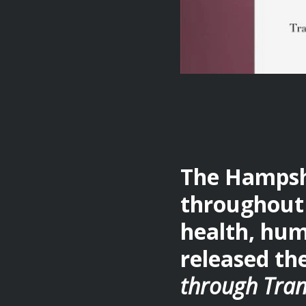
The Hampshi
throughout 
health, hum
released th
through Tran