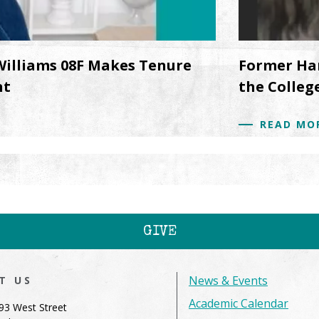
Williams 08F Makes Tenure
Former Ha
nt
the College
READ MO
GIVE
News & Events
IT US
Academic Calendar
93 West Street