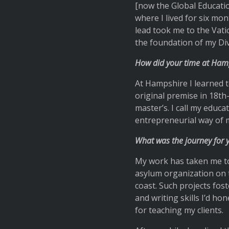
[now the Global Education
where I lived for six mon
lead took me to the Vati
the foundation of my Div 
How did your time at Hamp
At Hampshire I learned to
original premise in 18th-
master’s. I call my educa
entrepreneurial way of m
What was the journey for 
My work has taken me to
asylum organization on 
coast. Such projects fos
and writing skills I’d h
for teaching my clients.