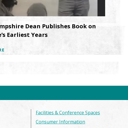
mpshire Dean Publishes Book on
’s Earliest Years
RE
Facilities & Conference Spaces
Consumer Information