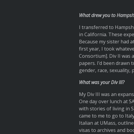
What drew you to Hampshi
I transferred to Hampshi
in California. These exp
Because my sister had a
first year, I took whatev
Consortium]. Div II was
papers. I’d been drawn to
gender, race, sexuality, p
What was your Div III?
My Div III was an expans
One day over lunch at SA
with stories of living in
came to me to go to Ita
Italian at UMass, outli
visas to archives and bo