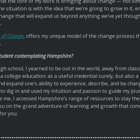
d that the core of my work is bringing about change — not si
 situation is with the idea that we’re going to grow in it, 
change that will expand us beyond anything we’ve yet thoug
.
 of Change
, offers my unique model of the change process th
.
student contemplating Hampshire?
gh school, I yearned to be out in the world, away from class
 college education: as a useful credential surely, but also a
d expand one’s ability to experience, describe, and be chang
o dig in and used my intuition and passion to guide my jour
e me, I accessed Hampshire’s range of resources to stay the 
 you on the grand adventure of learning and growth that co
or you.