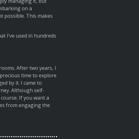
mply managing it, but
embarking on a
ht possible. This makes
at I’ve used in hundreds
rooms. After two years, I
 precious time to explore
ed by it. I came to
ney. Although self-
course. If you want a
mes from engaging the