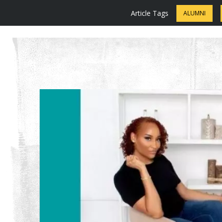
Article Tags
ALUMNI