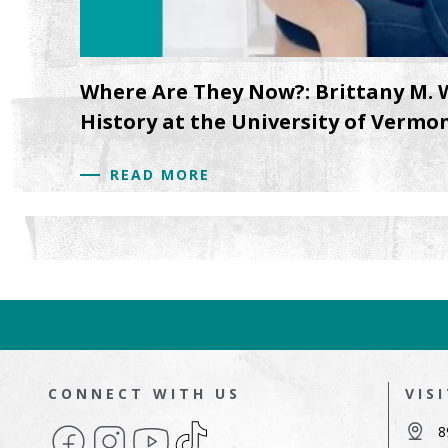
Where Are They Now?: Brittany M. 
History at the University of Vermo
READ MORE
CONNECT WITH US
VIS
Facebook
Instagram
YouTube
TikTok
8