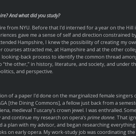
re? And what did you study?
re from NYU. Before that I’d interned for a year on the Hill 
eriences gave me a sense of self and direction constrained by
ttended Hampshire, I knew the possibility of creating my ow
er courses attracted me, at Hampshire and at the other colle
 a looking-back process to identify the common thread amo
 “the other,” in history, literature, and society, and under th
olitics, and perspective.
ion of a paper I’d done on the marginalized female singers of
GA [the Dining Commons], a fellow just back from a semester
 Siena, medieval Tuscany’s crown jewel. I was enthralled. Some
ly and continue my research on opera’s
prime donne
. That ign
ned a plan with my advisor, and began researching everythin
oks on early opera. My work-study job was coordinating the 