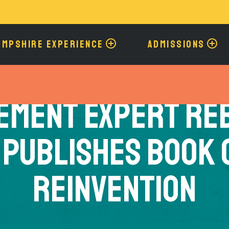
Skip
to
main
content
AMPSHIRE EXPERIENCE
ADMISSIONS
ement Expert Re
 Publishes Book 
Reinvention