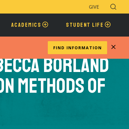
GIVE
Search
Toggle
ACADEMICS
STUDENT LIFE
FIND INFORMATION
becca Borland
on Methods of