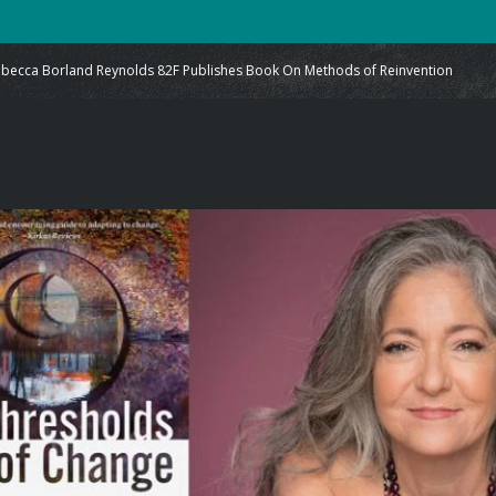
ecca Borland Reynolds 82F Publishes Book On Methods of Reinvention