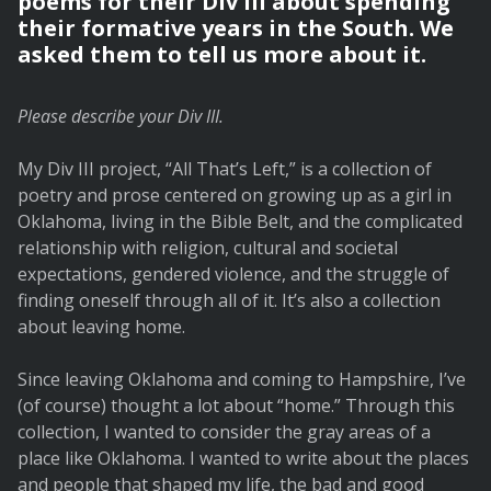
poems for their Div III about spending
their formative years in the South. We
asked them to tell us more about it.
Please describe your Div III.
My Div III project, “All That’s Left,” is a collection of
poetry and prose centered on growing up as a girl in
Oklahoma, living in the Bible Belt, and the complicated
relationship with religion, cultural and societal
expectations, gendered violence, and the struggle of
finding oneself through all of it. It’s also a collection
about leaving home.
Since leaving Oklahoma and coming to Hampshire, I’ve
(of course) thought a lot about “home.” Through this
collection, I wanted to consider the gray areas of a
place like Oklahoma. I wanted to write about the places
and people that shaped my life, the bad and good