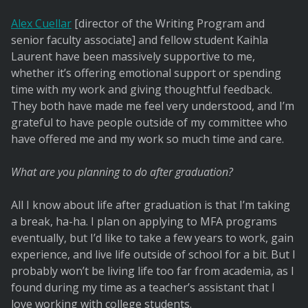
Alex Cuellar
[director of the Writing Program and
senior faculty associate] and fellow student Kaihla
Laurent have been massively supportive to me,
whether it’s offering emotional support or spending
time with my work and giving thoughtful feedback.
They both have made me feel very understood, and I’m
grateful to have people outside of my committee who
have offered me and my work so much time and care.
What are you planning to do after graduation?
All I know about life after graduation is that I’m taking
a break, ha-ha. I plan on applying to MFA programs
eventually, but I’d like to take a few years to work, gain
experience, and live life outside of school for a bit. But I
probably won’t be living life too far from academia, as I
found during my time as a teacher’s assistant that I
love working with college students.