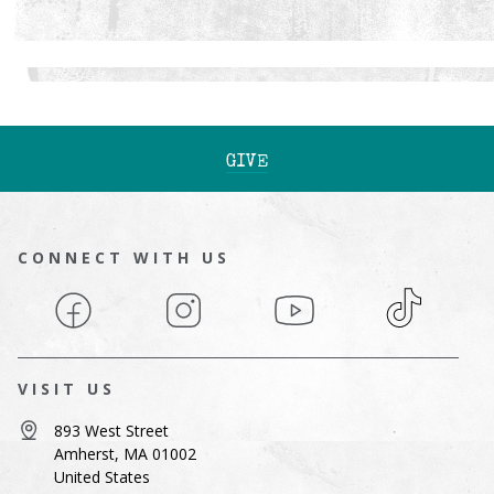
GIVE
CONNECT WITH US
Facebook
Instagram
YouTube
TikTok
VISIT US
893 West Street
Amherst, MA 01002
United States