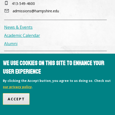
413-549-4600
admissions@hampshire.edu
News & Events
Academic Calendar
Alumni
Facilities & Conference Spaces
We use cookies on this site to enhance your
Consumer Information
user experience
Library
By clicking the Accept button, you agree to us doing so. Check out
Offices
our privacy policy
.
Privacy Policy
ACCEPT
Copyright © 2026 Hampshire College