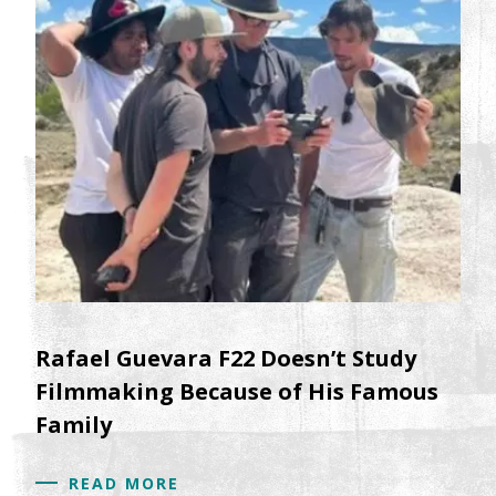
Rafael Guevara F22 Doesn’t Study
Filmmaking Because of His Famous
Family
READ MORE