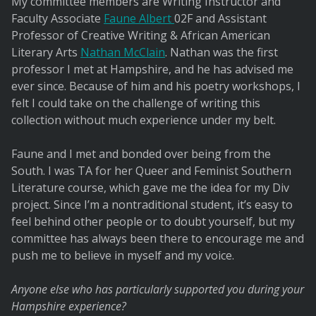
My committee members are Writing Instructor and
Faculty Associate
Faune Albert
02F and Assistant
Professor of Creative Writing & African American
Literary Arts
Nathan McClain
. Nathan was the first
professor I met at Hampshire, and he has advised me
ever since. Because of him and his poetry workshops, I
felt I could take on the challenge of writing this
collection without much experience under my belt.
Faune and I met and bonded over being from the
South. I was TA for her Queer and Feminist Southern
Literature course, which gave me the idea for my Div
project. Since I’m a nontraditional student, it’s easy to
feel behind other people or to doubt yourself, but my
committee has always been there to encourage me and
push me to believe in myself and my voice.
Anyone else who has particularly supported you during your
Hampshire experience?