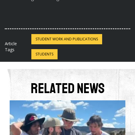
STUDENT WORK AND PUBLICATIONS
Article
Tags
STUDENTS
Related News