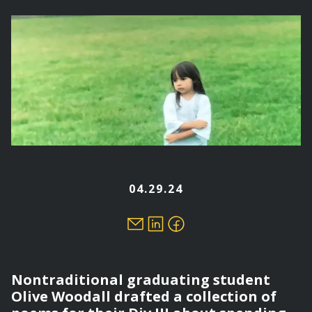
here
04.29.24
Nontraditional graduating student
Olive Woodall drafted a collection of