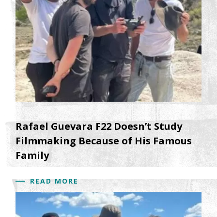
Rafael Guevara F22 Doesn’t Study
Filmmaking Because of His Famous
Family
READ MORE