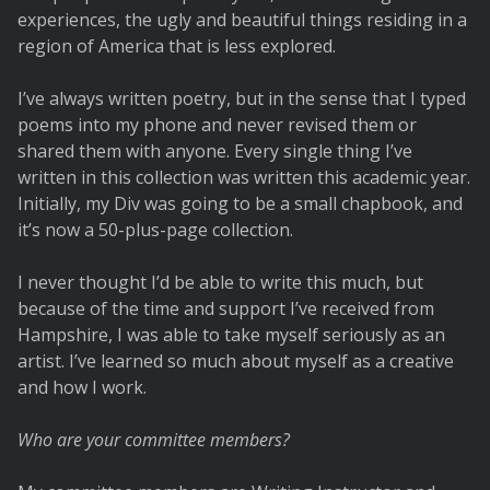
experiences, the ugly and beautiful things residing in a
region of America that is less explored.
I’ve always written poetry, but in the sense that I typed
poems into my phone and never revised them or
shared them with anyone. Every single thing I’ve
written in this collection was written this academic year.
Initially, my Div was going to be a small chapbook, and
it’s now a 50-plus-page collection.
I never thought I’d be able to write this much, but
because of the time and support I’ve received from
Hampshire, I was able to take myself seriously as an
artist. I’ve learned so much about myself as a creative
and how I work.
Who are your committee members?