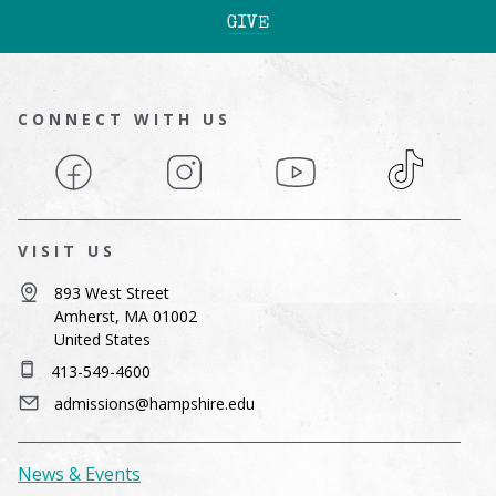
GIVE
CONNECT WITH US
Facebook
Instagram
YouTube
TikTok
VISIT US
893 West Street
Amherst, MA 01002
United States
413-549-4600
admissions@hampshire.edu
News & Events