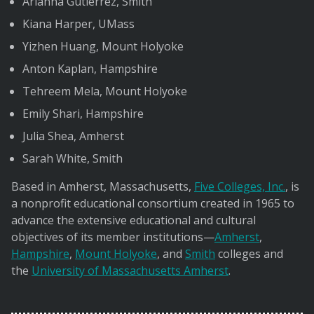
Arianna Gutierrez, Smith
Kiana Harper, UMass
Yizhen Huang, Mount Holyoke
Anton Kaplan, Hampshire
Tehreem Mela, Mount Holyoke
Emily Shari, Hampshire
Julia Shea, Amherst
Sarah White, Smith
Based in Amherst, Massachusetts,
Five Colleges, Inc.
, is
a nonprofit educational consortium created in 1965 to
advance the extensive educational and cultural
objectives of its member institutions—
Amherst
,
Hampshire
,
Mount Holyoke
, and
Smith
colleges and
the
University of Massachusetts Amherst
.