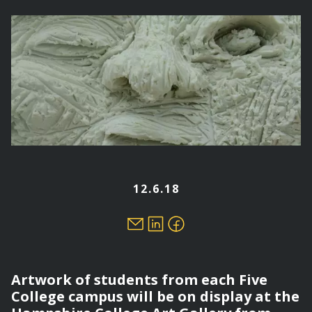
here
12.6.18
Artwork of students from each Five
College campus will be on display at the