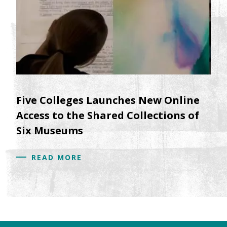
Five Colleges Launches New Online
Access to the Shared Collections of
Six Museums
READ MORE