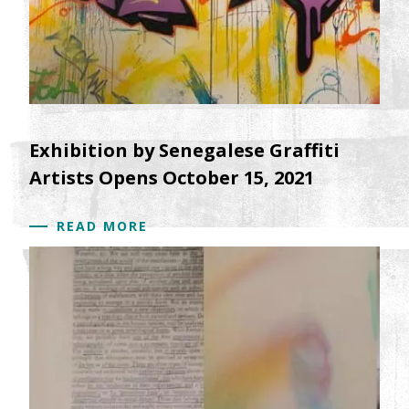
Exhibition by Senegalese Graffiti
Artists Opens October 15, 2021
READ MORE