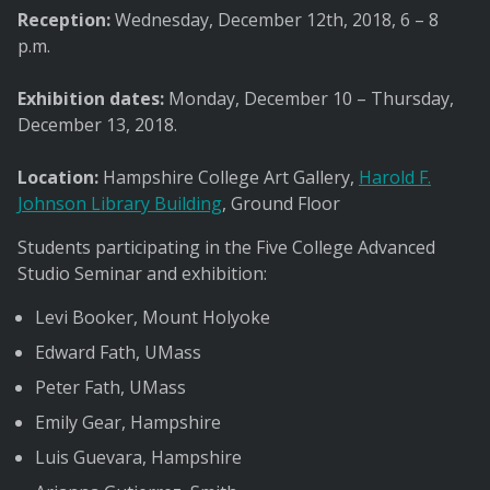
Reception:
Wednesday, December 12th, 2018, 6 – 8
p.m.
Exhibition dates:
Monday, December 10 – Thursday,
December 13, 2018.
Location:
Hampshire College Art Gallery,
Harold F.
Johnson Library Building
, Ground Floor
Students participating in the Five College Advanced
Studio Seminar and exhibition:
Levi Booker, Mount Holyoke
Edward Fath, UMass
Peter Fath, UMass
Emily Gear, Hampshire
Luis Guevara, Hampshire