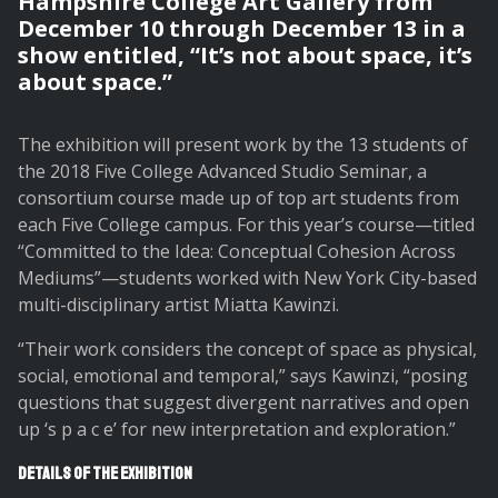
Hampshire College Art Gallery from
December 10 through December 13 in a
show entitled, “It’s not about space, it’s
about space.”
The exhibition will present work by the 13 students of
the 2018 Five College Advanced Studio Seminar, a
consortium course made up of top art students from
each Five College campus. For this year’s course—titled
“Committed to the Idea: Conceptual Cohesion Across
Mediums”—students worked with New York City-based
multi-disciplinary artist Miatta Kawinzi.
“Their work considers the concept of space as physical,
social, emotional and temporal,” says Kawinzi, “posing
questions that suggest divergent narratives and open
up ‘s p a c e’ for new interpretation and exploration.”
Details of the exhibition