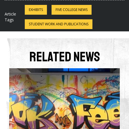
EXHIBITS
FIVE COLLEGE NEWS
Article
Tags
STUDENT WORK AND PUBLICATIONS
Related News