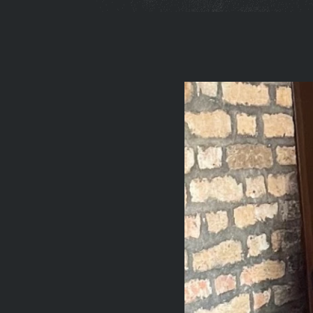
You
are
here