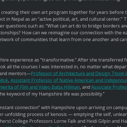
 creating their own art program together for years before 
ct in Nepal as an “active political, art, and cultural center.”
er questions such as: “What can art do to bridge borders an
ionships? How can we reimagine our connection with the e
network of communities that learn from one another and car
ire experience as “transformative.” After she transferred 
 took all the courses I was interested in, no matter what dep
 and mentors—
Professor of Architecture and Design Thom
llok
,
Assistant Professor of Native American and Indigeno
merita of Film and Video Baba Hillman
, and
Associate Profe
 The keyword of my Hampshire life was possibility.”
instant connection” with Hampshire upon arriving on campus
ever-unfolding process of kenosis — emptying the self, unlea
mherst College Professors Lorne Falk and Heidi Gilpin and 