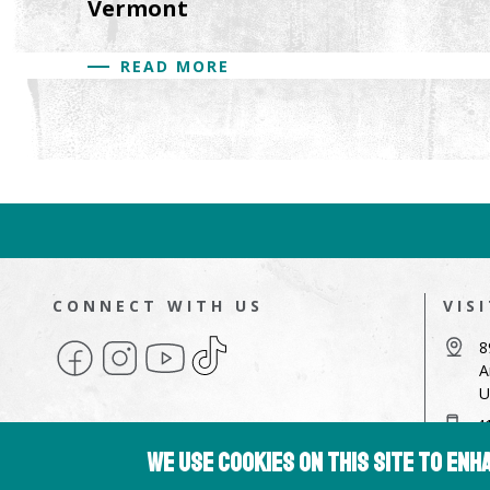
Vermont
READ MORE
CONNECT WITH US
VIS
Facebook
Instagram
YouTube
TikTok
8
A
U
4
We use cookies on this site to en
a
Copyright © 2026 Hampshire College