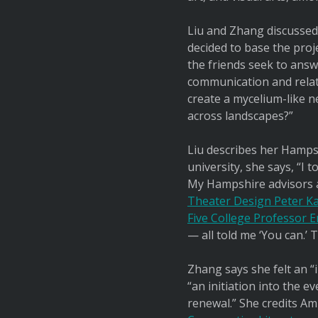
Liu and Zhang discussed
decided to base the proje
the friends seek to answ
communication and relat
create a mycelium-like 
across landscapes?”
Liu describes her Hampsh
university, she says, “I
My Hampshire advisors
Theater Design Peter Ka
Five College Professor E
— all told me ‘You can.’
Zhang says she felt an “
“an initiation into the 
renewal.” She credits A