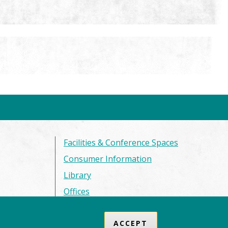
Facilities & Conference Spaces
Consumer Information
Library
Offices
Privacy Policy
ACCEPT