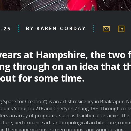
BY KAREN CORDAY
8.25
 years at Hampshire, the two 
ng through on an idea that t
out for some time.
g Space for Creation”) is an artist residency in Bhaktapur, 
lums Yahui Liu 21F and Cherlynn Zhang 18F. Through co-le
ers an array of programs, such as traditional ceramics, the
cture, performance art, anthropological architecture, com
mong them papermaking, screen printing, and woodcarving.