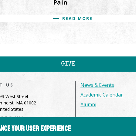
Pain
READ MORE
GIVE
News & Events
IT US
Academic Calendar
93 West Street
mherst, MA 01002
Alumni
nited States
13-549-4600
hance your user experience
dmissions@hampshire.edu