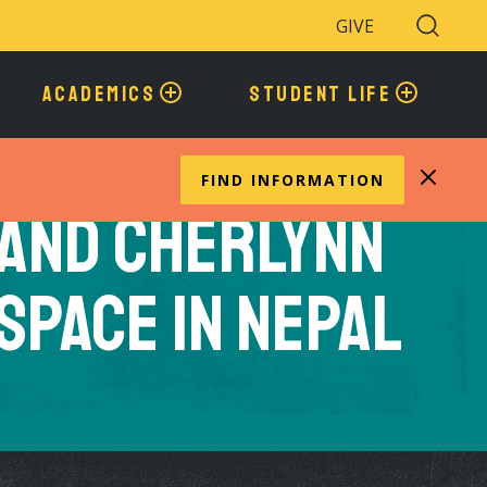
GIVE
Search
Toggle
ACADEMICS
STUDENT LIFE
FIND INFORMATION
 and Cherlynn
Space in Nepal