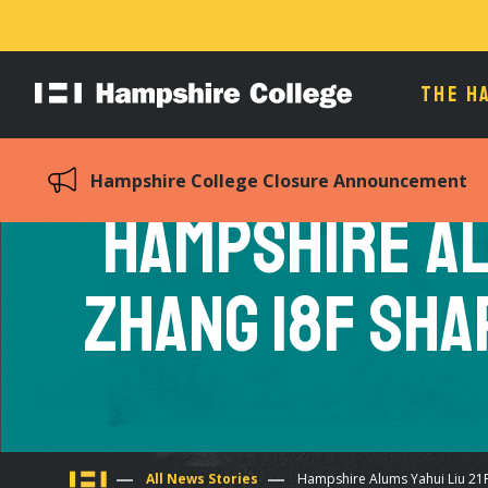
THE H
Hampshire
College
Hampshire College Closure Announcement
Hampshire Al
Zhang 18F Sha
All News Stories
Hampshire Alums Yahui Liu 21F