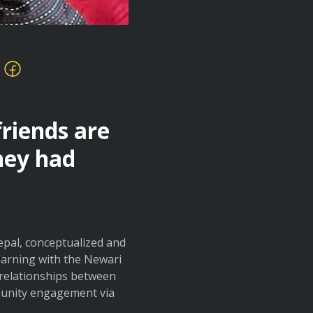
friends are
hey had
Nepal, conceptualized and
arning with the Newari
 relationships between
munity engagement via