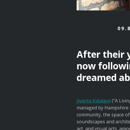
09.
After their
now followi
dreamed ab
Jivanta Kalalaye
(“A Livin
managed by Hampshire a
community, the space off
soundscapes and archite
art, and visual arts, a