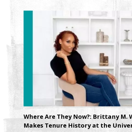
Where Are They Now?: Brittany M. W
Makes Tenure History at the Univer