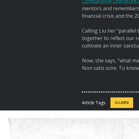
Comparative Literature a
mentors and remembers t
financial crisis and the
Calling Liu her “paralle
together to reflect our 
cultivate an inner sanctu
Now, she says, “what mat
Non satis scire. To know
Article Tags
ALUMNI