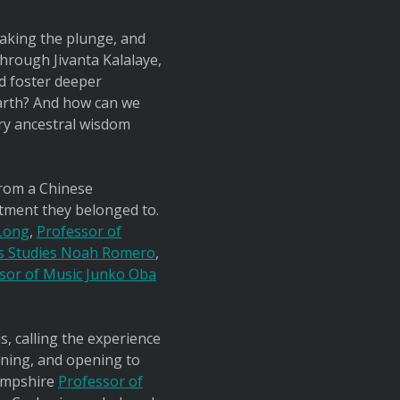
taking the plunge, and
 Through Jivanta Kalalaye,
d foster deeper
arth? And how can we
ry ancestral wisdom
from a Chinese
artment they belonged to.
 Long
,
Professor of
us Studies Noah Romero
,
ssor of Music Junko Oba
, calling the experience
rning, and opening to
Hampshire
Professor of