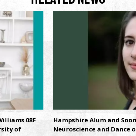
illiams 08F
Hampshire Alum and Soon-t
sity of
Neuroscience and Dance o