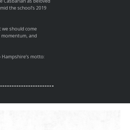
e Casbarian as beloved
id the school’s 2019
ght we should come
ild momentum, and
to Hampshire’s motto: