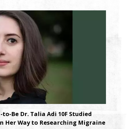
o-Be Dr. Talia Adi 10F Studied
n Her Way to Researching Migraine