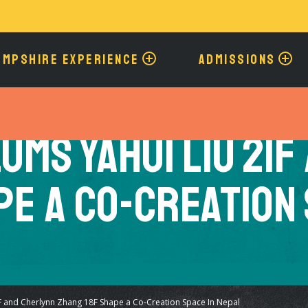
Skip
to
main
content
AMPSHIRE EXPERIENCE
ADMISSIONS
ums Yahui Liu 21F
pe a Co-Creation 
 and Cherlynn Zhang 18F Shape a Co-Creation Space In Nepal