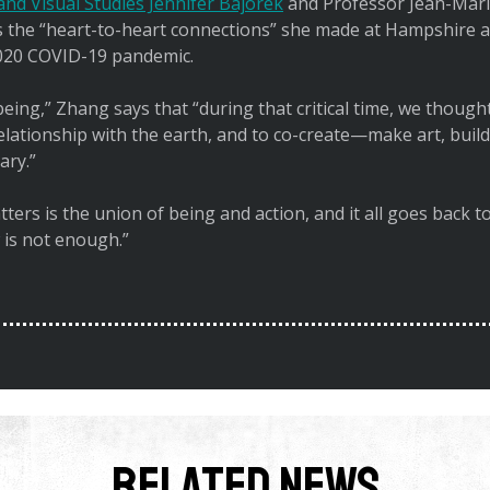
nd Visual Studies Jennifer Bajorek
and Professor Jean-Mari
he “heart-to-heart connections” she made at Hampshire am
 2020 COVID-19 pandemic.
l being,” Zhang says that “during that critical time, we thou
relationship with the earth, and to co-create—make art, bu
ary.”
ters is the union of being and action, and it all goes back 
 is not enough.”
Related News