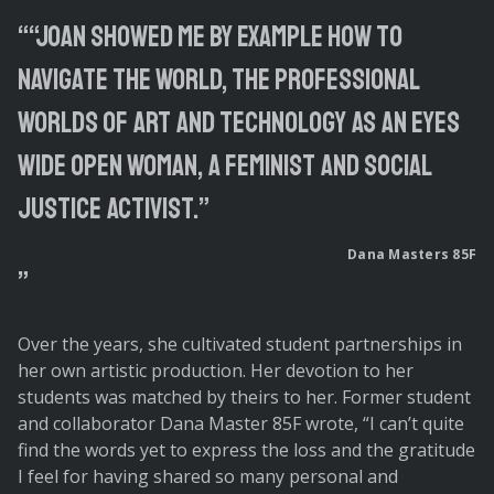
“Joan showed me by example how to
navigate the world, the professional
worlds of art and technology as an eyes
wide open woman, a feminist and social
justice activist.”
Dana Masters 85F
Over the years, she cultivated student partnerships in
her own artistic production. Her devotion to her
students was matched by theirs to her. Former student
and collaborator Dana Master 85F wrote, “I can’t quite
find the words yet to express the loss and the gratitude
I feel for having shared so many personal and