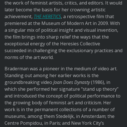
the work of feminist artists, critics, and editors. It would
later become the basis for her crowning artistic
achievement,
THE HERETICS
, a retrospective film that
premiered at the Museum of Modern Art in 2009. With
a singular mix of political insight and visual invention,
the film brings into sharp relief the ways that the
exceptional energy of the Heresies Collective
succeeded in challenging the exclusionary practices and
norms of the art world.
Braderman was a pioneer in the medium of video art.
Standing out among her earlier works is the
groundbreaking video
Joan Does Dynasty
(1986), in
which she performed her signature “stand up theory”
and introduced the concept of political performance to
the growing body of feminist art and criticism. Her
work is in the permanent collections of a number of
museums, among them Stedelijk, in Amsterdam; the
Centre Pompidou, in Paris; and New York City’s