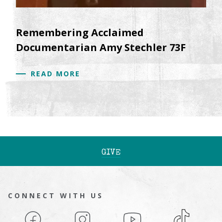
Remembering Acclaimed
Documentarian Amy Stechler 73F
READ MORE
GIVE
CONNECT WITH US
Facebook
Instagram
YouTube
TikTok