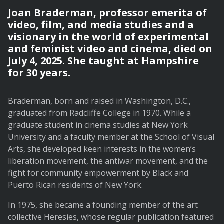
Joan Braderman, professor emerita of
video, film, and media studies and a
visionary in the world of experimental
and feminist video and cinema, died on
July 4, 2025. She taught at Hampshire
for 30 years.
Braderman, born and raised in Washington, D.C.,
graduated from Radcliffe College in 1970. While a
graduate student in cinema studies at New York
University and a faculty member at the School of Visual
Arts, she developed keen interests in the women’s
liberation movement, the antiwar movement, and the
fight for community empowerment by Black and
Puerto Rican residents of New York.
In 1975, she became a founding member of the art
collective Heresies, whose regular publication featured