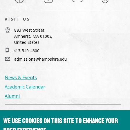
VISIT US
893 West Street
Amherst, MA 01002
United States
413-549-4600
admissions@hampshire.edu
News & Events
Academic Calendar
Alumni
Facilities & Conference Spaces
We use cookies on this site to enhance your
Consumer Information