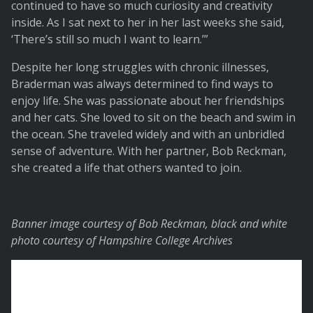
continued to have so much curiosity and creativity
inside. As I sat next to her in her last weeks she said,
‘There’s still so much I want to learn.’”
Despite her long struggles with chronic illnesses,
Braderman was always determined to find ways to
enjoy life. She was passionate about her friendships
and her cats. She loved to sit on the beach and swim in
the ocean. She traveled widely and with an unbridled
sense of adventure. With her partner, Bob Reckman,
she created a life that others wanted to join.
Banner image courtesy of Bob Reckman, black and white
photo courtesy of Hampshire College Archives