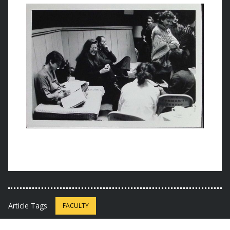
Article Tags
FACULTY