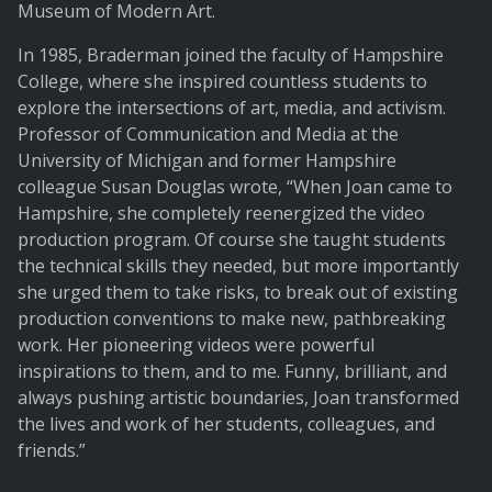
Museum of Modern Art.
In 1985, Braderman joined the faculty of Hampshire
College, where she inspired countless students to
explore the intersections of art, media, and activism.
Professor of Communication and Media at the
University of Michigan and former Hampshire
colleague Susan Douglas wrote, “When Joan came to
Hampshire, she completely reenergized the video
production program. Of course she taught students
the technical skills they needed, but more importantly
she urged them to take risks, to break out of existing
production conventions to make new, pathbreaking
work. Her pioneering videos were powerful
inspirations to them, and to me. Funny, brilliant, and
always pushing artistic boundaries, Joan transformed
the lives and work of her students, colleagues, and
friends.”