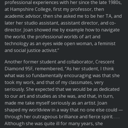
professional experiences with her since the late 1980s,
at Hampshire College, first my professor, then
academic advisor, then she asked me to be her TA, and
later her studio assistant, assistant director, and co-
director. Joan showed me by example how to navigate
the world, the professional worlds of art and
technology as an eyes wide open woman, a feminist
and social justice activist.”
Another former student and collaborator, Crescent
Diamond 95F, remembered, “As her student, I think
what was so fundamentally encouraging was that she
took my work, and that of my classmates, very
seriously. She expected that we would be as dedicated
to our art and studies as she was, and that, in turn,
made me take myself seriously as an artist. Joan
shaped my worldview in a way that no one else could —
through her outrageous brilliance and fierce spirit. . . .
Although she was quite ill for many years, she