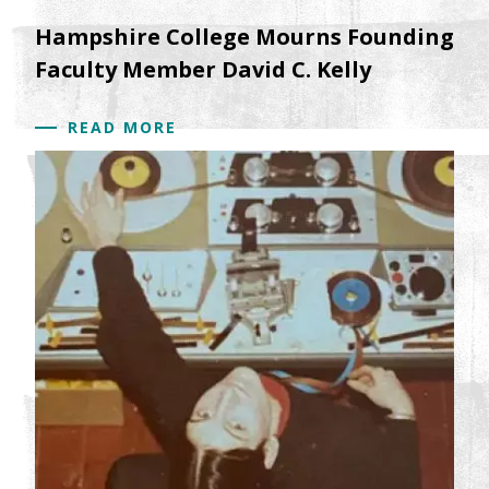
Hampshire College Mourns Founding
Faculty Member David C. Kelly
READ MORE