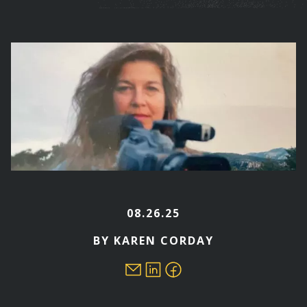
are
here
08.26.25
BY KAREN CORDAY