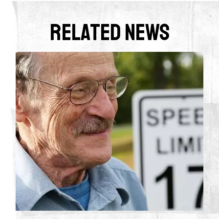
Related News