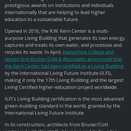
prestigious awards on institutions and individuals
internationally that are helping to lead higher
education to a sustainable future.
Opened in 2016, the R.W. Kern Center is a multi-
purpose Living Building that generates its own energy,
captures and treats its own water, and processes and
recycles its waste. In April,
Hampshire College and
design firm Bruner/Cott & Associates announced that
the Kern Center had been certified as a Living Building
by the International Living Future Institute (ILFI),
making it only the 17th Living Building and the largest
Living Certified higher-education project worldwide.
ILFI's Living Building certification is the most advanced
green-building standard in the world, granted by the
International Living Future Institute.
In its construction, architects from Bruner/Cott