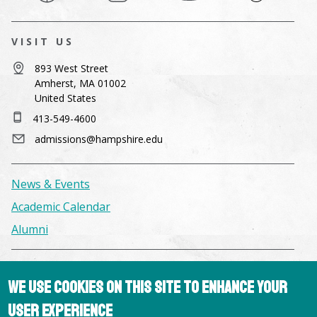
VISIT US
893 West Street
Amherst, MA 01002
United States
413-549-4600
admissions@hampshire.edu
News & Events
Academic Calendar
Alumni
Facilities & Conference Spaces
We use cookies on this site to enhance your
Consumer Information
user experience
Library