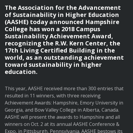
The Association for the Advancement
of Sustainability in Higher Education
(AASHE) today announced Hampshire
College has won a 2018 Campus
Sustainability Achievement Award,
recognizing the R.W. Kern Center, the
17th Living Certified Building in the
world, as an outstanding achievement
toward sustainability in higher
education.
This year, AASHE received more than 300 entries that
resulted in 11 winners, with three receiving
Achievement Awards: Hampshire, Emory University in
Georgia, and Bow Valley College in Alberta, Canada.
AASHE will present the awards to Hampshire and all
winners on Oct. 2 at its annual AASHE Conference &
Expo, in Pittsburgh, Pennsylvania. AASHE bestows its