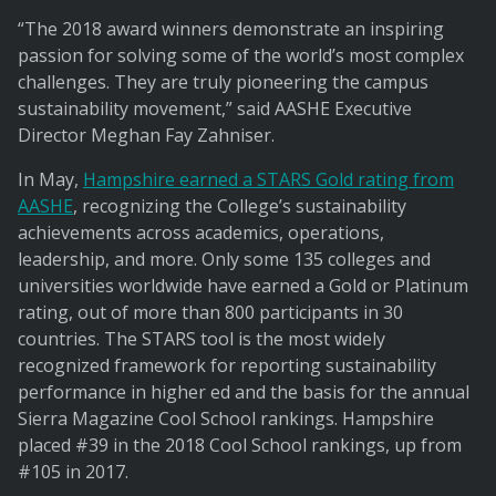
“The 2018 award winners demonstrate an inspiring
passion for solving some of the world’s most complex
challenges. They are truly pioneering the campus
sustainability movement,” said AASHE Executive
Director Meghan Fay Zahniser.
In May,
Hampshire earned a STARS Gold rating from
AASHE
, recognizing the College’s sustainability
achievements across academics, operations,
leadership, and more. Only some 135 colleges and
universities worldwide have earned a Gold or Platinum
rating, out of more than 800 participants in 30
countries. The STARS tool is the most widely
recognized framework for reporting sustainability
performance in higher ed and the basis for the annual
Sierra Magazine Cool School rankings. Hampshire
placed #39 in the 2018 Cool School rankings, up from
#105 in 2017.