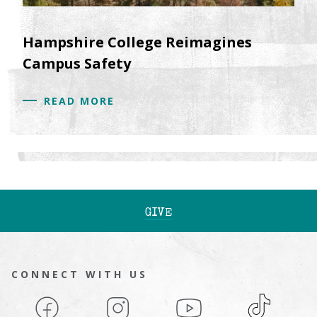
Hampshire College Reimagines
Campus Safety
READ MORE
GIVE
CONNECT WITH US
Facebook
Instagram
YouTube
TikTok