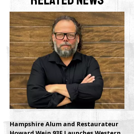
Hampshire Alum and Restaurateur
Howard Wein 93F Launches Western