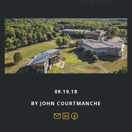
are
here
09.19.18
BY JOHN COURTMANCHE