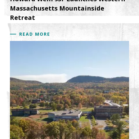
Massachusetts Mountainside
Retreat
READ MORE