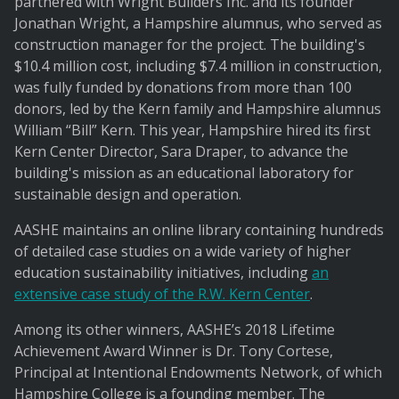
partnered with Wright Builders Inc. and its founder
Jonathan Wright, a Hampshire alumnus, who served as
construction manager for the project. The building's
$10.4 million cost, including $7.4 million in construction,
was fully funded by donations from more than 100
donors, led by the Kern family and Hampshire alumnus
William “Bill” Kern. This year, Hampshire hired its first
Kern Center Director, Sara Draper, to advance the
building's mission as an educational laboratory for
sustainable design and operation.
AASHE maintains an online library containing hundreds
of detailed case studies on a wide variety of higher
education sustainability initiatives, including
an
extensive case study of the R.W. Kern Center
.
Among its other winners, AASHE’s 2018 Lifetime
Achievement Award Winner is Dr. Tony Cortese,
Principal at Intentional Endowments Network, of which
Hampshire College is a founding member. The