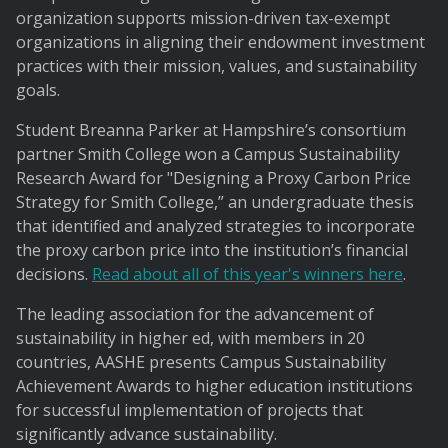
organization supports mission-driven tax-exempt
organizations in aligning their endowment investment
practices with their mission, values, and sustainability
goals.
Student Breanna Parker at Hampshire’s consortium
partner Smith College won a Campus Sustainability
Research Award for "Designing a Proxy Carbon Price
Strategy for Smith College,” an undergraduate thesis
that identified and analyzed strategies to incorporate
the proxy carbon price into the institution’s financial
decisions.
Read about all of this year's winners here
.
The leading association for the advancement of
sustainability in higher ed, with members in 20
countries, AASHE presents Campus Sustainability
Achievement Awards to higher education institutions
for successful implementation of projects that
significantly advance sustainability.