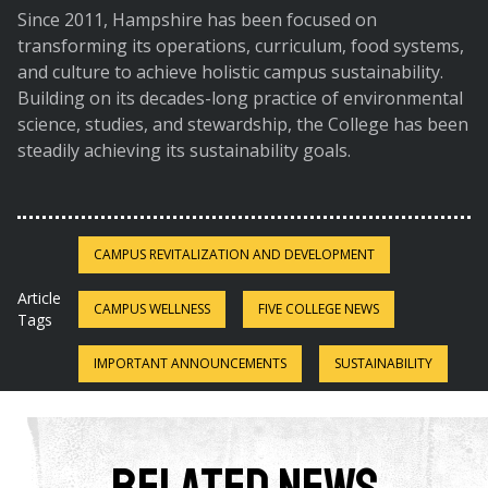
Since 2011, Hampshire has been focused on
transforming its operations, curriculum, food systems,
and culture to achieve holistic campus sustainability.
Building on its decades-long practice of environmental
science, studies, and stewardship, the College has been
steadily achieving its sustainability goals.
CAMPUS REVITALIZATION AND DEVELOPMENT
Article
CAMPUS WELLNESS
FIVE COLLEGE NEWS
Tags
IMPORTANT ANNOUNCEMENTS
SUSTAINABILITY
Related News