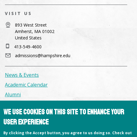
VISIT US
893 West Street
Amherst, MA 01002
United States
413-549-4600
admissions@hampshire.edu
News & Events
Academic Calendar
Alumni
We use cookies on this site to enhance your
Facilities & Conference Spaces
user experience
Consumer Information
Library
By clicking the Accept button, you agree to us doing so. Check out