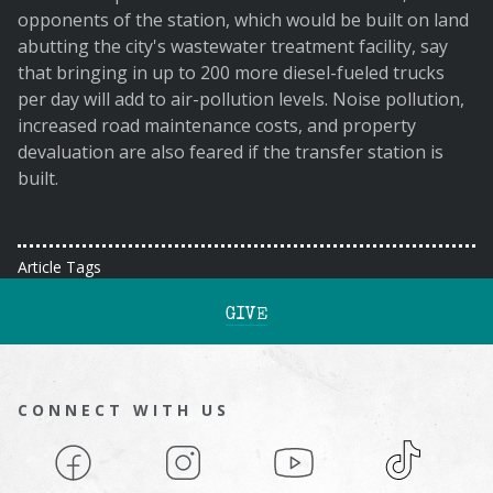
opponents of the station, which would be built on land
abutting the city's wastewater treatment facility, say
that bringing in up to 200 more diesel-fueled trucks
per day will add to air-pollution levels. Noise pollution,
increased road maintenance costs, and property
devaluation are also feared if the transfer station is
built.
Article Tags
GIVE
CONNECT WITH US
Facebook
Instagram
YouTube
TikTok