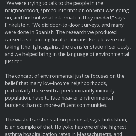
"We were trying to talk to the people in the
neighborhood, spread information on what was going
on, and find out what information they needed," says
Finkelstein. "We did door-to-door surveys, and many
were done in Spanish. The research we produced
caused a stir among local politicians. People were not
taking [the fight against the transfer station] seriously,
and we helped bring in the language of environmental
justice."
The concept of environmental justice focuses on the
belief that many low-income neighborhoods,
particularly those with a predominantly minority
population, have to face heavier environmental
burdens than do more-affluent communities.
The waste transfer station proposal, says Finkelstein,
is an example of that: Holyoke has one of the highest
asthma hospitalization rates in Massachusetts, and