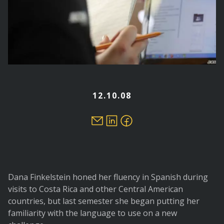
12.10.08
Dana Finkelstein honed her fluency in Spanish during
visits to Costa Rica and other Central American
countries, but last semester she began putting her
familiarity with the language to use on a new