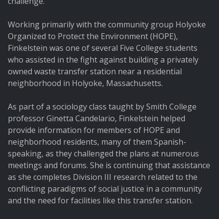
challenge.
Working primarily with the community group Holyoke
Organized to Protect the Environment (HOPE),
Finkelstein was one of several Five College students
who assisted in the fight against building a privately
owned waste transfer station near a residential
neighborhood in Holyoke, Massachusetts.
As part of a sociology class taught by Smith College
professor Ginetta Candelario, Finkelstein helped
provide information for members of HOPE and
neighborhood residents, many of them Spanish-
speaking, as they challenged the plans at numerous
meetings and forums. She is continuing that assistance
as she completes Division III research related to the
conflicting paradigms of social justice in a community
and the need for facilities like this transfer station.